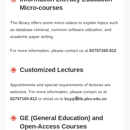
Micro-courses
The library offers some micro-videos to explain topics such
as database retrieval, common software utilization, and
academic paper writing.
For more information, please contact us at
62757165-812
.
Customized Lectures
Appointments and special requirements of lectures are
welcome. For more information, please contact us at
62757165-812
or email us to
liuyq
lib.pku.edu.cn
.
GE (General Education) and
Open-Access Courses