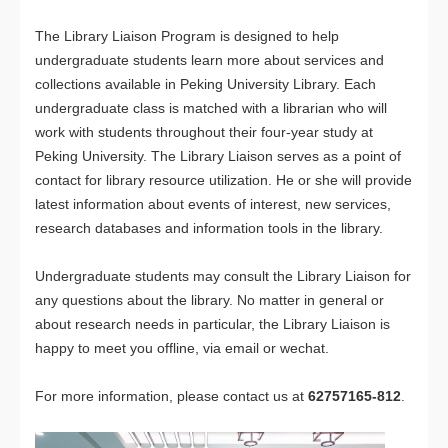
The Library Liaison Program is designed to help
undergraduate students learn more about services and
collections available in Peking University Library. Each
undergraduate class is matched with a librarian who will
work with students throughout their four-year study at
Peking University. The Library Liaison serves as a point of
contact for library resource utilization. He or she will provide
latest information about events of interest, new services,
research databases and information tools in the library.
Undergraduate students may consult the Library Liaison for
any questions about the library. No matter in general or
about research needs in particular, the Library Liaison is
happy to meet you offline, via email or wechat.
For more information, please contact us at
62757165-812
.