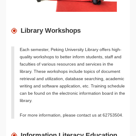
Library Workshops
Each semester, Peking University Library offers high-
quality workshops to better inform students, staff and
faculties of various resources and services in the
library. These workshops include topics of document
retrieval and utilization, database searching, academic
writing and software application, etc. Training schedule
can be found on the electronic information board in the
library.
For more information, please contact us at 62753504.
Information Literacy Education