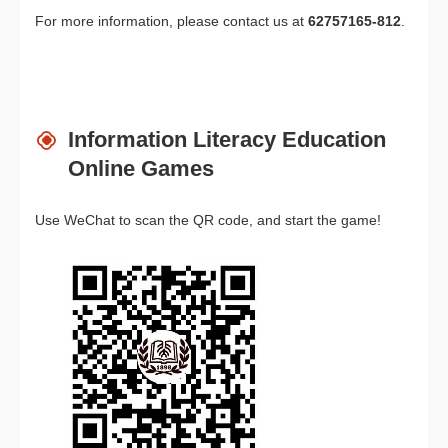
For more information, please contact us at
62757165-812
.
Information Literacy Education
Online Games
Use WeChat to scan the QR code, and start the game!