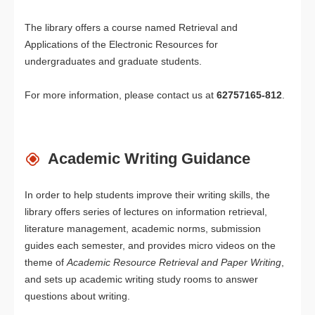
The library offers a course named Retrieval and
Applications of the Electronic Resources for
undergraduates and graduate students.
For more information, please contact us at
62757165-812
.
Academic Writing Guidance
In order to help students improve their writing skills, the
library offers series of lectures on information retrieval,
literature management, academic norms, submission
guides each semester, and provides micro videos on the
theme of
Academic Resource Retrieval and Paper Writin
g
,
and sets up academic writing study rooms to answer
questions about writing.