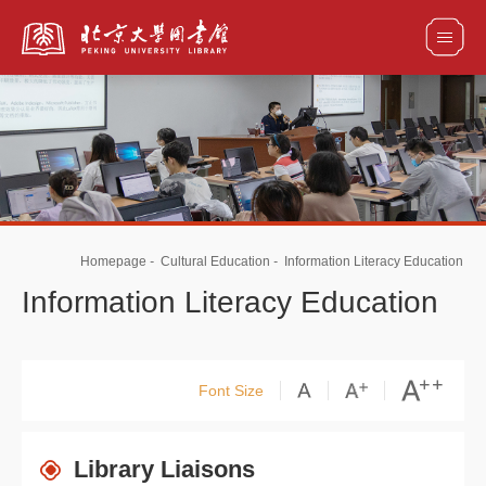
全部资源
馆藏目录检索
论文、书刊、报告检索
数据库导航
Homepage
-
Cultural Education
-
Information Literacy Education
电子图书和电子期刊导航
Information Literacy Education
Font Size
Library Liaisons