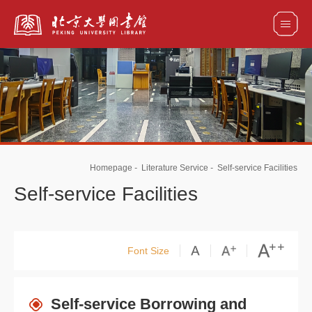
全部资源
馆藏目录检索
论文、书刊、报告检索
数据库导航
Homepage
-
Literature Service
-
Self-service Facilities
电子图书和电子期刊导航
Self-service Facilities
Font Size
Self-service Borrowing and