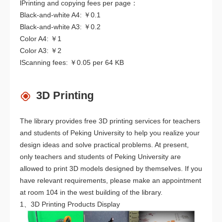
lPrinting and copying fees per page：
Black-and-white A4: ￥0.1
Black-and-white A3: ￥0.2
Color A4: ￥1
Color A3: ￥2
lScanning fees: ￥0.05 per 64 KB
3D Printing
The library provides free 3D printing services for teachers
and students of Peking University to help you realize your
design ideas and solve practical problems. At present,
only teachers and students of Peking University are
allowed to print 3D models designed by themselves. If you
have relevant requirements, please make an appointment
at room 104 in the west building of the library.
1、3D Printing Products Display