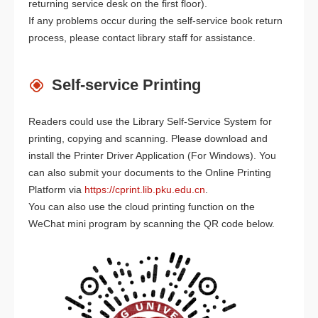
returning service desk on the first floor).
If any problems occur during the self-service book return
process, please contact library staff for assistance.
Self-service Printing
Readers could use the Library Self-Service System for
printing, copying and scanning. Please download and
install the Printer Driver Application (For Windows). You
can also submit your documents to the Online Printing
Platform via
https://cprint.lib.pku.edu.cn
.
You can also use the cloud printing function on the
WeChat mini program by scanning the QR code below.