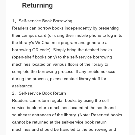
Returning
1、Self-service Book Borrowing
Readers can borrow books independently by presenting
their campus card (or using their mobile phone to log in to
the library's WeChat mini program and generate a
borrowing QR code). Simply bring the desired books
(open-shelf books only) to the self-service borrowing
machines located on various floors of the library to
complete the borrowing process. If any problems occur
during the process, please contact library staff for
assistance.
2、Self-service Book Return
Readers can return regular books by using the self-
service book return machines located at the south and
southeast entrances of the library. (Note: Reserved books
cannot be returned at the self-service book return
machines and should be handled to the borrowing and