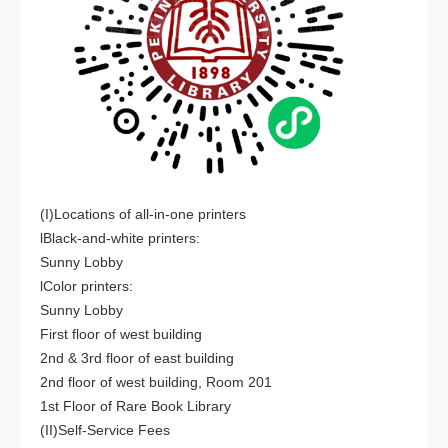
(I)Locations of all-in-one printers
lBlack-and-white printers:
Sunny Lobby
lColor printers:
Sunny Lobby
First floor of west building
2nd & 3rd floor of east building
2nd floor of west building, Room 201
1st Floor of Rare Book Library
(II)Self-Service Fees