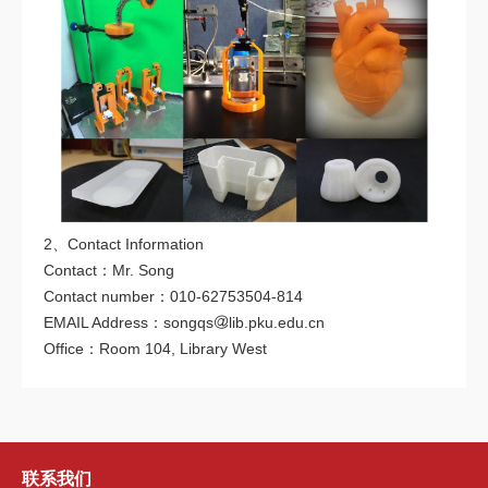
2、Contact Information
Contact：Mr. Song
Contact number：010-62753504-814
EMAIL Address：songqs
lib.pku.edu.cn
Office：Room 104, Library West
联系我们