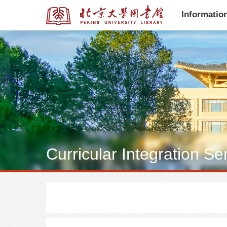
Informatio
全部资源
全部资源
Curricular Integration Se
多媒体资源
学位论文