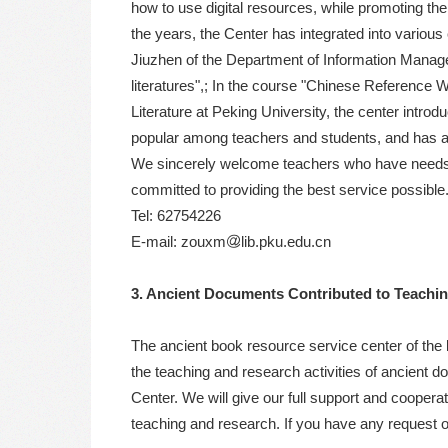
how to use digital resources, while promoting the 
the years, the Center has integrated into vario
Jiuzhen of the Department of Information Managem
literatures",; In the course "Chinese Reference
Literature at Peking University, the center introd
popular among teachers and students, and has a
We sincerely welcome teachers who have needs for
committed to providing the best service possible
Tel: 62754226
E-mail: zouxm
lib.pku.edu.cn
3. Ancient Documents Contributed to Teachi
The ancient book resource service center of the 
the teaching and research activities of ancient
Center. We will give our full support and cooperat
teaching and research. If you have any request 