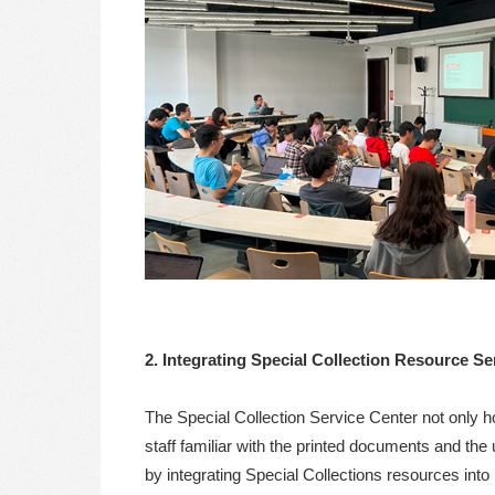
2. Integrating Special Collection Resource S
The Special Collection Service Center not only ho
staff familiar with the printed documents and the
by integrating Special Collections resources into