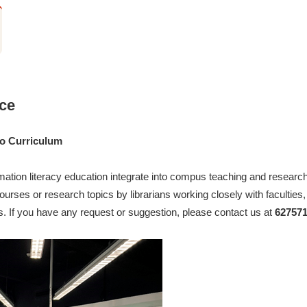
ice
to Curriculum
mation literacy education integrate into compus teaching and research 
courses or research topics by librarians working closely with faculties
s. If you have any request or suggestion, please contact us at
627571