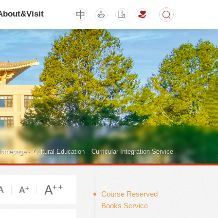
中
About&Visit
期刊
活动讲座
omepage
-
Cultural Education
-
Curricular Integration Service
Course Reserved
Books Service