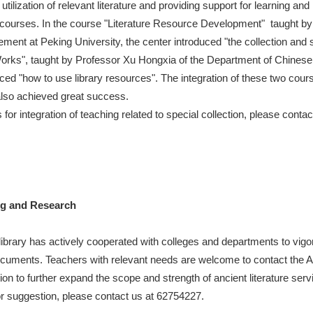
utilization of relevant literature and providing support for learning an
us courses. In the course "Literature Resource Development" taught b
ent at Peking University, the center introduced "the collection and s
 Works", taught by Professor Xu Hongxia of the Department of Chine
uced "how to use library resources". The integration of these two cours
lso achieved great success.
 integration of teaching related to special collection, please conta
.
ng and Research
library has actively cooperated with colleges and departments to vig
 documents. Teachers with relevant needs are welcome to contact the 
ion to further expand the scope and strength of ancient literature serv
or suggestion, please contact us at 62754227.