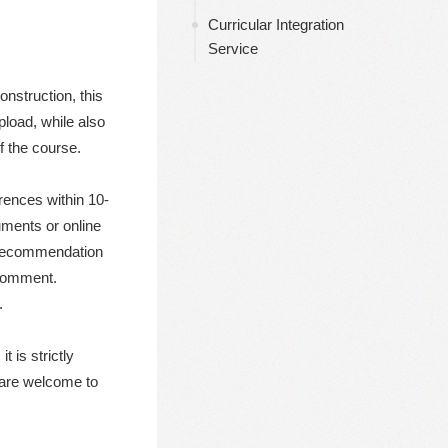
导航
Curricular Integration
Service
nstruction, this
pload, while also
f the course.
erences within 10-
uments or online
k recommendation
 comment.
.
 is strictly
s are welcome to