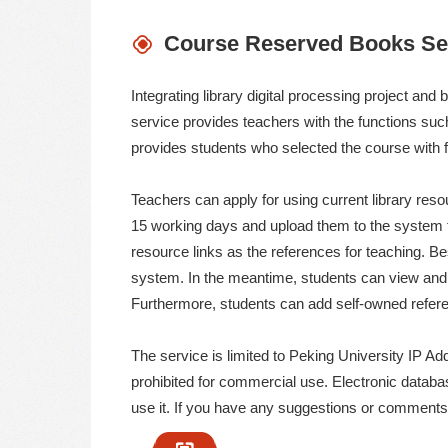
馆
Course Reserved Books Se
Integrating library digital processing project a
service provides teachers with the functions suc
provides students who selected the course with f
Teachers can apply for using current library resou
15 working days and upload them to the system f
resource links as the references for teaching.
system. In the meantime, students can view and
Furthermore, students can add self-owned refere
The service is limited to Peking University IP Addr
prohibited for commercial use. Electronic databa
use it. If you have any suggestions or comments