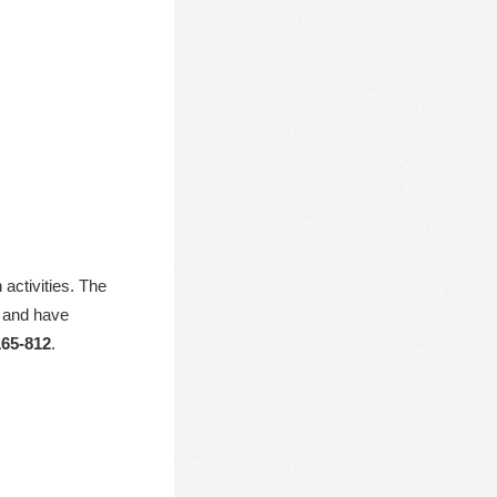
activities. The
, and have
65-812
.