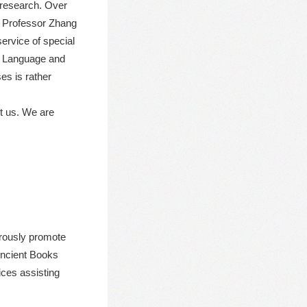
d research. Over
y Professor Zhang
ervice of special
se Language and
es is rather
ct us. We are
orously promote
Ancient Books
ices assisting