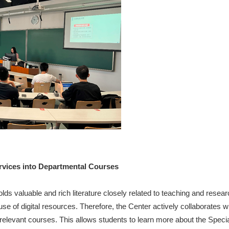
ervices into Departmental Courses
lds valuable and rich literature closely related to teaching and resear
 use of digital resources. Therefore, the Center actively collaborates 
 relevant courses. This allows students to learn more about the Speci