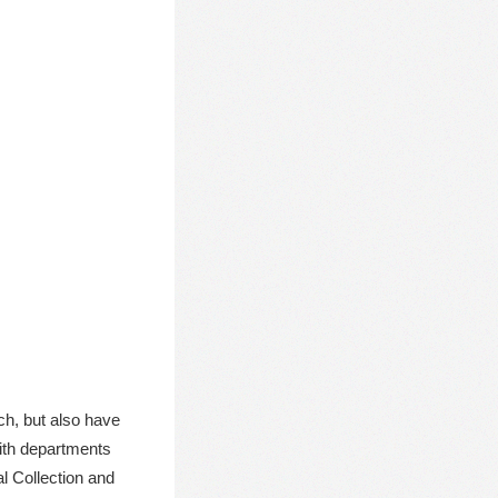
ch, but also have
with departments
al Collection and