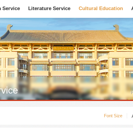
n Service
Literature Service
Cultural Education
馆藏目录
论文、书、报告
数据库
电子图书和电子
rvice
机构知识库
馆际互借-CASHL
新书通报
专利数据
H
站内搜索
Font Size