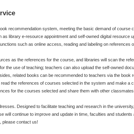
藏目录检索
论文、书刊、报告检索
数据库导航
电子图书和电子期刊
rvice
nd book recommendation system, meeting the basic demand of course co
h as library e-resource appointment and self-owned digital resource u
unctions such as online access, reading and labeling on references o
rces as the references for the course, and libraries will scan the ref
or the use of teaching; teachers can also upload the self-owned doc
 Besides, related books can be recommended to teachers via the boo
 read the references of courses selected in the system and make a
nces for the courses selected and share them with other classmates
esses. Designed to facilitate teaching and research in the university, it
se will continue to improve and update in time, faculties and student
, please contact us!