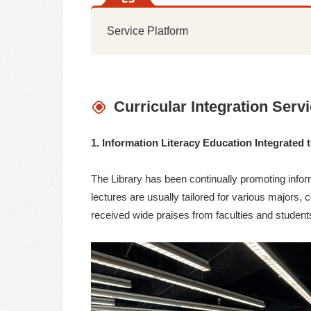
Service Platform
Curricular Integration Serv
1. Information Literacy Education Integrated 
The Library has been continually promoting infor
lectures are usually tailored for various majors, 
received wide praises from faculties and student