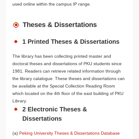
used online within the campus IP range.
Theses & Dissertations
1 Printed Theses & Dissertations
The library has been collecting printed master and
doctoral theses and dissertations of PKU students since
1981. Readers can retrieve related information through
the library catalogue. These theses and dissertations can
be available at the Special Collection Reading Room
which located on the 4th floor of the east building of PKU
Library.
2 Electronic Theses &
Dissertations
(a)
Peking University Theses & Dissertations Database