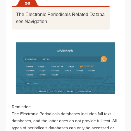
The Electronic Periodicals Related Databa
ses Navigation
Reminder:
The Electronic Periodicals databases includes full text
databases, and the latter ones do not provide full text. All
types of periodicals databases can only be accessed or