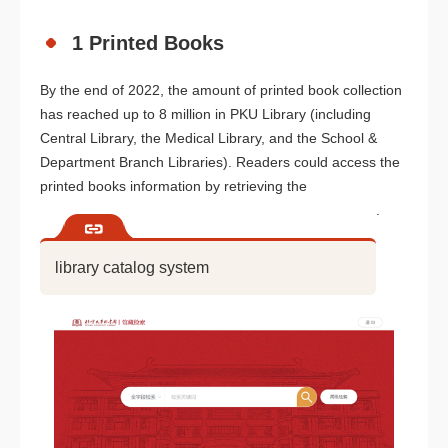
1 Printed Books
By the end of 2022, the amount of printed book collection
has reached up to 8 million in PKU Library (including
Central Library, the Medical Library, and the School &
Department Branch Libraries). Readers could access the
printed books information by retrieving the
.
library catalog system