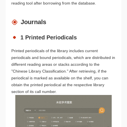
reading tool after borrowing from the database.
Journals
1 Printed Periodicals
Printed periodicals of the library includes current
periodicals and bound periodicals, which are distributed in
different reading areas or stacks according to the
"Chinese Library Classification." After retrieving, if the
periodical is marked as available on the shelf, you can
obtain the printed periodical at the respective library
section of its call number.