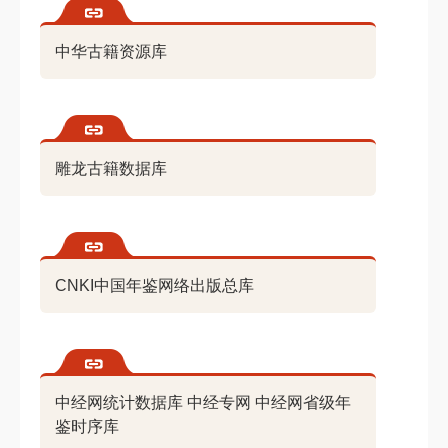
中华古籍资源库
雕龙古籍数据库
CNKI中国年鉴网络出版总库
中经网统计数据库 中经专网 中经网省级年
鉴时序库