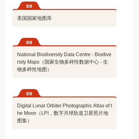
美国国家地图库
National Biodiversity Data Centre - Biodive
rsity Maps（国家生物多样性数据中心 - 生
物多样性地图）
Digital Lunar Orbiter Photographic Atlas of t
he Moon（LPI，数字月球轨道卫星照片地
图集）