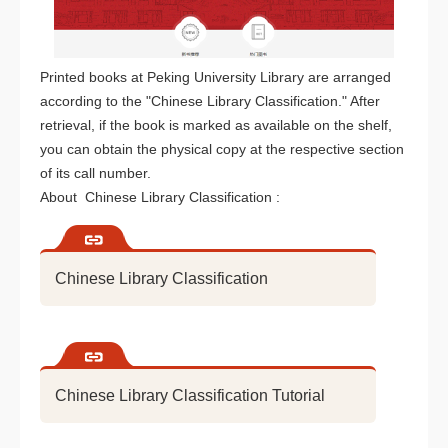
Printed books at Peking University Library are arranged
according to the "Chinese Library Classification." After
retrieval, if the book is marked as available on the shelf,
you can obtain the physical copy at the respective section
of its call number.
About Chinese Library Classification :
Chinese Library Classification
Chinese Library Classification Tutorial