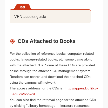
:
VPN access guide
CDs Attached to Books
For the collection of reference books, computer-related
books, language-related books, etc, some came along
with the attached CDs. Some of these CDs are provided
online through the attached CD management system.
Readers can search and download the attached CDs
using the campus wifi network.
The access address for the CDs is：
http://appendcd.lib.pk
u.edu.cn/bookcd
You can also find the retrieval page for the attached CDs
by clicking "Library homepage -- literature resources --