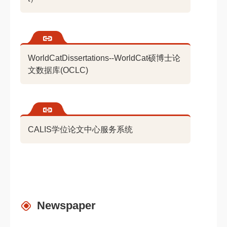
WorldCatDissertations--WorldCat硕博士论
文数据库(OCLC)
CALIS学位论文中心服务系统
Newspaper