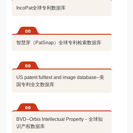
IncoPat全球专利数据库
智慧芽（PatSnap）全球专利检索数据库
US patent fulltext and image database--美
国专利全文数据库
BVD--Orbis Intellectual Property－全球知
识产权数据库