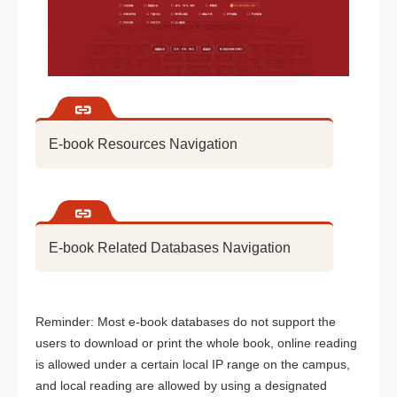
E-book Resources Navigation
E-book Related Databases Navigation
Reminder: Most e-book databases do not support the
users to download or print the whole book, online reading
is allowed under a certain local IP range on the campus,
and local reading are allowed by using a designated