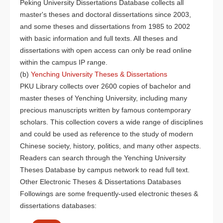
Peking University Dissertations Database collects all
master's theses and doctoral dissertations since 2003,
and some theses and dissertations from 1985 to 2002
with basic information and full texts. All theses and
dissertations with open access can only be read online
within the campus IP range.
(b)
Yenching University Theses & Dissertations
PKU Library collects over 2600 copies of bachelor and
master theses of Yenching University, including many
precious manuscripts written by famous contemporary
scholars. This collection covers a wide range of disciplines
and could be used as reference to the study of modern
Chinese society, history, politics, and many other aspects.
Readers can search through the Yenching University
Theses Database by campus network to read full text.
Other Electronic Theses & Dissertations Databases
Followings are some frequently-used electronic theses &
dissertations databases: