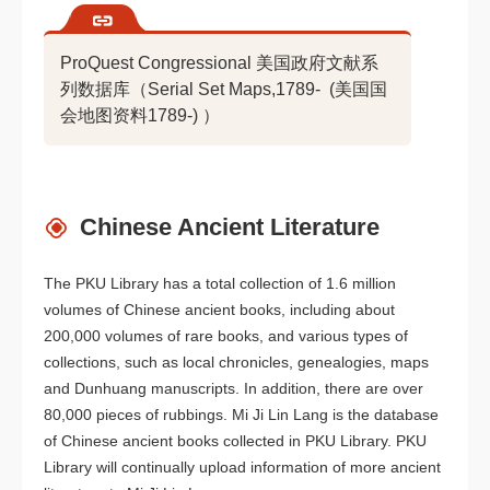
ProQuest Congressional 美国政府文献系
列数据库（Serial Set Maps,1789- (美国国
会地图资料1789-) ）
Chinese Ancient Literature
The PKU Library has a total collection of 1.6 million
volumes of Chinese ancient books, including about
200,000 volumes of rare books, and various types of
collections, such as local chronicles, genealogies, maps
and Dunhuang manuscripts. In addition, there are over
80,000 pieces of rubbings. Mi Ji Lin Lang is the database
of Chinese ancient books collected in PKU Library. PKU
Library will continually upload information of more ancient