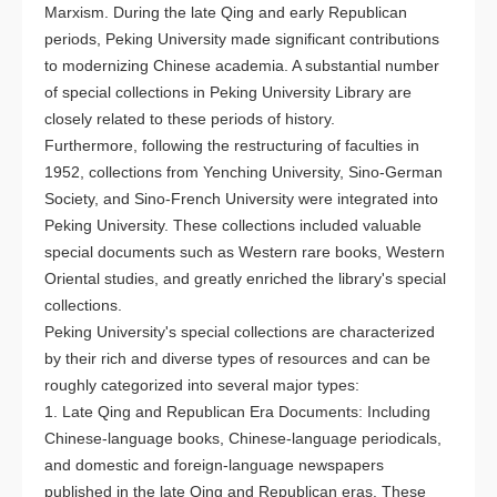
Marxism. During the late Qing and early Republican
periods, Peking University made significant contributions
to modernizing Chinese academia. A substantial number
of special collections in Peking University Library are
closely related to these periods of history.
Furthermore, following the restructuring of faculties in
1952, collections from Yenching University, Sino-German
Society, and Sino-French University were integrated into
Peking University. These collections included valuable
special documents such as Western rare books, Western
Oriental studies, and greatly enriched the library's special
collections.
Peking University's special collections are characterized
by their rich and diverse types of resources and can be
roughly categorized into several major types:
1. Late Qing and Republican Era Documents: Including
Chinese-language books, Chinese-language periodicals,
and domestic and foreign-language newspapers
published in the late Qing and Republican eras. These