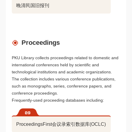
晚清民国旧报刊
Proceedings
PKU Library collects proceedings related to domestic and
international conferences held by scientific and
technological institutions and academic organizations.
The collection includes various conference publications,
such as monographs, series, conference papers, and
conference proceedings.
Frequently-used proceeding databases including:
ProceedingsFirst会议录索引数据库(OCLC)