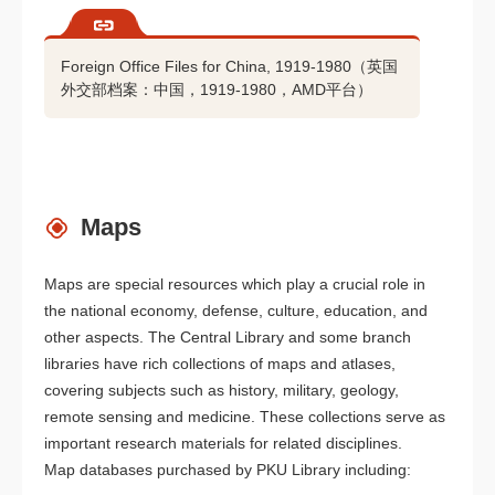
Foreign Office Files for China, 1919-1980（英国
外交部档案：中国，1919-1980，AMD平台）
Maps
Maps are special resources which play a crucial role in
the national economy, defense, culture, education, and
other aspects. The Central Library and some branch
libraries have rich collections of maps and atlases,
covering subjects such as history, military, geology,
remote sensing and medicine. These collections serve as
important research materials for related disciplines.
Map databases purchased by PKU Library including: