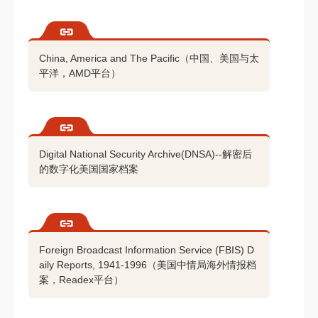
China, America and The Pacific（中国、美国与太
平洋，AMD平台）
Digital National Security Archive(DNSA)--解密后
的数字化美国国家档案
Foreign Broadcast Information Service (FBIS) D
aily Reports, 1941-1996（美国中情局海外情报档
案，Readex平台）