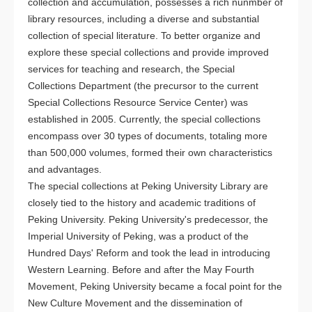
collection and accumulation, possesses a rich nunmber of
library resources, including a diverse and substantial
collection of special literature. To better organize and
explore these special collections and provide improved
services for teaching and research, the Special
Collections Department (the precursor to the current
Special Collections Resource Service Center) was
established in 2005. Currently, the special collections
encompass over 30 types of documents, totaling more
than 500,000 volumes, formed their own characteristics
and advantages.
The special collections at Peking University Library are
closely tied to the history and academic traditions of
Peking University. Peking University's predecessor, the
Imperial University of Peking, was a product of the
Hundred Days' Reform and took the lead in introducing
Western Learning. Before and after the May Fourth
Movement, Peking University became a focal point for the
New Culture Movement and the dissemination of