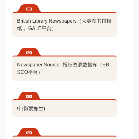
British Library Newspapers（大英图书馆报
纸， GALE平台）
Newspaper Source--报纸资源数据库（EB
SCO平台）
申报(爱如生)