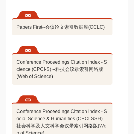
Papers First--会议论文索引数据库(OCLC)
Conference Proceedings Citation Index - S
cience (CPCI-S) --科技会议录索引网络版
(Web of Science)
Conference Proceedings Citation Index - S
ocial Science & Humanities (CPCI-SSH)--
社会科学及人文科学会议录索引网络版(We
b of Science)