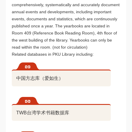
comprehensively, systematically and accurately document
annual events and developments, including important
events, documents and statistics, which are continuously
published once a year. The yearbooks are located in
Room 409 (Reference Book Reading Room), 4th floor of
the west building of the library. Yearbooks can only be
read within the room. (not for circulation)
Related databases in PKU Library including:
中国方志库（爱如生）
TWB台湾学术书籍数据库