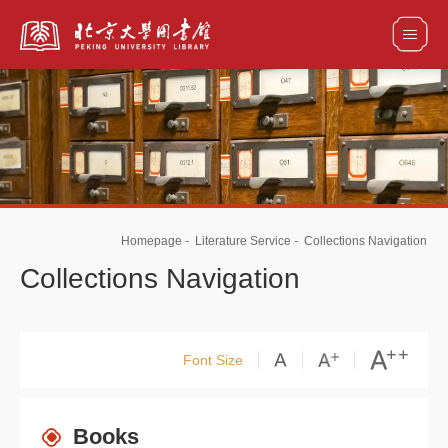
全部资源
馆藏目录检索
论文、书刊、报告检索
数据库导航
Homepage
-
Literature Service
-
Collections Navigation
电子图书和电子期刊导航
Collections Navigation
Font Size
Books