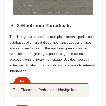
2 Electronic Periodicals
The library has subscribed multiple electronic periodical
databases of different disciplines, languages and types.
You can directly search the electronic periodicals (in
Chinese or foreign languages) through the access of
Discovery on the library homepage. Besides, you can
enter specific electronic periodicals databases to retrieve
information.
The Electronic Periodicals Navigation