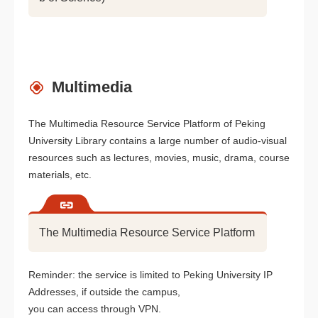
Multimedia
The Multimedia Resource Service Platform of Peking
University Library contains a large number of audio-visual
resources such as lectures, movies, music, drama, course
materials, etc.
The Multimedia Resource Service Platform
Reminder: the service is limited to Peking University IP
Addresses, if outside the campus,
you can access through VPN.