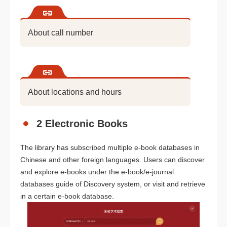
About call number
About locations and hours
2 Electronic Books
The library has subscribed multiple e-book databases in
Chinese and other foreign languages. Users can discover
and explore e-books under the e-book/e-journal
databases guide of Discovery system, or visit and retrieve
in a certain e-book database.