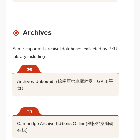
Archives
Some important archival databases collected by PKU
Library including:
Archives Unbound（珍稀原始典藏档案，GALE平
台）
Cambridge Archive Editions Online(剑桥档案编研
在线)