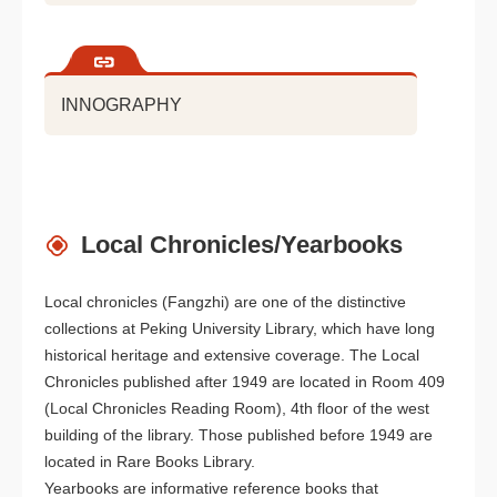
INNOGRAPHY
Local Chronicles/Yearbooks
Local chronicles (Fangzhi) are one of the distinctive
collections at Peking University Library, which have long
historical heritage and extensive coverage. The Local
Chronicles published after 1949 are located in Room 409
(Local Chronicles Reading Room), 4th floor of the west
building of the library. Those published before 1949 are
located in Rare Books Library.
Yearbooks are informative reference books that