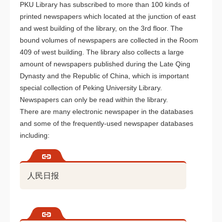
PKU Library has subscribed to more than 100 kinds of
printed newspapers which located at the junction of east
and west building of the library, on the 3rd floor. The
bound volumes of newspapers are collected in the Room
409 of west building. The library also collects a large
amount of newspapers published during the Late Qing
Dynasty and the Republic of China, which is important
special collection of Peking University Library.
Newspapers can only be read within the library.
There are many electronic newspaper in the databases
and some of the frequently-used newspaper databases
including:
人民日报