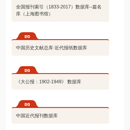
全国报刊索引（1833-2017）数据库--篇名
库（上海图书馆）
中国历史文献总库·近代报纸数据库
《大公报：1902-1949》 数据库
中国近代报刊数据库