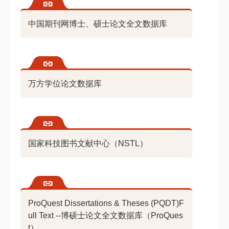
中国期刊网博士、硕士论文全文数据库
万方学位论文数据库
国家科技图书文献中心（NSTL）
ProQuest Dissertations & Theses (PQDT)F
ull Text --博硕士论文全文数据库（ProQues
t）