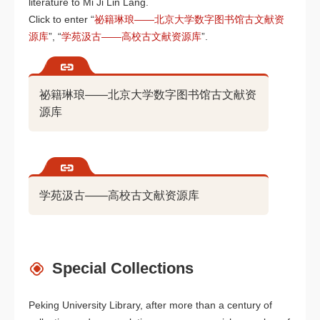
literature to Mi Ji Lin Lang.
Click to enter “
祕籍琳琅——北京大学数字图书馆古文献资
源库
”, “
学苑汲古——高校古文献资源库
”.
祕籍琳琅——北京大学数字图书馆古文献资
源库
学苑汲古——高校古文献资源库
Special Collections
Peking University Library, after more than a century of