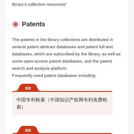
library's collection resources"
Patents
The patents in the library collections are distributed in
several patent abstract databases and patent full-text
databases, which are subscribed by the library, as well as
some open-access patent databases, and the patent
search and analysis platform.
Frequently-used patent databases including:
中国专利检索（中国知识产权网专利免费检
索）