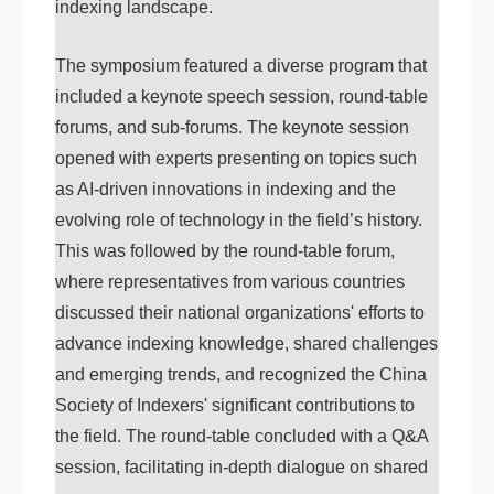
indexing landscape.
The symposium featured a diverse program that
included a keynote speech session, round-table
forums, and sub-forums. The keynote session
opened with experts presenting on topics such
as AI-driven innovations in indexing and the
evolving role of technology in the field’s history.
This was followed by the round-table forum,
where representatives from various countries
discussed their national organizations' efforts to
advance indexing knowledge, shared challenges
and emerging trends, and recognized the China
Society of Indexers' significant contributions to
the field. The round-table concluded with a Q&A
session, facilitating in-depth dialogue on shared