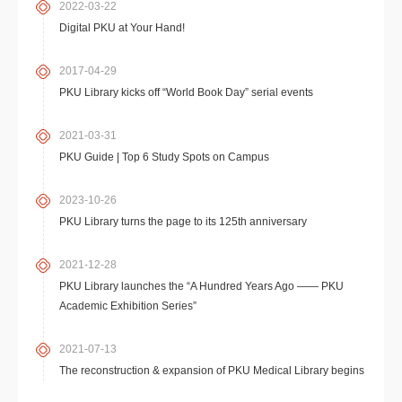
2022-03-22
Digital PKU at Your Hand!
2017-04-29
PKU Library kicks off “World Book Day” serial events
2021-03-31
PKU Guide | Top 6 Study Spots on Campus
2023-10-26
PKU Library turns the page to its 125th anniversary
2021-12-28
PKU Library launches the “A Hundred Years Ago —— PKU
Academic Exhibition Series”
2021-07-13
The reconstruction & expansion of PKU Medical Library begins