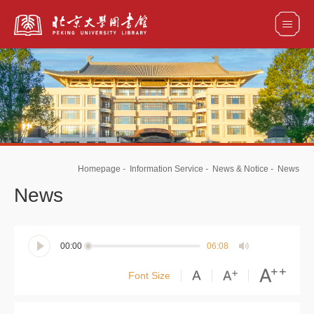
全部资源
馆藏目录检索
论文、书刊、报告检索
数据库导航
Homepage
-
Information Service
-
News & Notice
-
News
电子图书和电子期刊导航
News
00:00
06:08
Font Size