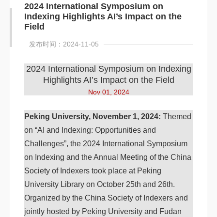
2024 International Symposium on
Indexing Highlights AI’s Impact on the
Field
发布时间：2024-11-05
2024 International Symposium on Indexing
Highlights AI’s Impact on the Field
Nov 01, 2024
Peking University, November 1, 2024:
Themed
on “AI and Indexing: Opportunities and
Challenges”, the 2024 International Symposium
on Indexing and the Annual Meeting of the China
Society of Indexers took place at Peking
University Library on October 25th and 26th.
Organized by the China Society of Indexers and
jointly hosted by Peking University and Fudan