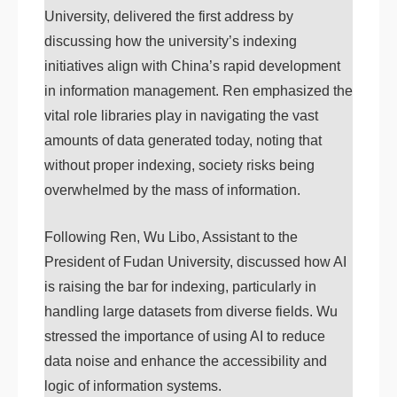
University, delivered the first address by
discussing how the university’s indexing
initiatives align with China’s rapid development
in information management. Ren emphasized the
vital role libraries play in navigating the vast
amounts of data generated today, noting that
without proper indexing, society risks being
overwhelmed by the mass of information.
Following Ren, Wu Libo, Assistant to the
President of Fudan University, discussed how AI
is raising the bar for indexing, particularly in
handling large datasets from diverse fields. Wu
stressed the importance of using AI to reduce
data noise and enhance the accessibility and
logic of information systems.