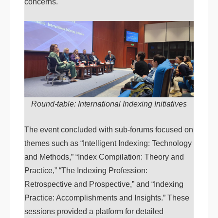
concerns.
Round-table: International Indexing Initiatives
The event concluded with sub-forums focused on
themes such as “Intelligent Indexing: Technology
and Methods,” “Index Compilation: Theory and
Practice,” “The Indexing Profession:
Retrospective and Prospective,” and “Indexing
Practice: Accomplishments and Insights.” These
sessions provided a platform for detailed