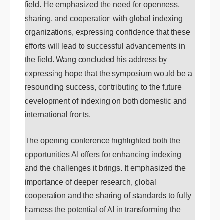
field. He emphasized the need for openness,
sharing, and cooperation with global indexing
organizations, expressing confidence that these
efforts will lead to successful advancements in
the field. Wang concluded his address by
expressing hope that the symposium would be a
resounding success, contributing to the future
development of indexing on both domestic and
international fronts.
The opening conference highlighted both the
opportunities AI offers for enhancing indexing
and the challenges it brings. It emphasized the
importance of deeper research, global
cooperation and the sharing of standards to fully
harness the potential of AI in transforming the