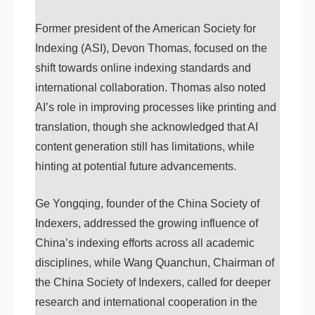
Former president of the American Society for
Indexing (ASI), Devon Thomas, focused on the
shift towards online indexing standards and
international collaboration. Thomas also noted
AI’s role in improving processes like printing and
translation, though she acknowledged that AI
content generation still has limitations, while
hinting at potential future advancements.
Ge Yongqing, founder of the China Society of
Indexers, addressed the growing influence of
China’s indexing efforts across all academic
disciplines, while Wang Quanchun, Chairman of
the China Society of Indexers, called for deeper
research and international cooperation in the