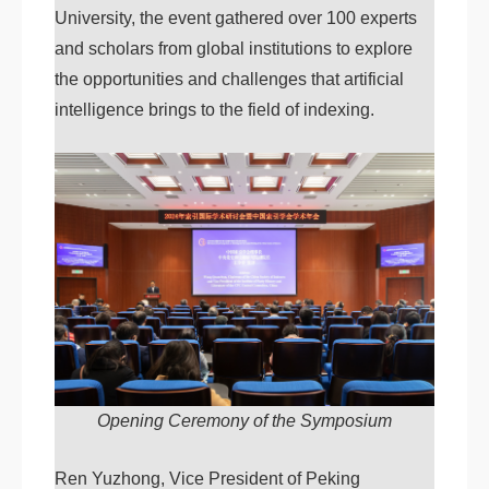
University, the event gathered over 100 experts
and scholars from global institutions to explore
the opportunities and challenges that artificial
intelligence brings to the field of indexing.
Opening Ceremony of the Symposium
Ren Yuzhong, Vice President of Peking