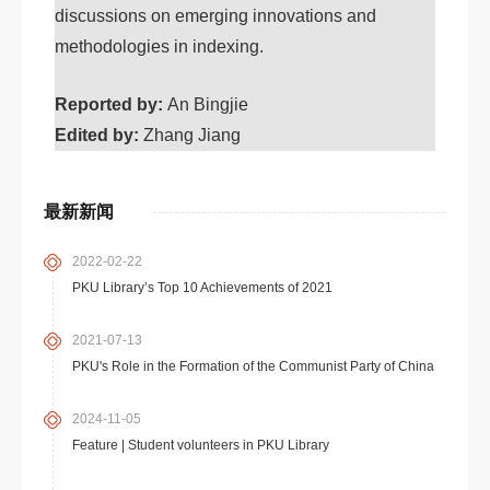
discussions on emerging innovations and
methodologies in indexing.
Reported by:
An Bingjie
Edited by:
Zhang Jiang
最新新闻
2022-02-22
PKU Library’s Top 10 Achievements of 2021
2021-07-13
PKU's Role in the Formation of the Communist Party of China
2024-11-05
Feature | Student volunteers in PKU Library