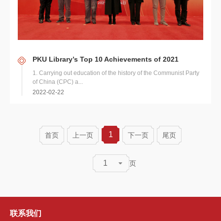
PKU Library’s Top 10 Achievements of 2021
1. Carrying out education of the history of the Communist Party
of China (CPC) a...
2022-02-22
1
首页
上一页
下一页
尾页
1
页
联系我们