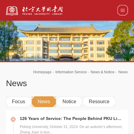
全部资源
馆藏目录检索
论文、书刊、报告检索
数据库导航
Homepage
-
Information Service
-
News & Notice
-
News
电子图书和电子期刊导航
News
Focus
News
Notice
Resource
126 Years of Service: The People Behind PKU Library's Legacy
Peking University, October 31, 2024: On an autumn’s afternoon,
Zhang Juan is bus...