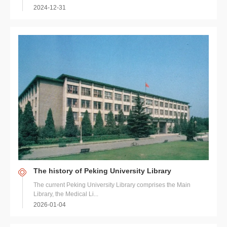
2024-12-31
The history of Peking University Library
The current Peking University Library comprises the Main
Library, the Medical Li...
2026-01-04