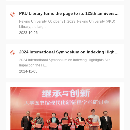
PKU Library turns the page to its 125th anniversary
Peking University, October 31, 2023: Peking University (PKU)
Library, the larg...
2023-10-26
2024 International Symposium on Indexing Highlights AI’s Impact on the Field
2024 International Symposium on Indexing Highlights AI’s
Impact on the Fi...
2024-11-05