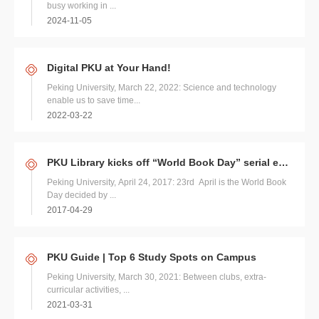
busy working in ...
2024-11-05
Digital PKU at Your Hand!
Peking University, March 22, 2022: Science and technology
enable us to save time...
2022-03-22
PKU Library kicks off “World Book Day” serial events
Peking University, April 24, 2017: 23rd April is the World Book
Day decided by ...
2017-04-29
PKU Guide | Top 6 Study Spots on Campus
Peking University, March 30, 2021: Between clubs, extra-
curricular activities, ...
2021-03-31