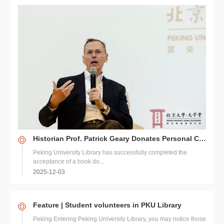
Historian Prof. Patrick Geary Donates Personal Collection to PKU Library
Peking University Library has successfully completed the
acceptance of a book do...
2025-12-03
Feature | Student volunteers in PKU Library
Peking Entering Peking University Library, you may notice those