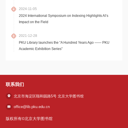
2024-11-05
2024 International Symposium on Indexing Highlights AI’s
Impact on the Field
2021-12-28
PKU Library launches the “A Hundred Years Ago —— PKU
Academic Exhibition Series”
联系我们
北京市海淀区颐和园路5号 北京大学图书馆
office@lib.pku.edu.cn
版权所有©北京大学图书馆