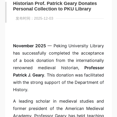
Historian Prof. Patrick Geary Donates
Personal Collection to PKU Library
发布时间：2025-12-03
November 2025
— Peking University Library
has successfully completed the acceptance
of a book donation from the internationally
renowned medieval historian,
Professor
Patrick J. Geary
. This donation was facilitated
with the strong support of the Department of
History.
A leading scholar in medieval studies and
former president of the American Medieval
Academy, Professor Geary has held teaching