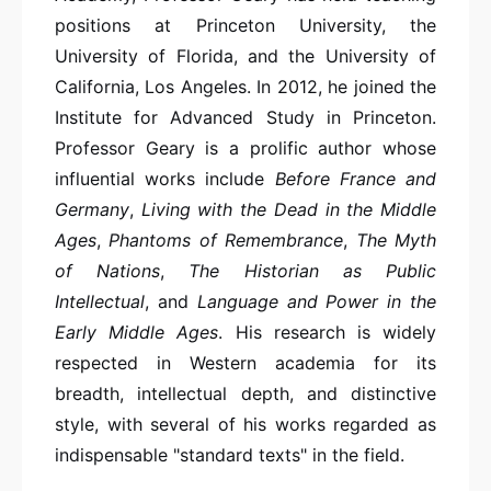
positions at Princeton University, the
University of Florida, and the University of
California, Los Angeles. In 2012, he joined the
Institute for Advanced Study in Princeton.
Professor Geary is a prolific author whose
influential works include
Before France and
Germany
,
Living with the Dead in the Middle
Ages
,
Phantoms of Remembrance
,
The Myth
of Nations
,
The Historian as Public
Intellectual
, and
Language and Power in the
Early Middle Ages
. His research is widely
respected in Western academia for its
breadth, intellectual depth, and distinctive
style, with several of his works regarded as
indispensable "standard texts" in the field.