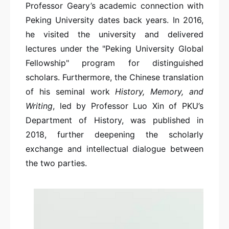
Professor Geary’s academic connection with
Peking University dates back years. In 2016,
he visited the university and delivered
lectures under the "Peking University Global
Fellowship" program for distinguished
scholars. Furthermore, the Chinese translation
of his seminal work
History, Memory, and
Writing
, led by Professor Luo Xin of PKU’s
Department of History, was published in
2018, further deepening the scholarly
exchange and intellectual dialogue between
the two parties.