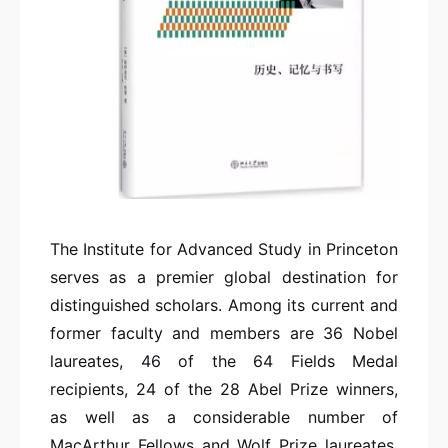
The Institute for Advanced Study in Princeton
serves as a premier global destination for
distinguished scholars. Among its current and
former faculty and members are 36 Nobel
laureates, 46 of the 64 Fields Medal
recipients, 24 of the 28 Abel Prize winners,
as well as a considerable number of
MacArthur Fellows and Wolf Prize laureates.