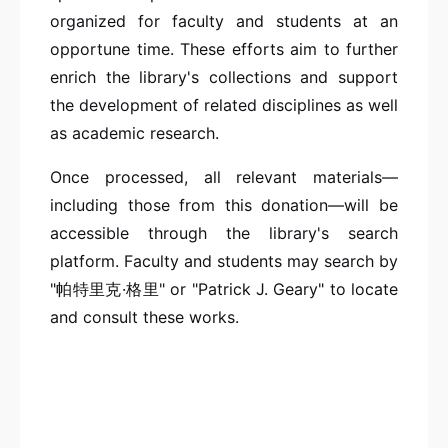
organized for faculty and students at an
opportune time. These efforts aim to further
enrich the library's collections and support
the development of related disciplines as well
as academic research.
Once processed, all relevant materials—
including those from this donation—will be
accessible through the library's search
platform. Faculty and students may search by
"帕特里克·格里" or "Patrick J. Geary" to locate
and consult these works.