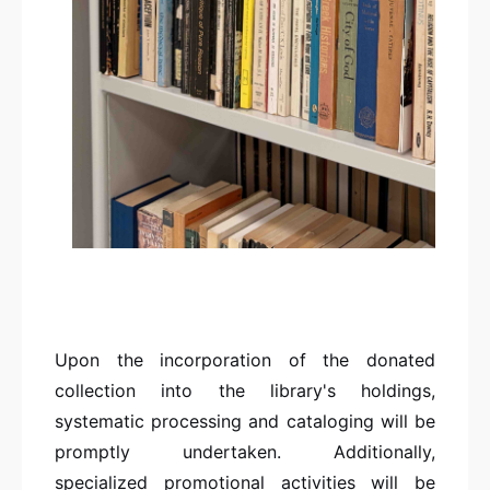
Upon the incorporation of the donated
collection into the library's holdings,
systematic processing and cataloging will be
promptly undertaken. Additionally,
specialized promotional activities will be