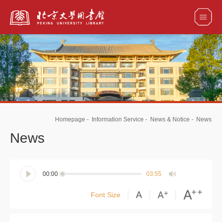
全部资源
馆藏目录检索
论文、书刊、报告检索
数据库导航
Homepage
-
Information Service
-
News & Notice
-
News
电子图书和电子期刊导航
News
00:00
03:55
Font Size