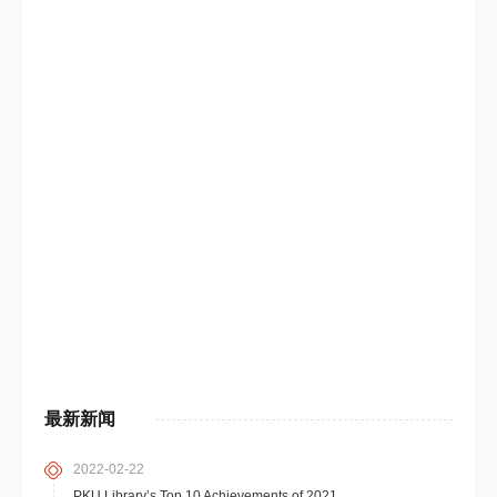
最新新闻
2022-02-22
PKU Library’s Top 10 Achievements of 2021