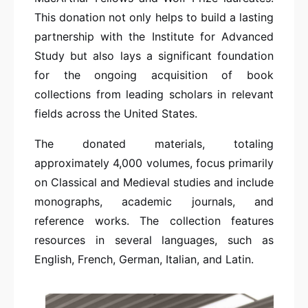
This donation not only helps to build a lasting
partnership with the Institute for Advanced
Study but also lays a significant foundation
for the ongoing acquisition of book
collections from leading scholars in relevant
fields across the United States.
The donated materials, totaling
approximately 4,000 volumes, focus primarily
on Classical and Medieval studies and include
monographs, academic journals, and
reference works. The collection features
resources in several languages, such as
English, French, German, Italian, and Latin.