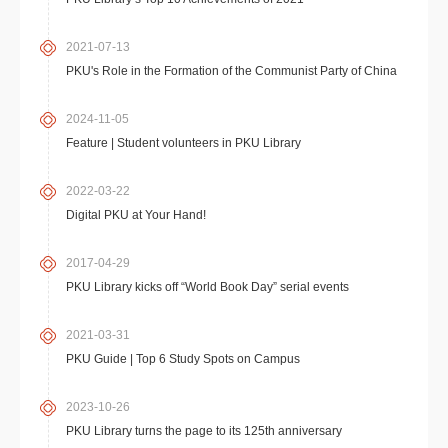
2021-07-13
PKU's Role in the Formation of the Communist Party of China
2024-11-05
Feature | Student volunteers in PKU Library
2022-03-22
Digital PKU at Your Hand!
2017-04-29
PKU Library kicks off “World Book Day” serial events
2021-03-31
PKU Guide | Top 6 Study Spots on Campus
2023-10-26
PKU Library turns the page to its 125th anniversary