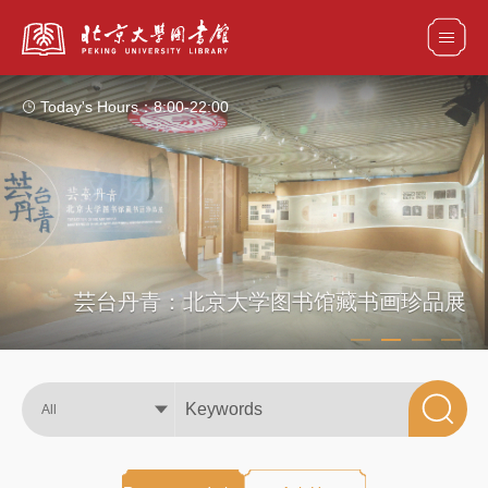
Today's Hours：
8:00-22:00
All
Catalogs
Articles+
Databases
E-Books/E-Journals
芸台丹青：北京大学图书馆藏书画珍品展
All