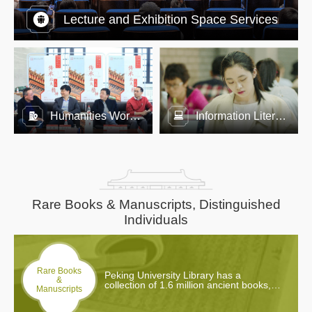
Lecture and Exhibition Space Services
Humanities Workshop
Information Literacy Education
Rare Books & Manuscripts, Distinguished
Individuals
Rare Books
Peking University Library has a
&
collection of 1.6 million ancient books,
Manuscripts
including over 20,000 types (over
200,000 copies) of rare books. 427 of