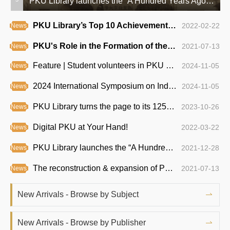
A Hub of Knowledge: The East Building of PKU Library Unveiled
PKU Library launches the “A Hundred Years Ago —— PKU Academic Exhibition Series”
PKU Library’s Top 10 Achievements of 2021
2022-02-22
News
PKU's Role in the Formation of the Communist Party of China
2021-07-13
News
Feature | Student volunteers in PKU Library
2024-11-05
News
2024 International Symposium on Indexing Highlights AI’s Impact on the Field
2024-11-05
News
PKU Library turns the page to its 125th anniversary
2023-10-26
News
Digital PKU at Your Hand!
2022-03-22
News
PKU Library launches the “A Hundred Years Ago —— PKU Academic Exhibition Series”
2021-12-28
News
The reconstruction & expansion of PKU Medical Library begins
2021-07-13
News
PKU Guide | Top 6 Study Spots on Campus
2021-03-31
News
New Arrivals - Browse by Subject
A Hub of Knowledge: The East Building of PKU Library Unveiled
2021-01-13
News
New Arrivals - Browse by Publisher