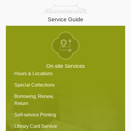
Service Guide
On-site Services
Hours & Locations
Special Collections
Borrowing, Renew,
Return
Self-service Printing
Library Card Service