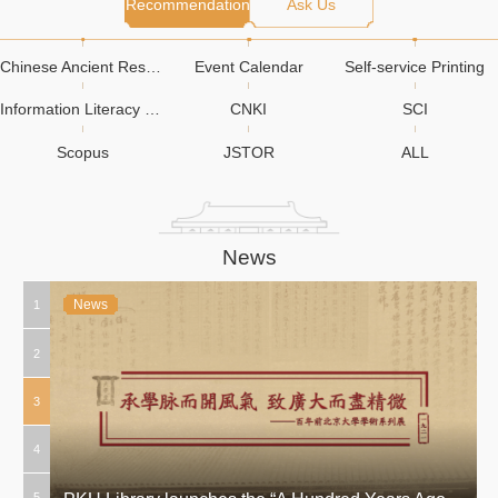
Recommendation
Ask Us
Chinese Ancient Resources
Event Calendar
Self-service Printing
Information Literacy Education
CNKI
SCI
Scopus
JSTOR
ALL
News
News
News
News
News
News
News
News
News
News
News
News
News
News
1
2
3
4
5