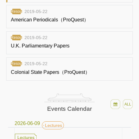
2019-05-22
Resources
American Periodicals（ProQuest）
2019-05-22
Resources
U.K. Parliamentary Papers
2019-05-22
Resources
Colonial State Papers（ProQuest）
ALL
Events Calendar
2026-06-09
Lectures
Lectures
Lectures