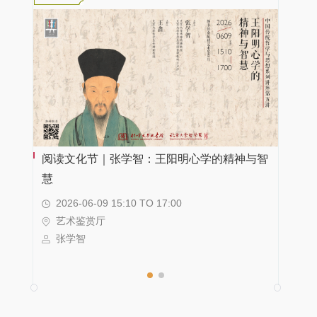
阅读文化节｜张学智：王阳明心学的精神与智
新书领读 | 追随堂吉诃德的脚步——《西班牙文
慧
学史》的编写与出版
2026-06-09 15:10 TO 17:00
2026-06-09 15:00 TO 17:00
艺术鉴赏厅
科学报告厅
张学智
崔燕