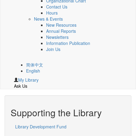
Organizational Chart
Contact Us
Hours
News & Events
New Resources
Annual Reports
Newsletters
Information Publication
Join Us
简体中文
English
My Library
Ask Us
Supporting the Library
Library Development Fund