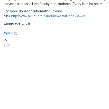
services free for all the faculty and students. Every little bit helps.
For more donation information, please
click
http://www.pkuef.org/pkuef/newdetail.php?id=-15
Language
English
简体中文
TOP