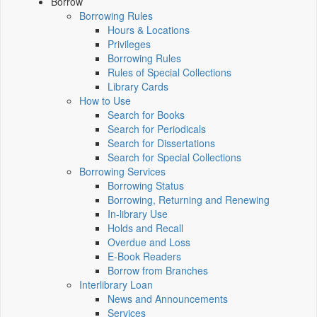
Borrow
Borrowing Rules
Hours & Locations
Privileges
Borrowing Rules
Rules of Special Collections
Library Cards
How to Use
Search for Books
Search for Periodicals
Search for Dissertations
Search for Special Collections
Borrowing Services
Borrowing Status
Borrowing, Returning and Renewing
In-library Use
Holds and Recall
Overdue and Loss
E-Book Readers
Borrow from Branches
Interlibrary Loan
News and Announcements
Services