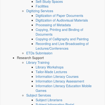
Self-Study Spaces
Facilities
Digitizing Services
Digitization of Paper Documents
Digitization of Audiovisual Materials
Processing of Metadata
Copying, Printing and Binding of
Documents
Copying of Calligraphy and Painting
Recording and Live Broadcasting of
Lectures/Conferences
ETDs Submission
Research Support
Library Training
Library Workshops
Tailor-Made Lectures
Information Literacy Courses
Information Literacy Assessment
Information Literacy Education Mobile
Games
Subject Services
Subject Librarians
Subject Information Portal