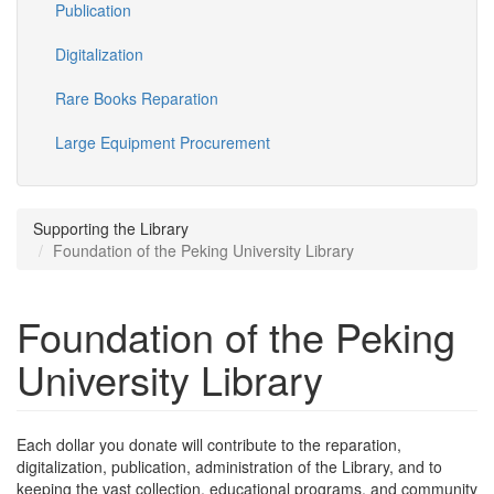
Publication
Digitalization
Rare Books Reparation
Large Equipment Procurement
Supporting the Library
Foundation of the Peking University Library
Foundation of the Peking
University Library
Each dollar you donate will contribute to the reparation,
digitalization, publication, administration of the Library, and to
keeping the vast collection, educational programs, and community