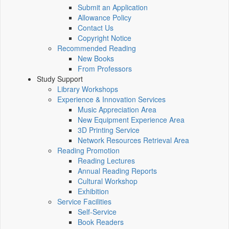
Submit an Application
Allowance Policy
Contact Us
Copyright Notice
Recommended Reading
New Books
From Professors
Study Support
Library Workshops
Experience & Innovation Services
Music Appreciation Area
New Equipment Experience Area
3D Printing Service
Network Resources Retrieval Area
Reading Promotion
Reading Lectures
Annual Reading Reports
Cultural Workshop
Exhibition
Service Facilities
Self-Service
Book Readers