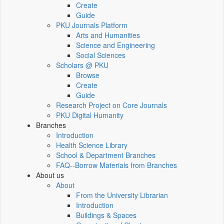
Create
Guide
PKU Journals Platform
Arts and Humanities
Science and Engineering
Social Sciences
Scholars @ PKU
Browse
Create
Guide
Research Project on Core Journals
PKU Digital Humanity
Branches
Introduction
Health Science Library
School & Department Branches
FAQ--Borrow Materials from Branches
About us
About
From the University Librarian
Introduction
Buildings & Spaces