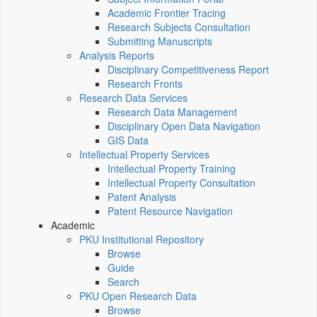
Academic Frontier Tracing
Research Subjects Consultation
Submitting Manuscripts
Analysis Reports
Disciplinary Competitiveness Report
Research Fronts
Research Data Services
Research Data Management
Disciplinary Open Data Navigation
GIS Data
Intellectual Property Services
Intellectual Property Training
Intellectual Property Consultation
Patent Analysis
Patent Resource Navigation
Academic
PKU Institutional Repository
Browse
Guide
Search
PKU Open Research Data
Browse