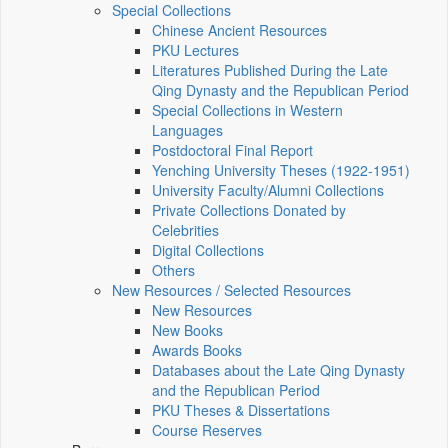
Special Collections
Chinese Ancient Resources
PKU Lectures
Literatures Published During the Late
Qing Dynasty and the Republican Period
Special Collections in Western
Languages
Postdoctoral Final Report
Yenching University Theses (1922‑1951)
University Faculty/Alumni Collections
Private Collections Donated by
Celebrities
Digital Collections
Others
New Resources / Selected Resources
New Resources
New Books
Awards Books
Databases about the Late Qing Dynasty
and the Republican Period
PKU Theses & Dissertations
Course Reserves