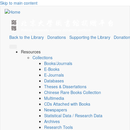
Skip to main content
Back to the Library
Donations
Supporting the Library
Donation
Resources
Collections
Books/Journals
E-Books
E‑Journals
Databases
Theses & Dissertations
Chinese Rare Books Collection
Multimedia
CDs Attached with Books
Newspapers
Statistical Data / Research Data
Archives
Research Tools