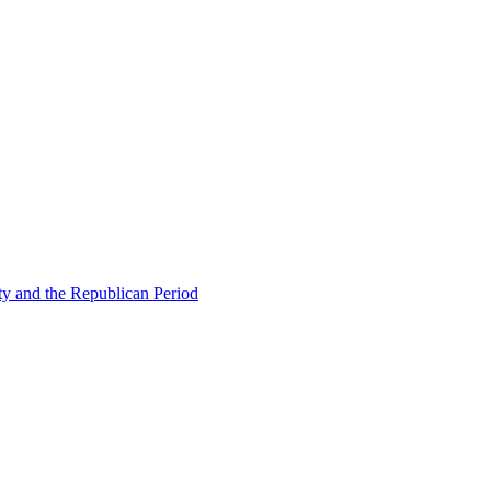
ty and the Republican Period