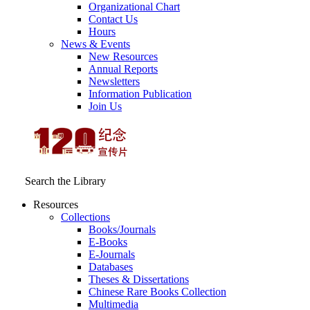
Organizational Chart
Contact Us
Hours
News & Events
New Resources
Annual Reports
Newsletters
Information Publication
Join Us
Search the Library
Resources
Collections
Books/Journals
E-Books
E‑Journals
Databases
Theses & Dissertations
Chinese Rare Books Collection
Multimedia