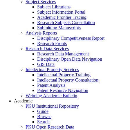
Subject Services
Subject Librarians
Subject Information Portal
Academic Frontier Tracing
Research Subjects Consultation
Submitting Manuscripts
Analysis Reports
Disciplinary Competitiveness Report
Research Fronts
Research Data Services
Research Data Management
Disciplinary Open Data Navigation
GIS Data
Intellectual Property Services
Intellectual Property Training
Intellectual Property Consultation
Patent Analysis
Patent Resource Navigation
Weiming Academic Bulletin
Academic
PKU Institutional Repository
Guide
Browse
Search
PKU Open Research Data