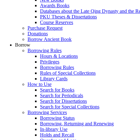
Awards Books
Databases about the Late Qing Dynasty and the R
PKU Theses & Dissertations
Course Reserves
Purchase Request
Donations
Borrow Ancient Book
Borrow
Borrowing Rules
Hours & Locations
Privileges
Borrowing Rules
Rules of Special Collections
Library Cards
How to Use
Search for Books
Search for Periodicals
Search for Dissertations
Search for Special Collections
Borrowing Services
Borrowing Status
Borrowing, Returning and Renewing
In-library Use
Holds and Recall