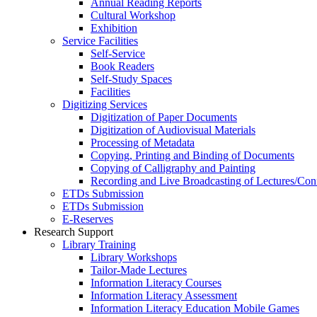
Annual Reading Reports
Cultural Workshop
Exhibition
Service Facilities
Self-Service
Book Readers
Self-Study Spaces
Facilities
Digitizing Services
Digitization of Paper Documents
Digitization of Audiovisual Materials
Processing of Metadata
Copying, Printing and Binding of Documents
Copying of Calligraphy and Painting
Recording and Live Broadcasting of Lectures/Con
ETDs Submission
ETDs Submission
E‑Reserves
Research Support
Library Training
Library Workshops
Tailor-Made Lectures
Information Literacy Courses
Information Literacy Assessment
Information Literacy Education Mobile Games