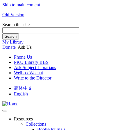
Skip to main content
Old Version
Search this site
Search
My Library
Donate
Ask Us
Phone Us
PKU Library BBS
Ask Subject Librarians
Weibo / Wechat
Write to the Director
简体中文
English
Resources
Collections
Books/Journals