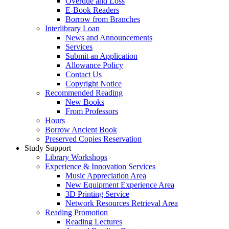
Overdue and Loss
E-Book Readers
Borrow from Branches
Interlibrary Loan
News and Announcements
Services
Submit an Application
Allowance Policy
Contact Us
Copyright Notice
Recommended Reading
New Books
From Professors
Hours
Borrow Ancient Book
Preserved Copies Reservation
Study Support
Library Workshops
Experience & Innovation Services
Music Appreciation Area
New Equipment Experience Area
3D Printing Service
Network Resources Retrieval Area
Reading Promotion
Reading Lectures