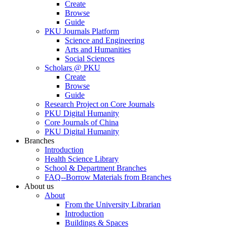
Create
Browse
Guide
PKU Journals Platform
Science and Engineering
Arts and Humanities
Social Sciences
Scholars @ PKU
Create
Browse
Guide
Research Project on Core Journals
PKU Digital Humanity
Core Journals of China
PKU Digital Humanity
Branches
Introduction
Health Science Library
School & Department Branches
FAQ--Borrow Materials from Branches
About us
About
From the University Librarian
Introduction
Buildings & Spaces