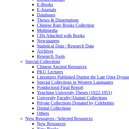
E-Books
E‑Journals
Databases
Theses & Dissertations
Chinese Rare Books Collection
Multimedia
CDs Attached with Books
Newspapers
Statistical Data / Research Data
Archives
Research Tools
Special Collections
Chinese Ancient Resources
PKU Lectures
Literatures Published During the Late Qing Dynas
Special Collections in Western Languages
Postdoctoral Final Report
Yenching University Theses (1922‑1951)
University Faculty/Alumni Collections
Private Collections Donated by Celebrities
Digital Collections
Others
New Resources / Selected Resources
New Resources
New Books