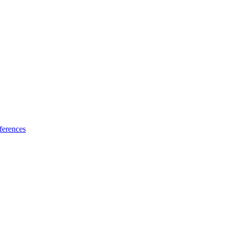
ferences