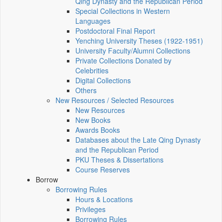
Qing Dynasty and the Republican Period
Special Collections in Western
Languages
Postdoctoral Final Report
Yenching University Theses (1922‑1951)
University Faculty/Alumni Collections
Private Collections Donated by
Celebrities
Digital Collections
Others
New Resources / Selected Resources
New Resources
New Books
Awards Books
Databases about the Late Qing Dynasty
and the Republican Period
PKU Theses & Dissertations
Course Reserves
Borrow
Borrowing Rules
Hours & Locations
Privileges
Borrowing Rules