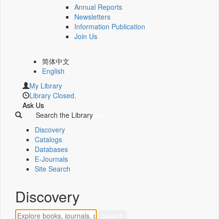
Annual Reports
Newsletters
Information Publication
Join Us
简体中文
English
My Library
Library Closed.
Ask Us
Search the Library
Discovery
Catalogs
Databases
E-Journals
Site Search
Discovery