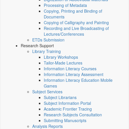
Processing of Metadata
Copying, Printing and Binding of
Documents
Copying of Calligraphy and Painting
Recording and Live Broadcasting of
Lectures/Conferences
ETDs Submission
Research Support
Library Training
Library Workshops
Tailor-Made Lectures
Information Literacy Courses
Information Literacy Assessment
Information Literacy Education Mobile
Games
Subject Services
Subject Librarians
Subject Information Portal
Academic Frontier Tracing
Research Subjects Consultation
Submitting Manuscripts
Analysis Reports