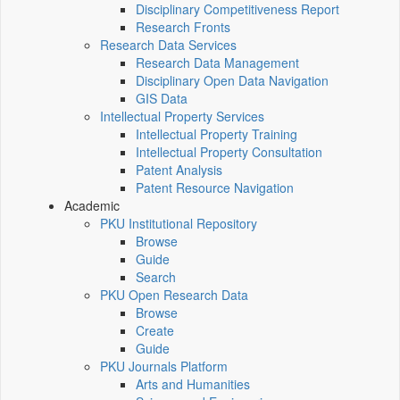
Disciplinary Competitiveness Report
Research Fronts
Research Data Services
Research Data Management
Disciplinary Open Data Navigation
GIS Data
Intellectual Property Services
Intellectual Property Training
Intellectual Property Consultation
Patent Analysis
Patent Resource Navigation
Academic
PKU Institutional Repository
Browse
Guide
Search
PKU Open Research Data
Browse
Create
Guide
PKU Journals Platform
Arts and Humanities