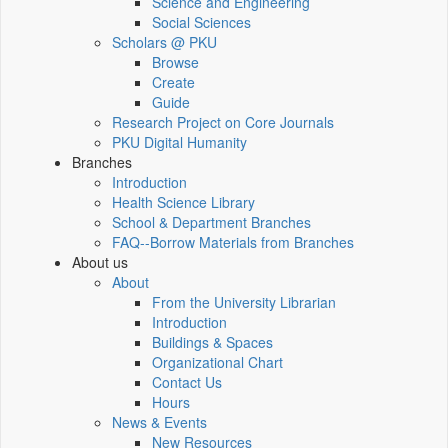
Science and Engineering
Social Sciences
Scholars @ PKU
Browse
Create
Guide
Research Project on Core Journals
PKU Digital Humanity
Branches
Introduction
Health Science Library
School & Department Branches
FAQ--Borrow Materials from Branches
About us
About
From the University Librarian
Introduction
Buildings & Spaces
Organizational Chart
Contact Us
Hours
News & Events
New Resources