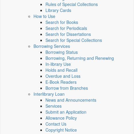
Rules of Special Collections
Library Cards
How to Use
Search for Books
Search for Periodicals
Search for Dissertations
Search for Special Collections
Borrowing Services
Borrowing Status
Borrowing, Returning and Renewing
In-library Use
Holds and Recall
Overdue and Loss
E-Book Readers
Borrow from Branches
Interlibrary Loan
News and Announcements
Services
Submit an Application
Allowance Policy
Contact Us
Copyright Notice