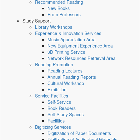
Recommended Reading
New Books
From Professors
Study Support
Library Workshops
Experience & Innovation Services
Music Appreciation Area
New Equipment Experience Area
3D Printing Service
Network Resources Retrieval Area
Reading Promotion
Reading Lectures
Annual Reading Reports
Cultural Workshop
Exhibition
Service Facilities
Self-Service
Book Readers
Self-Study Spaces
Facilities
Digitizing Services
Digitization of Paper Documents
Digitization of Audiovisual Materials