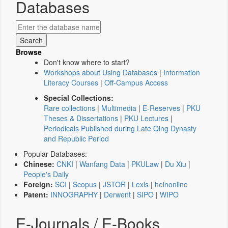
Databases
Browse
Don't know where to start?
Workshops about Using Databases
|
Information
Literacy Courses
|
Off-Campus Access
Special Collections:
Rare collections
|
Multimedia
|
E-Reserves
|
PKU
Theses & Dissertations
|
PKU Lectures
|
Periodicals Published during Late Qing Dynasty
and Republic Period
Popular Databases:
Chinese:
CNKI
|
Wanfang Data
|
PKULaw
|
Du Xiu
|
People's Daily
Foreign:
SCI
|
Scopus
|
JSTOR
|
Lexis
|
heinonline
Patent:
INNOGRAPHY
|
Derwent
|
SIPO
|
WIPO
E-Journals / E-Books