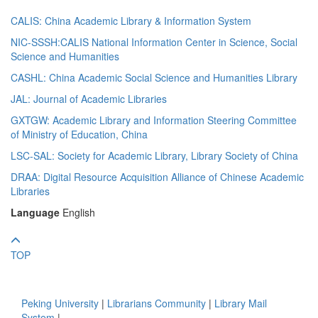
CALIS: China Academic Library & Information System
NIC-SSSH:CALIS National Information Center in Science, Social
Science and Humanities
CASHL: China Academic Social Science and Humanities Library
JAL: Journal of Academic Libraries
GXTGW: Academic Library and Information Steering Committee
of Ministry of Education, China
LSC-SAL: Society for Academic Library, Library Society of China
DRAA: Digital Resource Acquisition Alliance of Chinese Academic
Libraries
Language
English
TOP
Peking University
|
Librarians Community
|
Library Mail
System
|