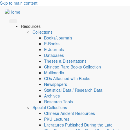
Skip to main content
Resources
Collections
Books/Journals
E-Books
E‑Journals
Databases
Theses & Dissertations
Chinese Rare Books Collection
Multimedia
CDs Attached with Books
Newspapers
Statistical Data / Research Data
Archives
Research Tools
Special Collections
Chinese Ancient Resources
PKU Lectures
Literatures Published During the Late