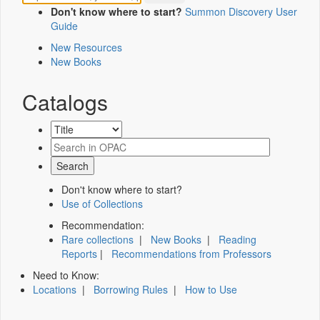
Don't know where to start?
Summon Discovery User
Guide
New Resources
New Books
Catalogs
Don't know where to start?
Use of Collections
Recommendation:
Rare collections
|
New Books
|
Reading
Reports
|
Recommendations from Professors
Need to Know:
Locations
|
Borrowing Rules
|
How to Use