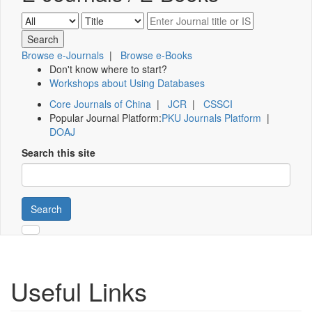
Browse e-Journals
|
Browse e-Books
Don't know where to start?
Workshops about Using Databases
Core Journals of China
|
JCR
|
CSSCI
Popular Journal Platform:
PKU Journals Platform
|
DOAJ
Search this site
Search
Useful Links