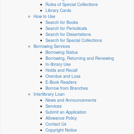
Rules of Special Collections
Library Cards
How to Use
Search for Books
Search for Periodicals
Search for Dissertations
Search for Special Collections
Borrowing Services
Borrowing Status
Borrowing, Returning and Renewing
In-library Use
Holds and Recall
Overdue and Loss
E-Book Readers
Borrow from Branches
Interlibrary Loan
News and Announcements
Services
Submit an Application
Allowance Policy
Contact Us
Copyright Notice