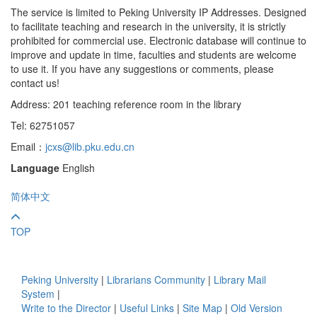
The service is limited to Peking University IP Addresses. Designed
to facilitate teaching and research in the university, it is strictly
prohibited for commercial use. Electronic database will continue to
improve and update in time, faculties and students are welcome
to use it. If you have any suggestions or comments, please
contact us!
Address: 201 teaching reference room in the library
Tel: 62751057
Email：
jcxs@lib.pku.edu.cn
Language
English
简体中文
TOP
Peking University
|
Librarians Community
|
Library Mail
System
|
Write to the Director
|
Useful Links
|
Site Map
|
Old Version