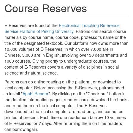
Course Reserves
E-Reserves are found at the
Electronical Teaching Reference
Service Platform of Peking University
. Patrons can search course
materials by course name, course code, professor's name or the
title of the designated textbook. Our platform now owns more than
10,000 volumes of E-Reserves, in which over 7,000 are in
Chinese, 3,000 are in English, involving over 30 departments and
1000 courses. Giving priority to undergraduate courses, the
content of E-Reserves covers a variety of disciplines in social
science and natural science.
Patrons can do online reading on the platform, or download to
local computer. Before accessing the E-Reserves, patrons need
to install "
Apabi Reader
". By clicking on the "Check out" button in
the detailed information pages, readers could download the books
and read them on the local computer. The E-Reserves
downloaded to the local computer are read-only, and cannot be
printed at present. Each time one reader can borrow 10 volumes
of E-Reserves for 7 days. After returning them on time readers
can borrow again.