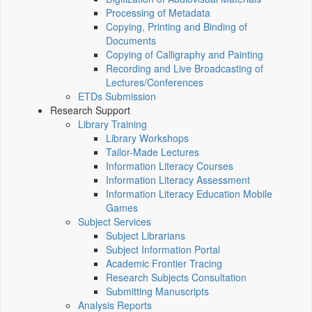
Processing of Metadata
Copying, Printing and Binding of
Documents
Copying of Calligraphy and Painting
Recording and Live Broadcasting of
Lectures/Conferences
ETDs Submission
Research Support
Library Training
Library Workshops
Tailor-Made Lectures
Information Literacy Courses
Information Literacy Assessment
Information Literacy Education Mobile
Games
Subject Services
Subject Librarians
Subject Information Portal
Academic Frontier Tracing
Research Subjects Consultation
Submitting Manuscripts
Analysis Reports