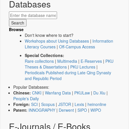
Databases
Browse
Don't know where to start?
Workshops about Using Databases
|
Information
Literacy Courses
|
Off-Campus Access
Special Collections:
Rare collections
|
Multimedia
|
E-Reserves
|
PKU
Theses & Dissertations
|
PKU Lectures
|
Periodicals Published during Late Qing Dynasty
and Republic Period
Popular Databases:
Chinese:
CNKI
|
Wanfang Data
|
PKULaw
|
Du Xiu
|
People's Daily
Foreign:
SCI
|
Scopus
|
JSTOR
|
Lexis
|
heinonline
Patent:
INNOGRAPHY
|
Derwent
|
SIPO
|
WIPO
E-Journals / E-Books