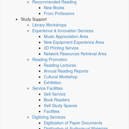
Recommended Reading
New Books
From Professors
Study Support
Library Workshops
Experience & Innovation Services
Music Appreciation Area
New Equipment Experience Area
3D Printing Service
Network Resources Retrieval Area
Reading Promotion
Reading Lectures
Annual Reading Reports
Cultural Workshop
Exhibition
Service Facilities
Self-Service
Book Readers
Self-Study Spaces
Facilities
Digitizing Services
Digitization of Paper Documents
Digitization of Audiovisual Materials