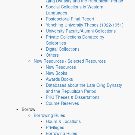
Qing Dynasty and the Republican Period
Special Collections in Western
Languages
Postdoctoral Final Report
Yenching University Theses (1922‑1951)
University Faculty/Alumni Collections
Private Collections Donated by
Celebrities
Digital Collections
Others
New Resources / Selected Resources
New Resources
New Books
Awards Books
Databases about the Late Qing Dynasty
and the Republican Period
PKU Theses & Dissertations
Course Reserves
Borrow
Borrowing Rules
Hours & Locations
Privileges
Borrowing Rules