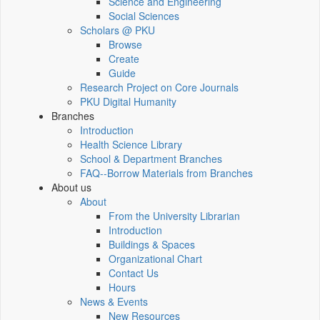
Science and Engineering
Social Sciences
Scholars @ PKU
Browse
Create
Guide
Research Project on Core Journals
PKU Digital Humanity
Branches
Introduction
Health Science Library
School & Department Branches
FAQ--Borrow Materials from Branches
About us
About
From the University Librarian
Introduction
Buildings & Spaces
Organizational Chart
Contact Us
Hours
News & Events
New Resources