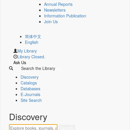
Annual Reports
Newsletters
Information Publication
Join Us
简体中文
English
My Library
Library Closed.
Ask Us
Search the Library
Discovery
Catalogs
Databases
E-Journals
Site Search
Discovery