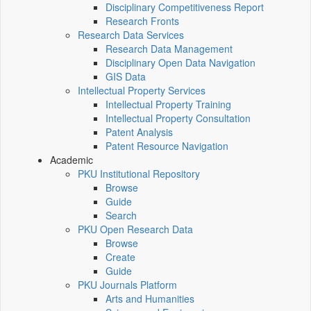
Disciplinary Competitiveness Report
Research Fronts
Research Data Services
Research Data Management
Disciplinary Open Data Navigation
GIS Data
Intellectual Property Services
Intellectual Property Training
Intellectual Property Consultation
Patent Analysis
Patent Resource Navigation
Academic
PKU Institutional Repository
Browse
Guide
Search
PKU Open Research Data
Browse
Create
Guide
PKU Journals Platform
Arts and Humanities