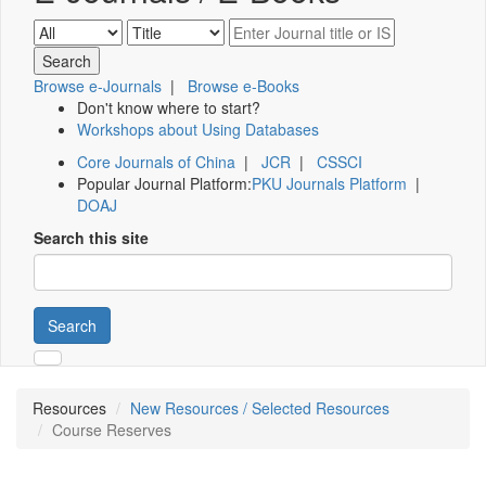
Browse e-Journals
|
Browse e-Books
Don't know where to start?
Workshops about Using Databases
Core Journals of China
|
JCR
|
CSSCI
Popular Journal Platform:
PKU Journals Platform
|
DOAJ
Search this site
Search
Resources
New Resources / Selected Resources
Course Reserves