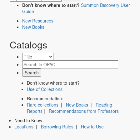
Don't know where to start?
Summon Discovery User
Guide
New Resources
New Books
Catalogs
Don't know where to start?
Use of Collections
Recommendation:
Rare collections
|
New Books
|
Reading
Reports
|
Recommendations from Professors
Need to Know:
Locations
|
Borrowing Rules
|
How to Use