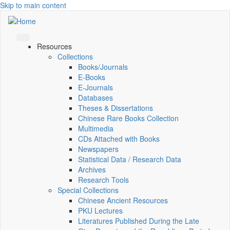
Skip to main content
Resources
Collections
Books/Journals
E-Books
E‑Journals
Databases
Theses & Dissertations
Chinese Rare Books Collection
Multimedia
CDs Attached with Books
Newspapers
Statistical Data / Research Data
Archives
Research Tools
Special Collections
Chinese Ancient Resources
PKU Lectures
Literatures Published During the Late