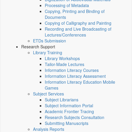
Processing of Metadata
Copying, Printing and Binding of
Documents
Copying of Calligraphy and Painting
Recording and Live Broadcasting of
Lectures/Conferences
ETDs Submission
Research Support
Library Training
Library Workshops
Tailor-Made Lectures
Information Literacy Courses
Information Literacy Assessment
Information Literacy Education Mobile
Games
Subject Services
Subject Librarians
Subject Information Portal
Academic Frontier Tracing
Research Subjects Consultation
Submitting Manuscripts
Analysis Reports