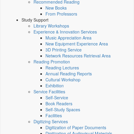
Recommended Reading
New Books
From Professors
Study Support
Library Workshops
Experience & Innovation Services
Music Appreciation Area
New Equipment Experience Area
3D Printing Service
Network Resources Retrieval Area
Reading Promotion
Reading Lectures
Annual Reading Reports
Cultural Workshop
Exhibition
Service Facilities
Self-Service
Book Readers
Self-Study Spaces
Facilities
Digitizing Services
Digitization of Paper Documents
Digitization of Audiovisual Materials