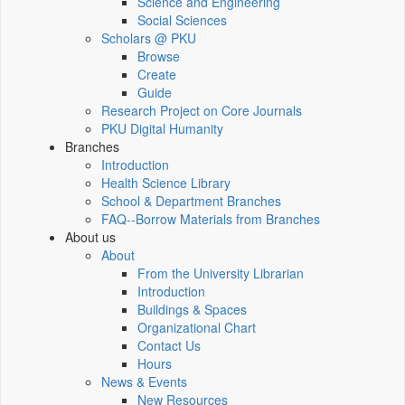
Science and Engineering
Social Sciences
Scholars @ PKU
Browse
Create
Guide
Research Project on Core Journals
PKU Digital Humanity
Branches
Introduction
Health Science Library
School & Department Branches
FAQ--Borrow Materials from Branches
About us
About
From the University Librarian
Introduction
Buildings & Spaces
Organizational Chart
Contact Us
Hours
News & Events
New Resources