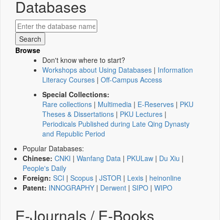
Databases
Browse
Don't know where to start?
Workshops about Using Databases
|
Information
Literacy Courses
|
Off-Campus Access
Special Collections:
Rare collections
|
Multimedia
|
E-Reserves
|
PKU
Theses & Dissertations
|
PKU Lectures
|
Periodicals Published during Late Qing Dynasty
and Republic Period
Popular Databases:
Chinese:
CNKI
|
Wanfang Data
|
PKULaw
|
Du Xiu
|
People's Daily
Foreign:
SCI
|
Scopus
|
JSTOR
|
Lexis
|
heinonline
Patent:
INNOGRAPHY
|
Derwent
|
SIPO
|
WIPO
E-Journals / E-Books