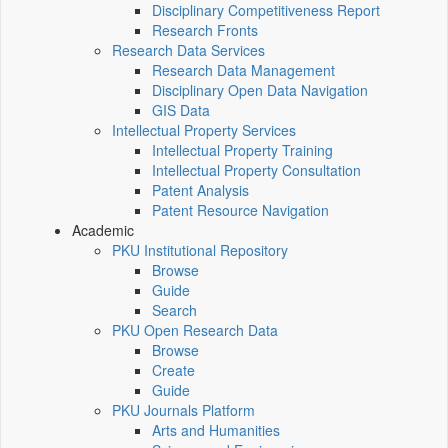
Disciplinary Competitiveness Report
Research Fronts
Research Data Services
Research Data Management
Disciplinary Open Data Navigation
GIS Data
Intellectual Property Services
Intellectual Property Training
Intellectual Property Consultation
Patent Analysis
Patent Resource Navigation
Academic
PKU Institutional Repository
Browse
Guide
Search
PKU Open Research Data
Browse
Create
Guide
PKU Journals Platform
Arts and Humanities