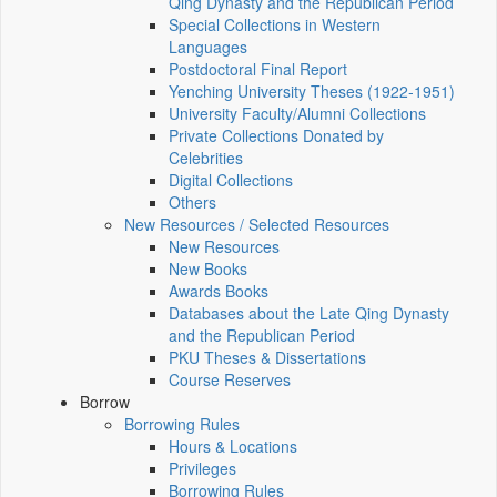
Qing Dynasty and the Republican Period
Special Collections in Western
Languages
Postdoctoral Final Report
Yenching University Theses (1922‑1951)
University Faculty/Alumni Collections
Private Collections Donated by
Celebrities
Digital Collections
Others
New Resources / Selected Resources
New Resources
New Books
Awards Books
Databases about the Late Qing Dynasty
and the Republican Period
PKU Theses & Dissertations
Course Reserves
Borrow
Borrowing Rules
Hours & Locations
Privileges
Borrowing Rules