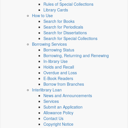
Rules of Special Collections
Library Cards
How to Use
Search for Books
Search for Periodicals
Search for Dissertations
Search for Special Collections
Borrowing Services
Borrowing Status
Borrowing, Returning and Renewing
In-library Use
Holds and Recall
Overdue and Loss
E-Book Readers
Borrow from Branches
Interlibrary Loan
News and Announcements
Services
Submit an Application
Allowance Policy
Contact Us
Copyright Notice