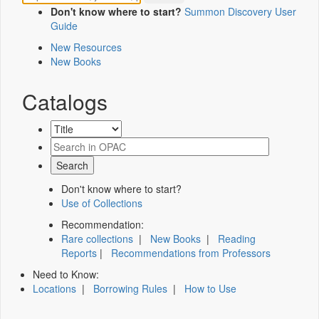
Don't know where to start?
Summon Discovery User
Guide
New Resources
New Books
Catalogs
Don't know where to start?
Use of Collections
Recommendation:
Rare collections
|
New Books
|
Reading
Reports
|
Recommendations from Professors
Need to Know:
Locations
|
Borrowing Rules
|
How to Use