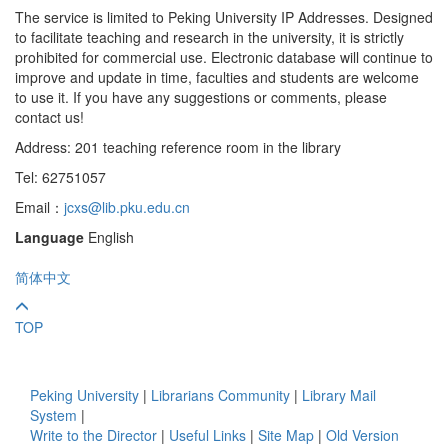
The service is limited to Peking University IP Addresses. Designed
to facilitate teaching and research in the university, it is strictly
prohibited for commercial use. Electronic database will continue to
improve and update in time, faculties and students are welcome
to use it. If you have any suggestions or comments, please
contact us!
Address: 201 teaching reference room in the library
Tel: 62751057
Email：
jcxs@lib.pku.edu.cn
Language
English
简体中文
TOP
Peking University
|
Librarians Community
|
Library Mail
System
|
Write to the Director
|
Useful Links
|
Site Map
|
Old Version