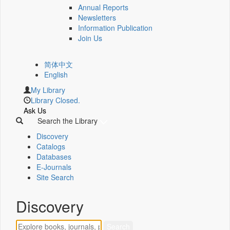
Annual Reports
Newsletters
Information Publication
Join Us
简体中文
English
My Library
Library Closed.
Ask Us
Search the Library
Discovery
Catalogs
Databases
E-Journals
Site Search
Discovery