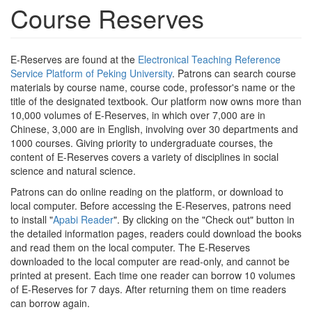
Course Reserves
E-Reserves are found at the
Electronical Teaching Reference
Service Platform of Peking University
. Patrons can search course
materials by course name, course code, professor's name or the
title of the designated textbook. Our platform now owns more than
10,000 volumes of E-Reserves, in which over 7,000 are in
Chinese, 3,000 are in English, involving over 30 departments and
1000 courses. Giving priority to undergraduate courses, the
content of E-Reserves covers a variety of disciplines in social
science and natural science.
Patrons can do online reading on the platform, or download to
local computer. Before accessing the E-Reserves, patrons need
to install "
Apabi Reader
". By clicking on the "Check out" button in
the detailed information pages, readers could download the books
and read them on the local computer. The E-Reserves
downloaded to the local computer are read-only, and cannot be
printed at present. Each time one reader can borrow 10 volumes
of E-Reserves for 7 days. After returning them on time readers
can borrow again.