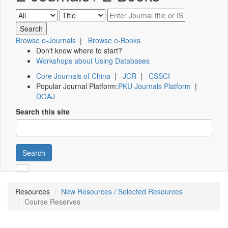
Browse e-Journals
|
Browse e-Books
Don't know where to start?
Workshops about Using Databases
Core Journals of China
|
JCR
|
CSSCI
Popular Journal Platform:
PKU Journals Platform
|
DOAJ
Search this site
Search
Resources
New Resources / Selected Resources
Course Reserves