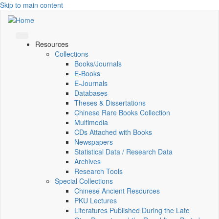
Skip to main content
Resources
Collections
Books/Journals
E-Books
E‑Journals
Databases
Theses & Dissertations
Chinese Rare Books Collection
Multimedia
CDs Attached with Books
Newspapers
Statistical Data / Research Data
Archives
Research Tools
Special Collections
Chinese Ancient Resources
PKU Lectures
Literatures Published During the Late