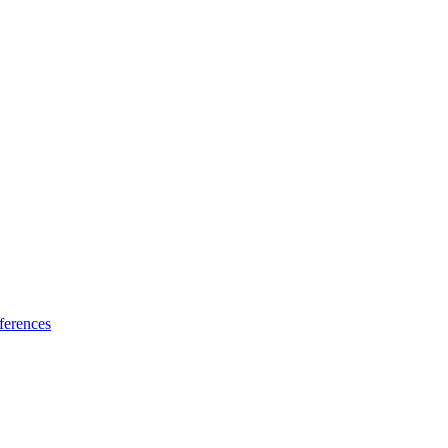
ferences