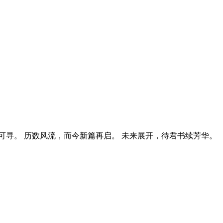
寻。 历数风流，而今新篇再启。 未来展开，待君书续芳华。