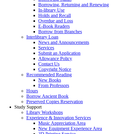
Borrowing, Returning and Renewing
In-library Use
Holds and Recall
Overdue and Loss
E-Book Readers
Borrow from Branches
Interlibrary Loan
News and Announcements
Services
Submit an Application
Allowance Policy
Contact Us
Copyright Notice
Recommended Reading
New Books
From Professors
Hours
Borrow Ancient Book
Preserved Copies Reservation
Study Support
Library Workshops
Experience & Innovation Services
Music Appreciation Area
New Equipment Experience Area
3D Printing Service