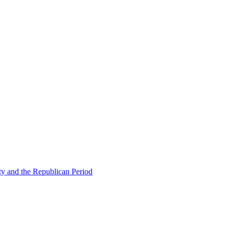
ty and the Republican Period