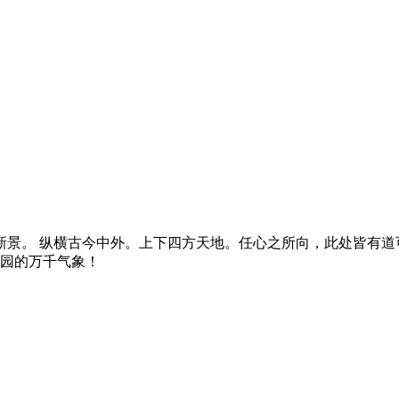
景。 纵横古今中外。上下四方天地。任心之所向，此处皆有道可
燕园的万千气象！