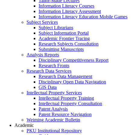
Tailor-Made Lectures
Information Literacy Courses
Information Literacy Assessment
Information Literacy Education Mobile Games
Subject Services
Subject Librarians
Subject Information Portal
Academic Frontier Tracing
Research Subjects Consultation
Submitting Manuscripts
Analysis Reports
Disciplinary Competitiveness Report
Research Fronts
Research Data Services
Research Data Management
Disciplinary Open Data Navigation
GIS Data
Intellectual Property Services
Intellectual Property Training
Intellectual Property Consultation
Patent Analysis
Patent Resource Navigation
Weiming Academic Bulletin
Academic
PKU Institutional Repository