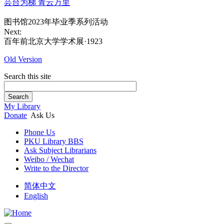
芸台为梯 青云万里
图书馆2023年毕业季系列活动
Next:
百年前北京大学学术展·1923
Old Version
Search this site
Search
My Library
Donate
Ask Us
Phone Us
PKU Library BBS
Ask Subject Librarians
Weibo / Wechat
Write to the Director
简体中文
English