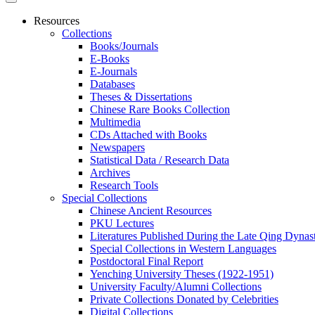
Resources
Collections
Books/Journals
E-Books
E‑Journals
Databases
Theses & Dissertations
Chinese Rare Books Collection
Multimedia
CDs Attached with Books
Newspapers
Statistical Data / Research Data
Archives
Research Tools
Special Collections
Chinese Ancient Resources
PKU Lectures
Literatures Published During the Late Qing Dynas
Special Collections in Western Languages
Postdoctoral Final Report
Yenching University Theses (1922‑1951)
University Faculty/Alumni Collections
Private Collections Donated by Celebrities
Digital Collections