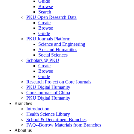
Guide
Browse
Search
PKU Open Research Data
Create
Browse
Guide
PKU Journals Platform
Science and Engineering
Arts and Humanities
Social Sciences
Scholars @ PKU
Create
Browse
Guide
Research Project on Core Journals
PKU Digital Humanity
Core Journals of China
PKU Digital Humanity
Branches
Introduction
Health Science Library
School & Department Branches
FAQ--Borrow Materials from Branches
About us