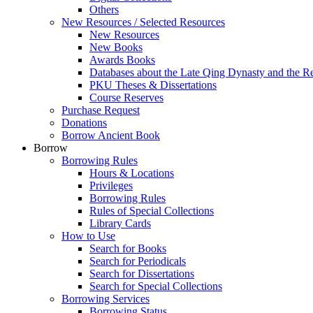
Others
New Resources / Selected Resources
New Resources
New Books
Awards Books
Databases about the Late Qing Dynasty and the R
PKU Theses & Dissertations
Course Reserves
Purchase Request
Donations
Borrow Ancient Book
Borrow
Borrowing Rules
Hours & Locations
Privileges
Borrowing Rules
Rules of Special Collections
Library Cards
How to Use
Search for Books
Search for Periodicals
Search for Dissertations
Search for Special Collections
Borrowing Services
Borrowing Status