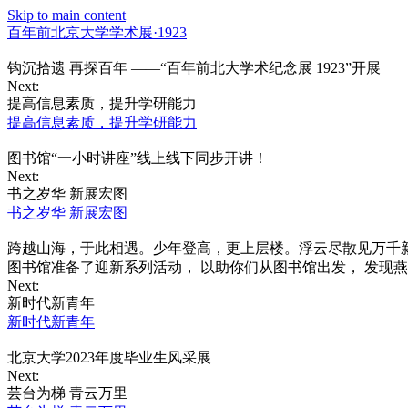
Skip to main content
百年前北京大学学术展·1923
钩沉拾遗 再探百年 ——“百年前北大学术纪念展 1923”开展
Next:
提高信息素质，提升学研能力
提高信息素质，提升学研能力
图书馆“一小时讲座”线上线下同步开讲！
Next:
书之岁华 新展宏图
书之岁华 新展宏图
跨越山海，于此相遇。少年登高，更上层楼。浮云尽散见万千新
图书馆准备了迎新系列活动， 以助你们从图书馆出发， 发现
Next:
新时代新青年
新时代新青年
北京大学2023年度毕业生风采展
Next:
芸台为梯 青云万里