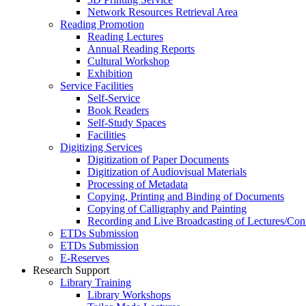
Network Resources Retrieval Area
Reading Promotion
Reading Lectures
Annual Reading Reports
Cultural Workshop
Exhibition
Service Facilities
Self-Service
Book Readers
Self-Study Spaces
Facilities
Digitizing Services
Digitization of Paper Documents
Digitization of Audiovisual Materials
Processing of Metadata
Copying, Printing and Binding of Documents
Copying of Calligraphy and Painting
Recording and Live Broadcasting of Lectures/Con
ETDs Submission
ETDs Submission
E‑Reserves
Research Support
Library Training
Library Workshops