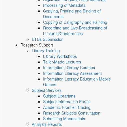
Processing of Metadata
Copying, Printing and Binding of
Documents
Copying of Calligraphy and Painting
Recording and Live Broadcasting of
Lectures/Conferences
ETDs Submission
Research Support
Library Training
Library Workshops
Tailor-Made Lectures
Information Literacy Courses
Information Literacy Assessment
Information Literacy Education Mobile
Games
Subject Services
Subject Librarians
Subject Information Portal
Academic Frontier Tracing
Research Subjects Consultation
Submitting Manuscripts
Analysis Reports