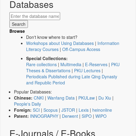
Databases
Browse
Don't know where to start?
Workshops about Using Databases
|
Information
Literacy Courses
|
Off-Campus Access
Special Collections:
Rare collections
|
Multimedia
|
E-Reserves
|
PKU
Theses & Dissertations
|
PKU Lectures
|
Periodicals Published during Late Qing Dynasty
and Republic Period
Popular Databases:
Chinese:
CNKI
|
Wanfang Data
|
PKULaw
|
Du Xiu
|
People's Daily
Foreign:
SCI
|
Scopus
|
JSTOR
|
Lexis
|
heinonline
Patent:
INNOGRAPHY
|
Derwent
|
SIPO
|
WIPO
E-Journals / E-Books