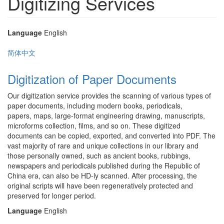
Digitizing Services
Language
English
简体中文
Digitization of Paper Documents
Our digitization service provides the scanning of various types of
paper documents, including modern books, periodicals,
papers, maps, large-format engineering drawing, manuscripts,
microforms collection, films, and so on. These digitized
documents can be copied, exported, and converted into PDF. The
vast majority of rare and unique collections in our library and
those personally owned, such as ancient books, rubbings,
newspapers and periodicals published during the Republic of
China era, can also be HD-ly scanned. After processing, the
original scripts will have been regeneratively protected and
preserved for longer period.
Language
English