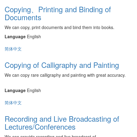
Copying、Printing and Binding of
Documents
We can copy, print documents and bind them into books.
Language
English
简体中文
Copying of Calligraphy and Painting
We can copy rare calligraphy and painting with great accuracy.
Language
English
简体中文
Recording and Live Broadcasting of
Lectures/Conferences
We can provide recording and live broadcast of