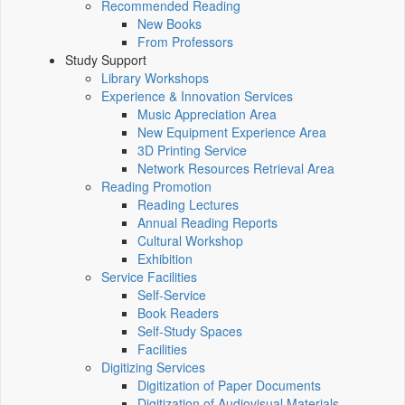
Recommended Reading
New Books
From Professors
Study Support
Library Workshops
Experience & Innovation Services
Music Appreciation Area
New Equipment Experience Area
3D Printing Service
Network Resources Retrieval Area
Reading Promotion
Reading Lectures
Annual Reading Reports
Cultural Workshop
Exhibition
Service Facilities
Self-Service
Book Readers
Self-Study Spaces
Facilities
Digitizing Services
Digitization of Paper Documents
Digitization of Audiovisual Materials