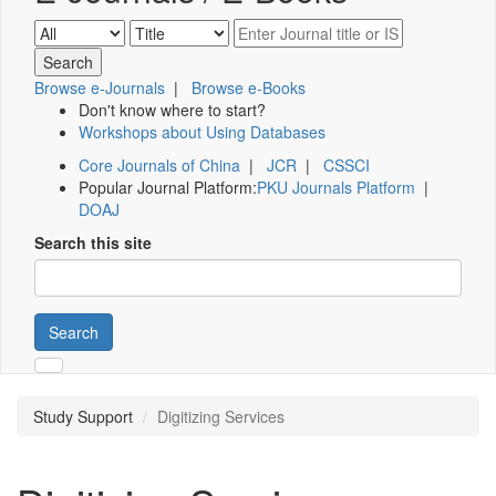
Browse e-Journals
|
Browse e-Books
Don't know where to start?
Workshops about Using Databases
Core Journals of China
|
JCR
|
CSSCI
Popular Journal Platform:
PKU Journals Platform
|
DOAJ
Search this site
Search
Study Support
Digitizing Services