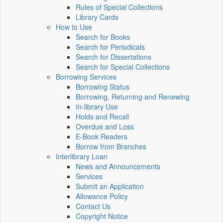
Rules of Special Collections
Library Cards
How to Use
Search for Books
Search for Periodicals
Search for Dissertations
Search for Special Collections
Borrowing Services
Borrowing Status
Borrowing, Returning and Renewing
In-library Use
Holds and Recall
Overdue and Loss
E-Book Readers
Borrow from Branches
Interlibrary Loan
News and Announcements
Services
Submit an Application
Allowance Policy
Contact Us
Copyright Notice