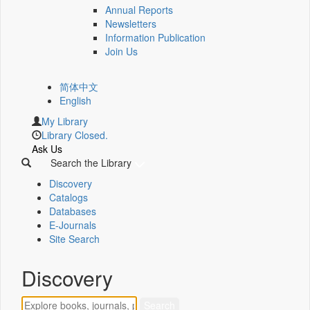
Annual Reports
Newsletters
Information Publication
Join Us
简体中文
English
My Library
Library Closed.
Ask Us
Search the Library
Discovery
Catalogs
Databases
E-Journals
Site Search
Discovery