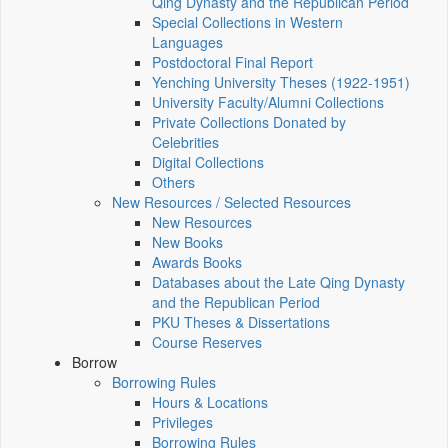
Qing Dynasty and the Republican Period
Special Collections in Western
Languages
Postdoctoral Final Report
Yenching University Theses (1922‑1951)
University Faculty/Alumni Collections
Private Collections Donated by
Celebrities
Digital Collections
Others
New Resources / Selected Resources
New Resources
New Books
Awards Books
Databases about the Late Qing Dynasty
and the Republican Period
PKU Theses & Dissertations
Course Reserves
Borrow
Borrowing Rules
Hours & Locations
Privileges
Borrowing Rules