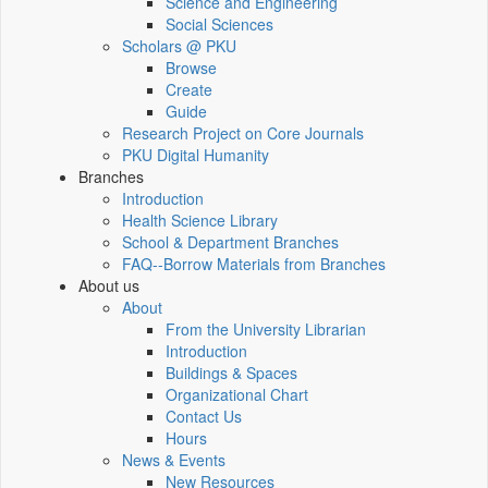
Science and Engineering
Social Sciences
Scholars @ PKU
Browse
Create
Guide
Research Project on Core Journals
PKU Digital Humanity
Branches
Introduction
Health Science Library
School & Department Branches
FAQ--Borrow Materials from Branches
About us
About
From the University Librarian
Introduction
Buildings & Spaces
Organizational Chart
Contact Us
Hours
News & Events
New Resources