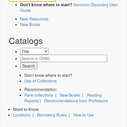
Don't know where to start?
Summon Discovery User
Guide
New Resources
New Books
Catalogs
Don't know where to start?
Use of Collections
Recommendation:
Rare collections
|
New Books
|
Reading
Reports
|
Recommendations from Professors
Need to Know:
Locations
|
Borrowing Rules
|
How to Use