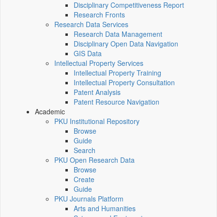
Disciplinary Competitiveness Report
Research Fronts
Research Data Services
Research Data Management
Disciplinary Open Data Navigation
GIS Data
Intellectual Property Services
Intellectual Property Training
Intellectual Property Consultation
Patent Analysis
Patent Resource Navigation
Academic
PKU Institutional Repository
Browse
Guide
Search
PKU Open Research Data
Browse
Create
Guide
PKU Journals Platform
Arts and Humanities