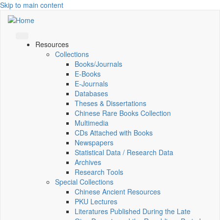
Skip to main content
Resources
Collections
Books/Journals
E-Books
E‑Journals
Databases
Theses & Dissertations
Chinese Rare Books Collection
Multimedia
CDs Attached with Books
Newspapers
Statistical Data / Research Data
Archives
Research Tools
Special Collections
Chinese Ancient Resources
PKU Lectures
Literatures Published During the Late