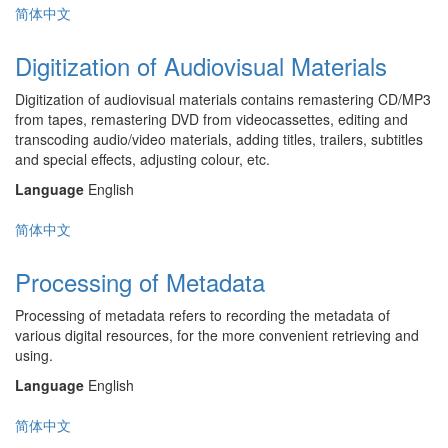
简体中文
Digitization of Audiovisual Materials
Digitization of audiovisual materials contains remastering CD/MP3
from tapes, remastering DVD from videocassettes, editing and
transcoding audio/video materials, adding titles, trailers, subtitles
and special effects, adjusting colour, etc.
Language
English
简体中文
Processing of Metadata
Processing of metadata refers to recording the metadata of
various digital resources, for the more convenient retrieving and
using.
Language
English
简体中文