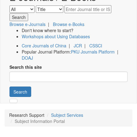
Browse e-Journals
|
Browse e-Books
Don't know where to start?
Workshops about Using Databases
Core Journals of China
|
JCR
|
CSSCI
Popular Journal Platform:
PKU Journals Platform
|
DOAJ
Search this site
Search
Research Support
Subject Services
Subject Information Portal