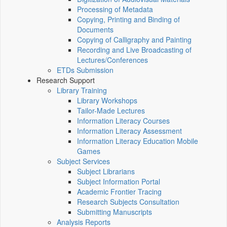
Processing of Metadata
Copying, Printing and Binding of
Documents
Copying of Calligraphy and Painting
Recording and Live Broadcasting of
Lectures/Conferences
ETDs Submission
Research Support
Library Training
Library Workshops
Tailor-Made Lectures
Information Literacy Courses
Information Literacy Assessment
Information Literacy Education Mobile
Games
Subject Services
Subject Librarians
Subject Information Portal
Academic Frontier Tracing
Research Subjects Consultation
Submitting Manuscripts
Analysis Reports