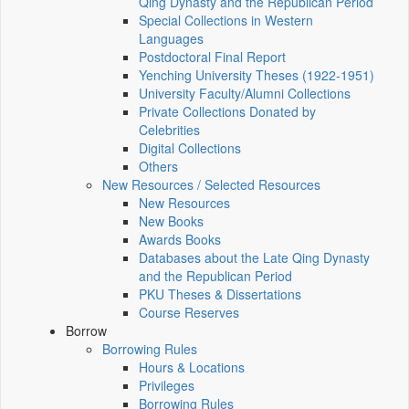
Qing Dynasty and the Republican Period
Special Collections in Western
Languages
Postdoctoral Final Report
Yenching University Theses (1922‑1951)
University Faculty/Alumni Collections
Private Collections Donated by
Celebrities
Digital Collections
Others
New Resources / Selected Resources
New Resources
New Books
Awards Books
Databases about the Late Qing Dynasty
and the Republican Period
PKU Theses & Dissertations
Course Reserves
Borrow
Borrowing Rules
Hours & Locations
Privileges
Borrowing Rules