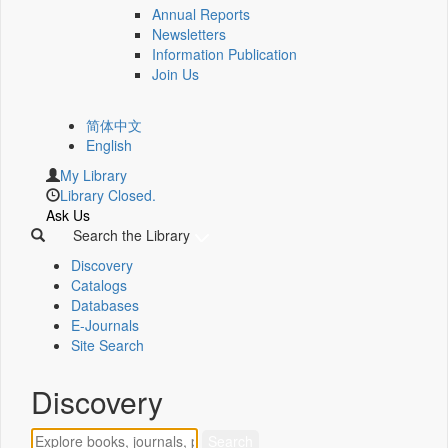
Annual Reports
Newsletters
Information Publication
Join Us
简体中文
English
My Library
Library Closed.
Ask Us
Search the Library
Discovery
Catalogs
Databases
E-Journals
Site Search
Discovery