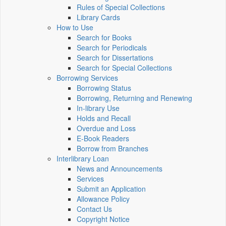
Rules of Special Collections
Library Cards
How to Use
Search for Books
Search for Periodicals
Search for Dissertations
Search for Special Collections
Borrowing Services
Borrowing Status
Borrowing, Returning and Renewing
In-library Use
Holds and Recall
Overdue and Loss
E-Book Readers
Borrow from Branches
Interlibrary Loan
News and Announcements
Services
Submit an Application
Allowance Policy
Contact Us
Copyright Notice