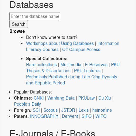
Databases
Browse
Don't know where to start?
Workshops about Using Databases
|
Information
Literacy Courses
|
Off-Campus Access
Special Collections:
Rare collections
|
Multimedia
|
E-Reserves
|
PKU
Theses & Dissertations
|
PKU Lectures
|
Periodicals Published during Late Qing Dynasty
and Republic Period
Popular Databases:
Chinese:
CNKI
|
Wanfang Data
|
PKULaw
|
Du Xiu
|
People's Daily
Foreign:
SCI
|
Scopus
|
JSTOR
|
Lexis
|
heinonline
Patent:
INNOGRAPHY
|
Derwent
|
SIPO
|
WIPO
E-Journals / E-Books