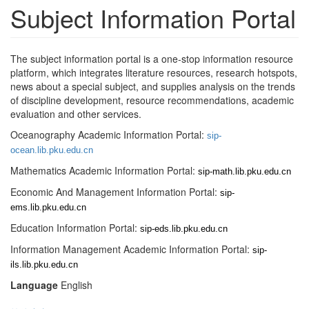
Subject Information Portal
The subject information portal is a one-stop information resource
platform, which integrates literature resources, research hotspots,
news about a special subject, and supplies analysis on the trends
of discipline development, resource recommendations, academic
evaluation and other services.
Oceanography Academic Information Portal:
sip-
ocean.lib.pku.edu.cn
Mathematics Academic Information Portal:
sip-math.lib.pku.edu.cn
Economic And Management Information Portal:
sip-
ems.lib.pku.edu.cn
Education Information Portal:
sip-eds.lib.pku.edu.cn
Information Management Academic Information Portal:
sip-
ils.lib.pku.edu.cn
Language
English