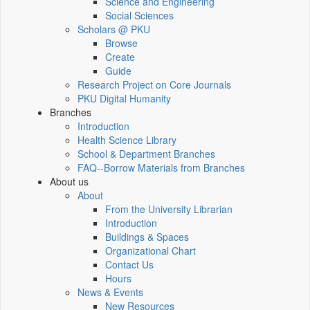
Science and Engineering
Social Sciences
Scholars @ PKU
Browse
Create
Guide
Research Project on Core Journals
PKU Digital Humanity
Branches
Introduction
Health Science Library
School & Department Branches
FAQ--Borrow Materials from Branches
About us
About
From the University Librarian
Introduction
Buildings & Spaces
Organizational Chart
Contact Us
Hours
News & Events
New Resources