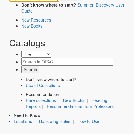
Don't know where to start?
Summon Discovery User
Guide
New Resources
New Books
Catalogs
Don't know where to start?
Use of Collections
Recommendation:
Rare collections
|
New Books
|
Reading
Reports
|
Recommendations from Professors
Need to Know:
Locations
|
Borrowing Rules
|
How to Use