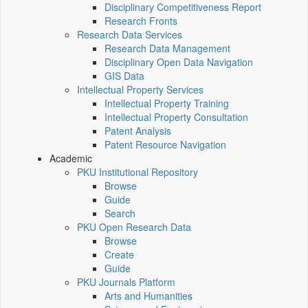
Disciplinary Competitiveness Report
Research Fronts
Research Data Services
Research Data Management
Disciplinary Open Data Navigation
GIS Data
Intellectual Property Services
Intellectual Property Training
Intellectual Property Consultation
Patent Analysis
Patent Resource Navigation
Academic
PKU Institutional Repository
Browse
Guide
Search
PKU Open Research Data
Browse
Create
Guide
PKU Journals Platform
Arts and Humanities