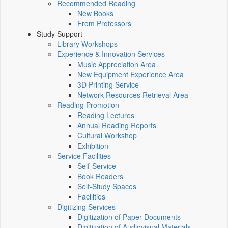
Recommended Reading
New Books
From Professors
Study Support
Library Workshops
Experience & Innovation Services
Music Appreciation Area
New Equipment Experience Area
3D Printing Service
Network Resources Retrieval Area
Reading Promotion
Reading Lectures
Annual Reading Reports
Cultural Workshop
Exhibition
Service Facilities
Self-Service
Book Readers
Self-Study Spaces
Facilities
Digitizing Services
Digitization of Paper Documents
Digitization of Audiovisual Materials