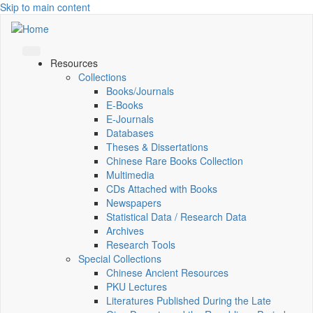
Skip to main content
Resources
Collections
Books/Journals
E-Books
E‑Journals
Databases
Theses & Dissertations
Chinese Rare Books Collection
Multimedia
CDs Attached with Books
Newspapers
Statistical Data / Research Data
Archives
Research Tools
Special Collections
Chinese Ancient Resources
PKU Lectures
Literatures Published During the Late