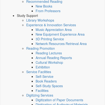
Recommended Reading
New Books
From Professors
Study Support
Library Workshops
Experience & Innovation Services
Music Appreciation Area
New Equipment Experience Area
3D Printing Service
Network Resources Retrieval Area
Reading Promotion
Reading Lectures
Annual Reading Reports
Cultural Workshop
Exhibition
Service Facilities
Self-Service
Book Readers
Self-Study Spaces
Facilities
Digitizing Services
Digitization of Paper Documents
Digitization of Audiovisual Materials