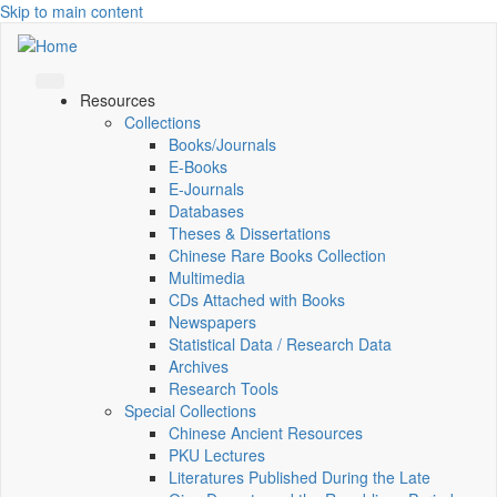
Skip to main content
Resources
Collections
Books/Journals
E-Books
E‑Journals
Databases
Theses & Dissertations
Chinese Rare Books Collection
Multimedia
CDs Attached with Books
Newspapers
Statistical Data / Research Data
Archives
Research Tools
Special Collections
Chinese Ancient Resources
PKU Lectures
Literatures Published During the Late