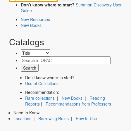
Don't know where to start?
Summon Discovery User
Guide
New Resources
New Books
Catalogs
Don't know where to start?
Use of Collections
Recommendation:
Rare collections
|
New Books
|
Reading
Reports
|
Recommendations from Professors
Need to Know:
Locations
|
Borrowing Rules
|
How to Use