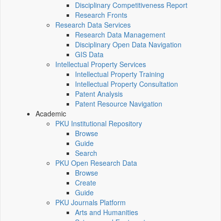
Disciplinary Competitiveness Report
Research Fronts
Research Data Services
Research Data Management
Disciplinary Open Data Navigation
GIS Data
Intellectual Property Services
Intellectual Property Training
Intellectual Property Consultation
Patent Analysis
Patent Resource Navigation
Academic
PKU Institutional Repository
Browse
Guide
Search
PKU Open Research Data
Browse
Create
Guide
PKU Journals Platform
Arts and Humanities