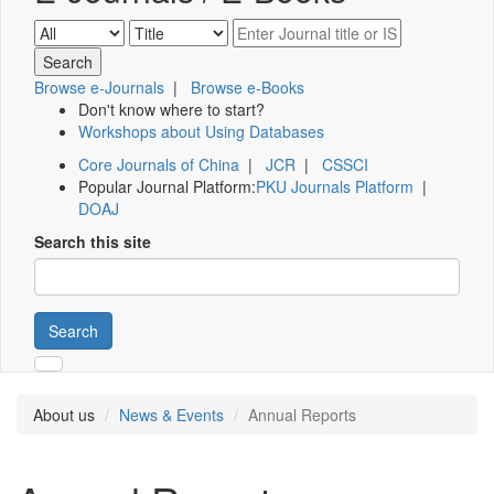
Browse e-Journals
|
Browse e-Books
Don't know where to start?
Workshops about Using Databases
Core Journals of China
|
JCR
|
CSSCI
Popular Journal Platform:
PKU Journals Platform
|
DOAJ
Search this site
Search
About us
News & Events
Annual Reports