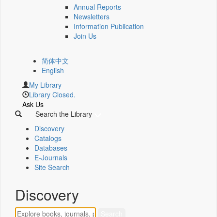
Annual Reports
Newsletters
Information Publication
Join Us
简体中文
English
My Library
Library Closed.
Ask Us
Search the Library
Discovery
Catalogs
Databases
E-Journals
Site Search
Discovery