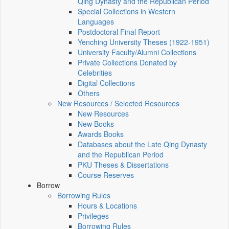
Qing Dynasty and the Republican Period
Special Collections in Western
Languages
Postdoctoral Final Report
Yenching University Theses (1922‑1951)
University Faculty/Alumni Collections
Private Collections Donated by
Celebrities
Digital Collections
Others
New Resources / Selected Resources
New Resources
New Books
Awards Books
Databases about the Late Qing Dynasty
and the Republican Period
PKU Theses & Dissertations
Course Reserves
Borrow
Borrowing Rules
Hours & Locations
Privileges
Borrowing Rules