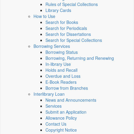
Rules of Special Collections
Library Cards
How to Use
Search for Books
Search for Periodicals
Search for Dissertations
Search for Special Collections
Borrowing Services
Borrowing Status
Borrowing, Returning and Renewing
In-library Use
Holds and Recall
Overdue and Loss
E-Book Readers
Borrow from Branches
Interlibrary Loan
News and Announcements
Services
Submit an Application
Allowance Policy
Contact Us
Copyright Notice