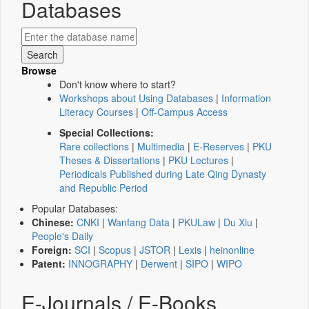
Databases
Browse
Don't know where to start?
Workshops about Using Databases
|
Information
Literacy Courses
|
Off-Campus Access
Special Collections:
Rare collections
|
Multimedia
|
E-Reserves
|
PKU
Theses & Dissertations
|
PKU Lectures
|
Periodicals Published during Late Qing Dynasty
and Republic Period
Popular Databases:
Chinese:
CNKI
|
Wanfang Data
|
PKULaw
|
Du Xiu
|
People's Daily
Foreign:
SCI
|
Scopus
|
JSTOR
|
Lexis
|
heinonline
Patent:
INNOGRAPHY
|
Derwent
|
SIPO
|
WIPO
E-Journals / E-Books