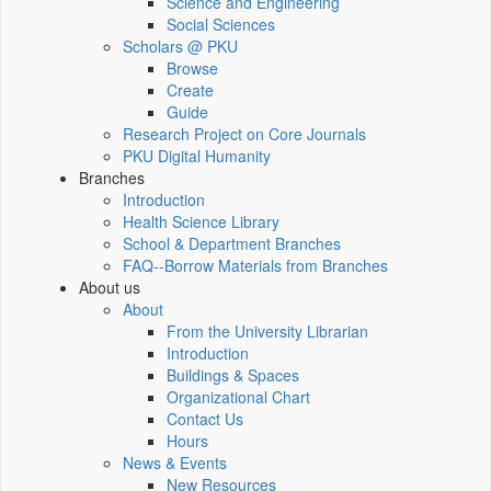
Science and Engineering
Social Sciences
Scholars @ PKU
Browse
Create
Guide
Research Project on Core Journals
PKU Digital Humanity
Branches
Introduction
Health Science Library
School & Department Branches
FAQ--Borrow Materials from Branches
About us
About
From the University Librarian
Introduction
Buildings & Spaces
Organizational Chart
Contact Us
Hours
News & Events
New Resources