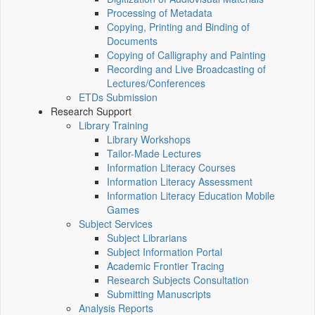
Processing of Metadata
Copying, Printing and Binding of
Documents
Copying of Calligraphy and Painting
Recording and Live Broadcasting of
Lectures/Conferences
ETDs Submission
Research Support
Library Training
Library Workshops
Tailor-Made Lectures
Information Literacy Courses
Information Literacy Assessment
Information Literacy Education Mobile
Games
Subject Services
Subject Librarians
Subject Information Portal
Academic Frontier Tracing
Research Subjects Consultation
Submitting Manuscripts
Analysis Reports