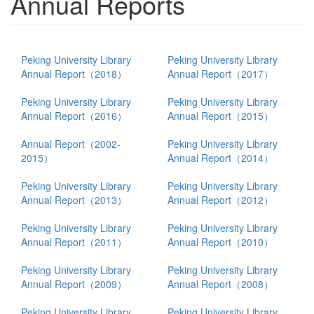
Annual Reports
Peking University Library
Peking University Library
Annual Report（2018）
Annual Report（2017）
Peking University Library
Peking University Library
Annual Report（2016）
Annual Report（2015）
Annual Report（2002-
Peking University Library
2015）
Annual Report（2014）
Peking University Library
Peking University Library
Annual Report（2013）
Annual Report（2012）
Peking University Library
Peking University Library
Annual Report（2011）
Annual Report（2010）
Peking University Library
Peking University Library
Annual Report（2009）
Annual Report（2008）
Peking University Library
Peking University Library