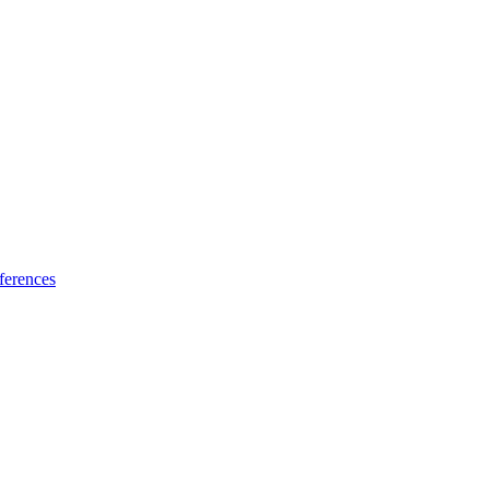
ferences