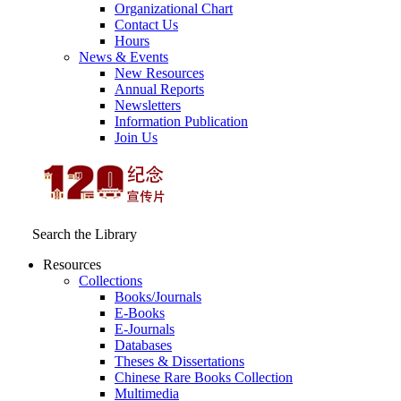
Organizational Chart
Contact Us
Hours
News & Events
New Resources
Annual Reports
Newsletters
Information Publication
Join Us
Search the Library
Resources
Collections
Books/Journals
E-Books
E‑Journals
Databases
Theses & Dissertations
Chinese Rare Books Collection
Multimedia