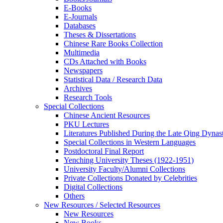
E-Books
E‑Journals
Databases
Theses & Dissertations
Chinese Rare Books Collection
Multimedia
CDs Attached with Books
Newspapers
Statistical Data / Research Data
Archives
Research Tools
Special Collections
Chinese Ancient Resources
PKU Lectures
Literatures Published During the Late Qing Dynas
Special Collections in Western Languages
Postdoctoral Final Report
Yenching University Theses (1922‑1951)
University Faculty/Alumni Collections
Private Collections Donated by Celebrities
Digital Collections
Others
New Resources / Selected Resources
New Resources
New Books