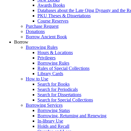
Awards Books
Databases about the Late Qing Dynasty and the R
PKU Theses & Dissertations
Course Reserves
Purchase Request
Donations
Borrow Ancient Book
Borrow
Borrowing Rules
Hours & Locations
Privileges
Borrowing Rules
Rules of Special Collections
Library Cards
How to Use
Search for Books
Search for Periodicals
Search for Dissertations
Search for Special Collections
Borrowing Services
Borrowing Status
Borrowing, Returning and Renewing
In-library Use
Holds and Recall