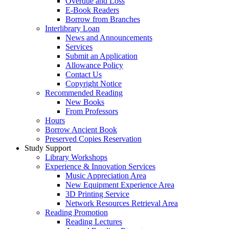
Overdue and Loss
E-Book Readers
Borrow from Branches
Interlibrary Loan
News and Announcements
Services
Submit an Application
Allowance Policy
Contact Us
Copyright Notice
Recommended Reading
New Books
From Professors
Hours
Borrow Ancient Book
Preserved Copies Reservation
Study Support
Library Workshops
Experience & Innovation Services
Music Appreciation Area
New Equipment Experience Area
3D Printing Service
Network Resources Retrieval Area
Reading Promotion
Reading Lectures