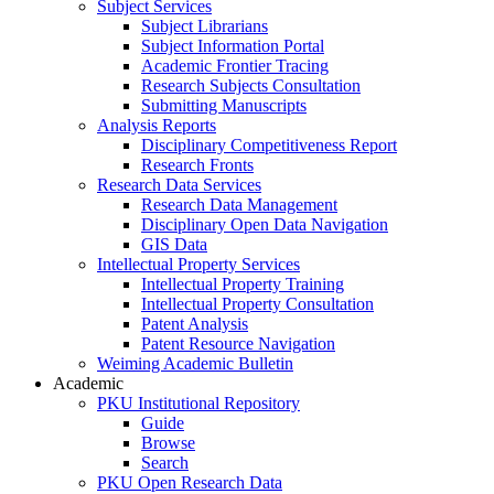
Subject Services
Subject Librarians
Subject Information Portal
Academic Frontier Tracing
Research Subjects Consultation
Submitting Manuscripts
Analysis Reports
Disciplinary Competitiveness Report
Research Fronts
Research Data Services
Research Data Management
Disciplinary Open Data Navigation
GIS Data
Intellectual Property Services
Intellectual Property Training
Intellectual Property Consultation
Patent Analysis
Patent Resource Navigation
Weiming Academic Bulletin
Academic
PKU Institutional Repository
Guide
Browse
Search
PKU Open Research Data