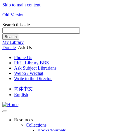
Skip to main content
Old Version
Search this site
Search
My Library
Donate
Ask Us
Phone Us
PKU Library BBS
Ask Subject Librarians
Weibo / Wechat
Write to the Director
简体中文
English
Resources
Collections
Books/Journals