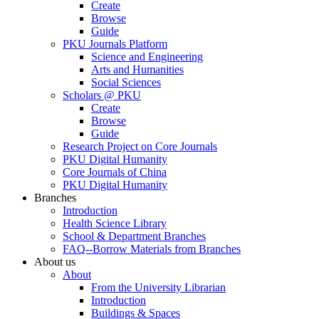
Create
Browse
Guide
PKU Journals Platform
Science and Engineering
Arts and Humanities
Social Sciences
Scholars @ PKU
Create
Browse
Guide
Research Project on Core Journals
PKU Digital Humanity
Core Journals of China
PKU Digital Humanity
Branches
Introduction
Health Science Library
School & Department Branches
FAQ--Borrow Materials from Branches
About us
About
From the University Librarian
Introduction
Buildings & Spaces