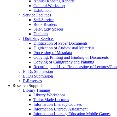
Annual Reading Reports
Cultural Workshop
Exhibition
Service Facilities
Self-Service
Book Readers
Self-Study Spaces
Facilities
Digitizing Services
Digitization of Paper Documents
Digitization of Audiovisual Materials
Processing of Metadata
Copying, Printing and Binding of Documents
Copying of Calligraphy and Painting
Recording and Live Broadcasting of Lectures/Con
ETDs Submission
ETDs Submission
E‑Reserves
Research Support
Library Training
Library Workshops
Tailor-Made Lectures
Information Literacy Courses
Information Literacy Assessment
Information Literacy Education Mobile Games