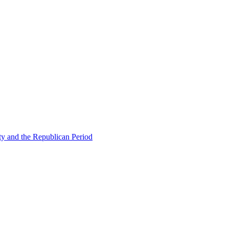
ty and the Republican Period