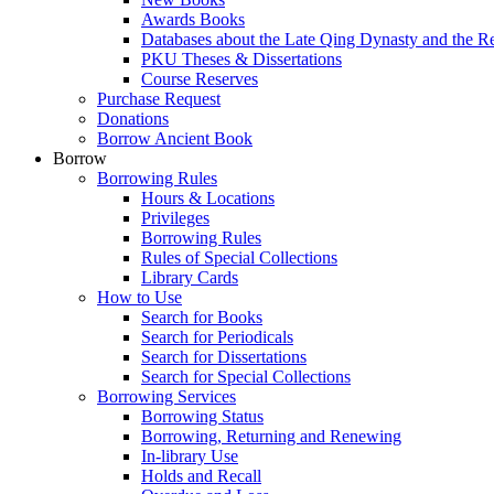
Awards Books
Databases about the Late Qing Dynasty and the R
PKU Theses & Dissertations
Course Reserves
Purchase Request
Donations
Borrow Ancient Book
Borrow
Borrowing Rules
Hours & Locations
Privileges
Borrowing Rules
Rules of Special Collections
Library Cards
How to Use
Search for Books
Search for Periodicals
Search for Dissertations
Search for Special Collections
Borrowing Services
Borrowing Status
Borrowing, Returning and Renewing
In-library Use
Holds and Recall