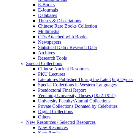
E-Books
E‑Journals
Databases
Theses & Dissertations
Chinese Rare Books Collection
Multimedia
CDs Attached with Books
Newspapers
Statistical Data / Research Data
Archives
Research Tools
Special Collections
Chinese Ancient Resources
PKU Lectures
Literatures Published During the Late Qing Dynas
Special Collections in Western Languages
Postdoctoral Final Report
Yenching University Theses (1922‑1951)
University Faculty/Alumni Collections
Private Collections Donated by Celebrities
Digital Collections
Others
New Resources / Selected Resources
New Resources
New Books