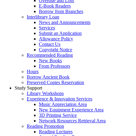
Overdue and Loss
E-Book Readers
Borrow from Branches
Interlibrary Loan
News and Announcements
Services
Submit an Application
Allowance Policy
Contact Us
Copyright Notice
Recommended Reading
New Books
From Professors
Hours
Borrow Ancient Book
Preserved Copies Reservation
Study Support
Library Workshops
Experience & Innovation Services
Music Appreciation Area
New Equipment Experience Area
3D Printing Service
Network Resources Retrieval Area
Reading Promotion
Reading Lectures