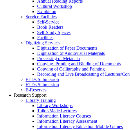
Annual Reading Reports
Cultural Workshop
Exhibition
Service Facilities
Self-Service
Book Readers
Self-Study Spaces
Facilities
Digitizing Services
Digitization of Paper Documents
Digitization of Audiovisual Materials
Processing of Metadata
Copying, Printing and Binding of Documents
Copying of Calligraphy and Painting
Recording and Live Broadcasting of Lectures/Con
ETDs Submission
ETDs Submission
E‑Reserves
Research Support
Library Training
Library Workshops
Tailor-Made Lectures
Information Literacy Courses
Information Literacy Assessment
Information Literacy Education Mobile Games