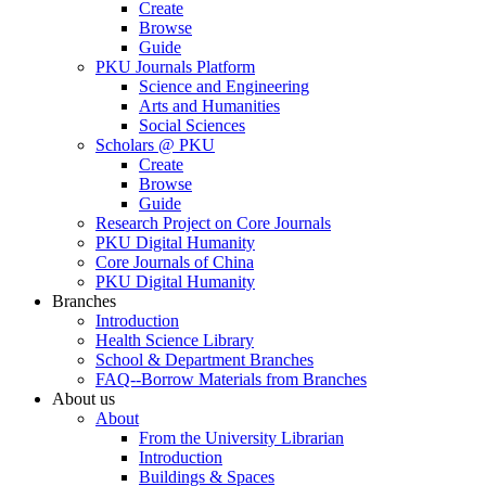
Create
Browse
Guide
PKU Journals Platform
Science and Engineering
Arts and Humanities
Social Sciences
Scholars @ PKU
Create
Browse
Guide
Research Project on Core Journals
PKU Digital Humanity
Core Journals of China
PKU Digital Humanity
Branches
Introduction
Health Science Library
School & Department Branches
FAQ--Borrow Materials from Branches
About us
About
From the University Librarian
Introduction
Buildings & Spaces