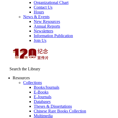
Organizational Chart
Contact Us
Hours
News & Events
New Resources
Annual Reports
Newsletters
Information Publication
Join Us
Search the Library
Resources
Collections
Books/Journals
E-Books
E‑Journals
Databases
Theses & Dissertations
Chinese Rare Books Collection
Multimedia