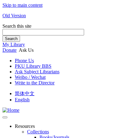
Skip to main content
Old Version
Search this site
Search
My Library
Donate
Ask Us
Phone Us
PKU Library BBS
Ask Subject Librarians
Weibo / Wechat
Write to the Director
简体中文
English
Resources
Collections
Books/Journals