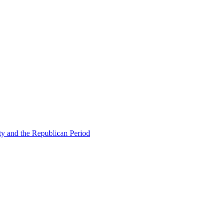
ty and the Republican Period