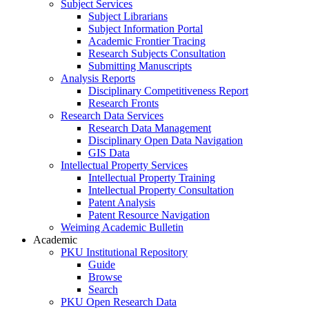
Subject Services
Subject Librarians
Subject Information Portal
Academic Frontier Tracing
Research Subjects Consultation
Submitting Manuscripts
Analysis Reports
Disciplinary Competitiveness Report
Research Fronts
Research Data Services
Research Data Management
Disciplinary Open Data Navigation
GIS Data
Intellectual Property Services
Intellectual Property Training
Intellectual Property Consultation
Patent Analysis
Patent Resource Navigation
Weiming Academic Bulletin
Academic
PKU Institutional Repository
Guide
Browse
Search
PKU Open Research Data