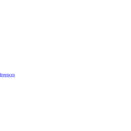
ferences