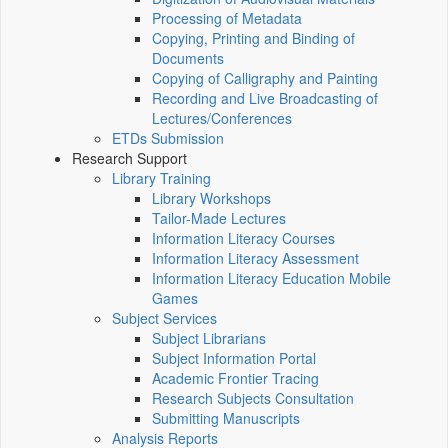
Processing of Metadata
Copying, Printing and Binding of
Documents
Copying of Calligraphy and Painting
Recording and Live Broadcasting of
Lectures/Conferences
ETDs Submission
Research Support
Library Training
Library Workshops
Tailor-Made Lectures
Information Literacy Courses
Information Literacy Assessment
Information Literacy Education Mobile
Games
Subject Services
Subject Librarians
Subject Information Portal
Academic Frontier Tracing
Research Subjects Consultation
Submitting Manuscripts
Analysis Reports