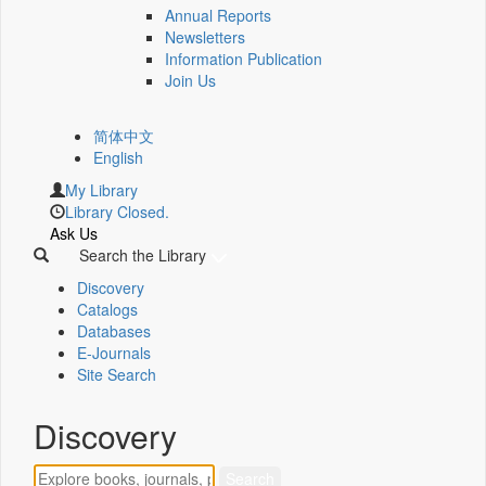
Annual Reports
Newsletters
Information Publication
Join Us
简体中文
English
My Library
Library Closed.
Ask Us
Search the Library
Discovery
Catalogs
Databases
E-Journals
Site Search
Discovery