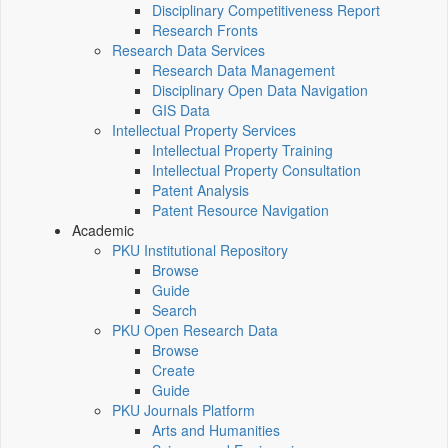
Disciplinary Competitiveness Report
Research Fronts
Research Data Services
Research Data Management
Disciplinary Open Data Navigation
GIS Data
Intellectual Property Services
Intellectual Property Training
Intellectual Property Consultation
Patent Analysis
Patent Resource Navigation
Academic
PKU Institutional Repository
Browse
Guide
Search
PKU Open Research Data
Browse
Create
Guide
PKU Journals Platform
Arts and Humanities