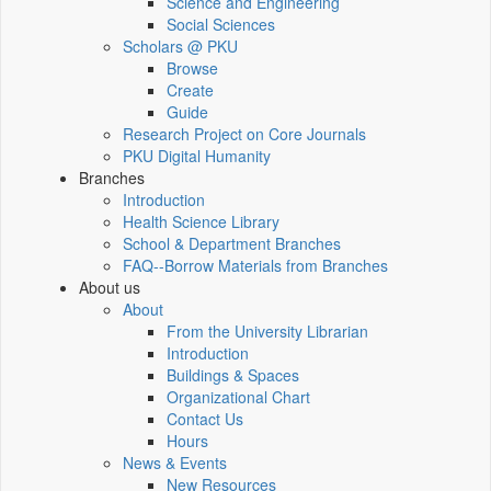
Science and Engineering
Social Sciences
Scholars @ PKU
Browse
Create
Guide
Research Project on Core Journals
PKU Digital Humanity
Branches
Introduction
Health Science Library
School & Department Branches
FAQ--Borrow Materials from Branches
About us
About
From the University Librarian
Introduction
Buildings & Spaces
Organizational Chart
Contact Us
Hours
News & Events
New Resources