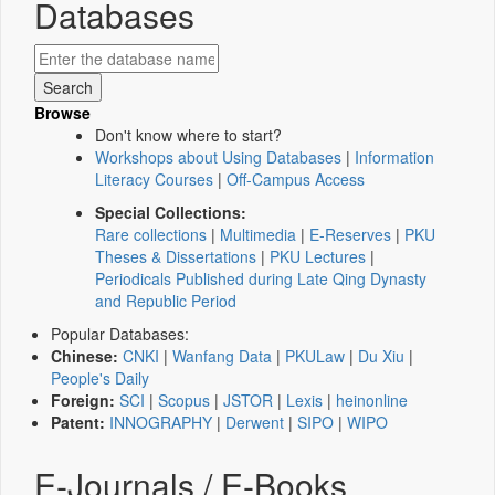
Databases
Browse
Don't know where to start?
Workshops about Using Databases
|
Information
Literacy Courses
|
Off-Campus Access
Special Collections:
Rare collections
|
Multimedia
|
E-Reserves
|
PKU
Theses & Dissertations
|
PKU Lectures
|
Periodicals Published during Late Qing Dynasty
and Republic Period
Popular Databases:
Chinese:
CNKI
|
Wanfang Data
|
PKULaw
|
Du Xiu
|
People's Daily
Foreign:
SCI
|
Scopus
|
JSTOR
|
Lexis
|
heinonline
Patent:
INNOGRAPHY
|
Derwent
|
SIPO
|
WIPO
E-Journals / E-Books