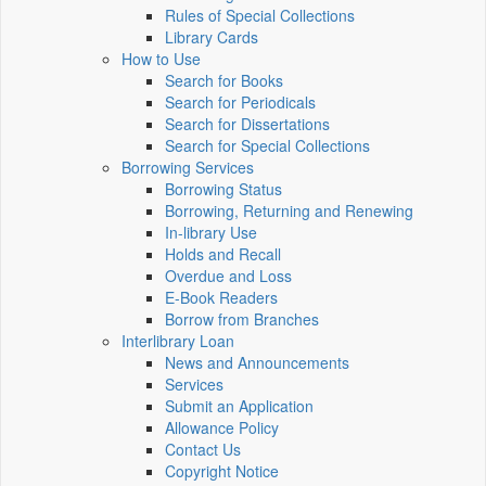
Rules of Special Collections
Library Cards
How to Use
Search for Books
Search for Periodicals
Search for Dissertations
Search for Special Collections
Borrowing Services
Borrowing Status
Borrowing, Returning and Renewing
In-library Use
Holds and Recall
Overdue and Loss
E-Book Readers
Borrow from Branches
Interlibrary Loan
News and Announcements
Services
Submit an Application
Allowance Policy
Contact Us
Copyright Notice