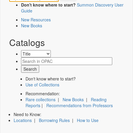
Don't know where to start?
Summon Discovery User
Guide
New Resources
New Books
Catalogs
Don't know where to start?
Use of Collections
Recommendation:
Rare collections
|
New Books
|
Reading
Reports
|
Recommendations from Professors
Need to Know:
Locations
|
Borrowing Rules
|
How to Use