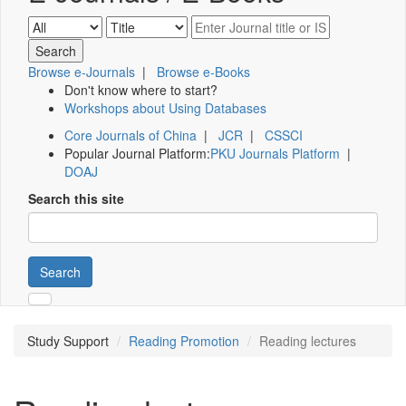
Browse e-Journals
|
Browse e-Books
Don't know where to start?
Workshops about Using Databases
Core Journals of China
|
JCR
|
CSSCI
Popular Journal Platform:
PKU Journals Platform
|
DOAJ
Search this site
Search
Study Support
Reading Promotion
Reading lectures