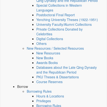
Qing Dynasty and the Republican Period
Special Collections in Western
Languages
Postdoctoral Final Report
Yenching University Theses (1922‑1951)
University Faculty/Alumni Collections
Private Collections Donated by
Celebrities
Digital Collections
Others
New Resources / Selected Resources
New Resources
New Books
Awards Books
Databases about the Late Qing Dynasty
and the Republican Period
PKU Theses & Dissertations
Course Reserves
Borrow
Borrowing Rules
Hours & Locations
Privileges
Borrowing Rules