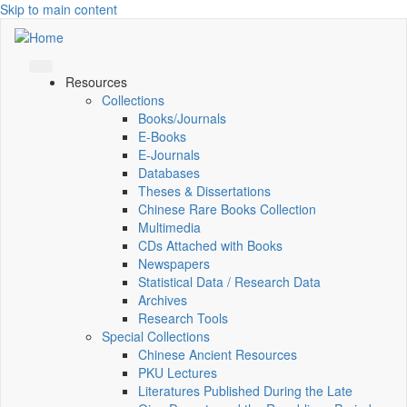
Skip to main content
Resources
Collections
Books/Journals
E-Books
E‑Journals
Databases
Theses & Dissertations
Chinese Rare Books Collection
Multimedia
CDs Attached with Books
Newspapers
Statistical Data / Research Data
Archives
Research Tools
Special Collections
Chinese Ancient Resources
PKU Lectures
Literatures Published During the Late