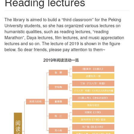
Reading lectures
The library is aimed to build a “third classroom” for the Peking
University students, so she has organized various lectures on
humanistic qualities, such as reading lectures, “reading
Marathon”, Daya lectures, film lectures, and music appreciation
lectures and so on. The lecture of 2019 is shown in the figure
below. So dear friends, please pay attention to them~