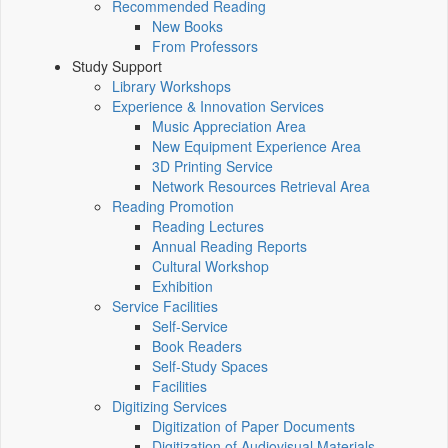
Recommended Reading
New Books
From Professors
Study Support
Library Workshops
Experience & Innovation Services
Music Appreciation Area
New Equipment Experience Area
3D Printing Service
Network Resources Retrieval Area
Reading Promotion
Reading Lectures
Annual Reading Reports
Cultural Workshop
Exhibition
Service Facilities
Self-Service
Book Readers
Self-Study Spaces
Facilities
Digitizing Services
Digitization of Paper Documents
Digitization of Audiovisual Materials