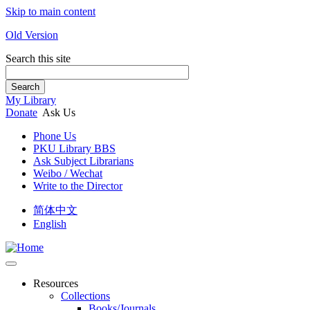
Skip to main content
Old Version
Search this site
Search
My Library
Donate
Ask Us
Phone Us
PKU Library BBS
Ask Subject Librarians
Weibo / Wechat
Write to the Director
简体中文
English
Resources
Collections
Books/Journals