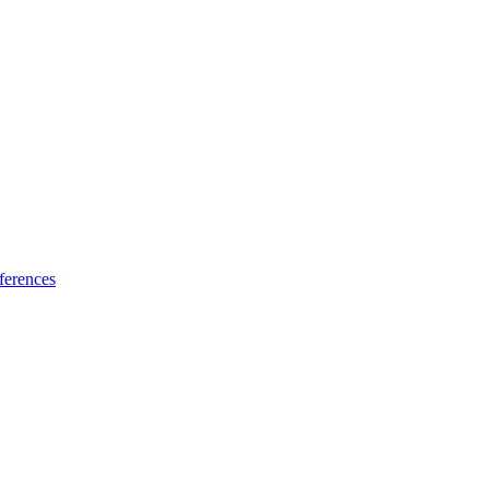
ferences