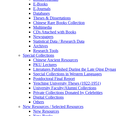
E-Books
E‑Journals
Databases
Theses & Dissertations
Chinese Rare Books Collection
Multimedia
CDs Attached with Books
Newspapers
Statistical Data / Research Data
Archives
Research Tools
Special Collections
Chinese Ancient Resources
PKU Lectures
Literatures Published During the Late Qing Dynas
Special Collections in Western Languages
Postdoctoral Final Report
Yenching University Theses (1922‑1951)
University Faculty/Alumni Collections
Private Collections Donated by Celebrities
Digital Collections
Others
New Resources / Selected Resources
New Resources
New Books