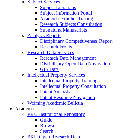
Subject Services
Subject Librarians
Subject Information Portal
Academic Frontier Tracing
Research Subjects Consultation
Submitting Manuscripts
Analysis Reports
Disciplinary Competitiveness Report
Research Fronts
Research Data Services
Research Data Management
Disciplinary Open Data Navigation
GIS Data
Intellectual Property Services
Intellectual Property Training
Intellectual Property Consultation
Patent Analysis
Patent Resource Navigation
Weiming Academic Bulletin
Academic
PKU Institutional Repository
Guide
Browse
Search
PKU Open Research Data