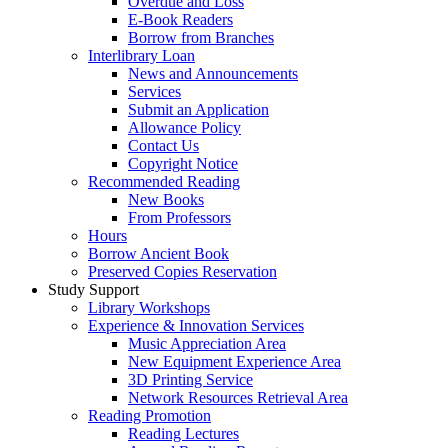
Overdue and Loss
E-Book Readers
Borrow from Branches
Interlibrary Loan
News and Announcements
Services
Submit an Application
Allowance Policy
Contact Us
Copyright Notice
Recommended Reading
New Books
From Professors
Hours
Borrow Ancient Book
Preserved Copies Reservation
Study Support
Library Workshops
Experience & Innovation Services
Music Appreciation Area
New Equipment Experience Area
3D Printing Service
Network Resources Retrieval Area
Reading Promotion
Reading Lectures