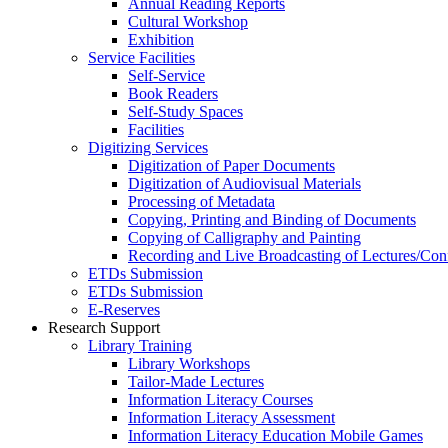
Annual Reading Reports
Cultural Workshop
Exhibition
Service Facilities
Self-Service
Book Readers
Self-Study Spaces
Facilities
Digitizing Services
Digitization of Paper Documents
Digitization of Audiovisual Materials
Processing of Metadata
Copying, Printing and Binding of Documents
Copying of Calligraphy and Painting
Recording and Live Broadcasting of Lectures/Con
ETDs Submission
ETDs Submission
E‑Reserves
Research Support
Library Training
Library Workshops
Tailor-Made Lectures
Information Literacy Courses
Information Literacy Assessment
Information Literacy Education Mobile Games