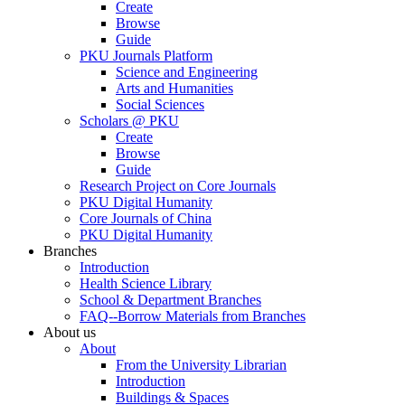
Create
Browse
Guide
PKU Journals Platform
Science and Engineering
Arts and Humanities
Social Sciences
Scholars @ PKU
Create
Browse
Guide
Research Project on Core Journals
PKU Digital Humanity
Core Journals of China
PKU Digital Humanity
Branches
Introduction
Health Science Library
School & Department Branches
FAQ--Borrow Materials from Branches
About us
About
From the University Librarian
Introduction
Buildings & Spaces