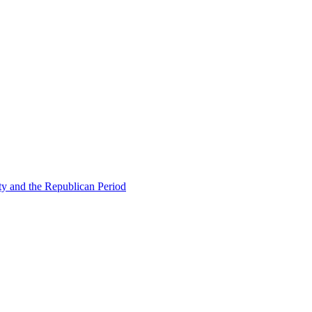
ty and the Republican Period