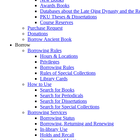
Awards Books
Databases about the Late Qing Dynasty and the R
PKU Theses & Dissertations
Course Reserves
Purchase Request
Donations
Borrow Ancient Book
Borrow
Borrowing Rules
Hours & Locations
Privileges
Borrowing Rules
Rules of Special Collections
Library Cards
How to Use
Search for Books
Search for Periodicals
Search for Dissertations
Search for Special Collections
Borrowing Services
Borrowing Status
Borrowing, Returning and Renewing
In-library Use
Holds and Recall