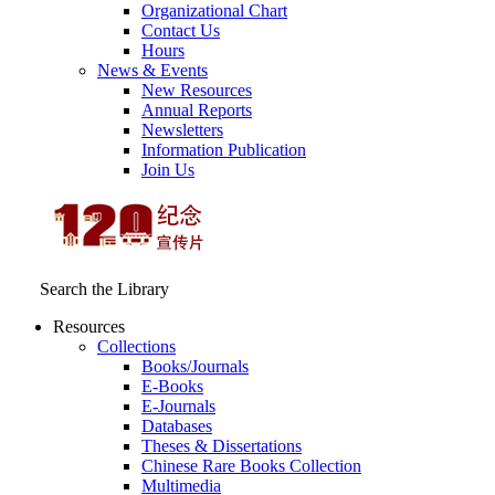
Organizational Chart
Contact Us
Hours
News & Events
New Resources
Annual Reports
Newsletters
Information Publication
Join Us
Search the Library
Resources
Collections
Books/Journals
E-Books
E‑Journals
Databases
Theses & Dissertations
Chinese Rare Books Collection
Multimedia