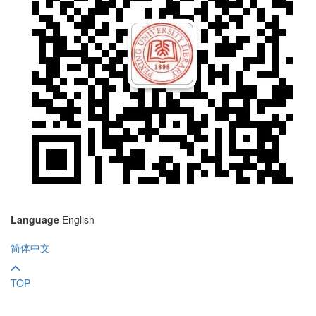
Language
English
简体中文
TOP