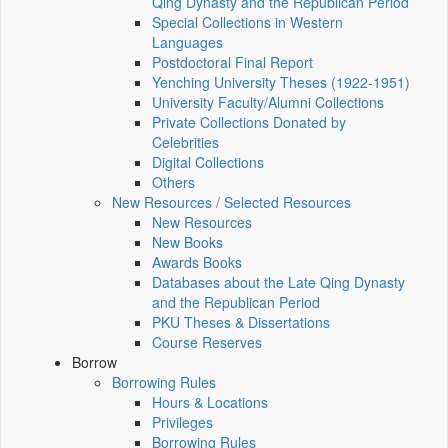
Qing Dynasty and the Republican Period
Special Collections in Western
Languages
Postdoctoral Final Report
Yenching University Theses (1922‑1951)
University Faculty/Alumni Collections
Private Collections Donated by
Celebrities
Digital Collections
Others
New Resources / Selected Resources
New Resources
New Books
Awards Books
Databases about the Late Qing Dynasty
and the Republican Period
PKU Theses & Dissertations
Course Reserves
Borrow
Borrowing Rules
Hours & Locations
Privileges
Borrowing Rules