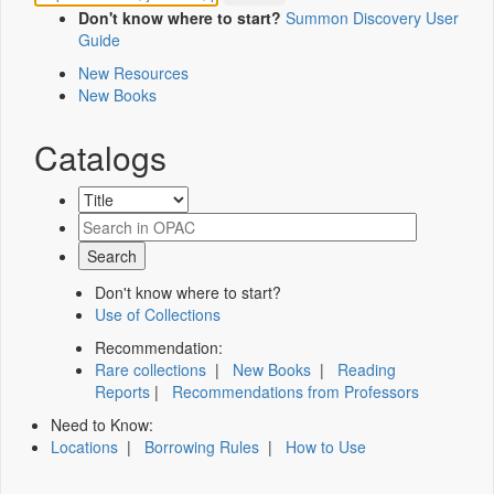
Don't know where to start?
Summon Discovery User
Guide
New Resources
New Books
Catalogs
Don't know where to start?
Use of Collections
Recommendation:
Rare collections
|
New Books
|
Reading
Reports
|
Recommendations from Professors
Need to Know:
Locations
|
Borrowing Rules
|
How to Use