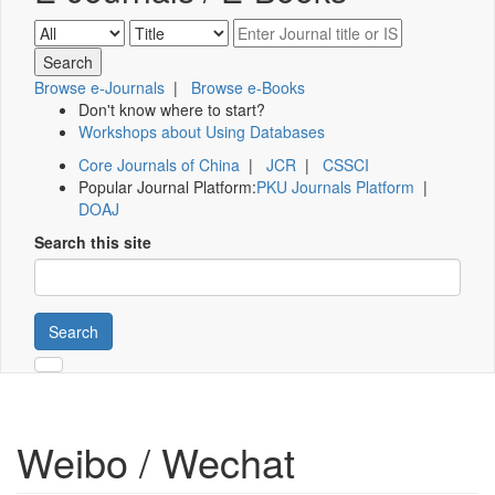
Browse e-Journals
|
Browse e-Books
Don't know where to start?
Workshops about Using Databases
Core Journals of China
|
JCR
|
CSSCI
Popular Journal Platform:
PKU Journals Platform
|
DOAJ
Search this site
Search
Weibo / Wechat