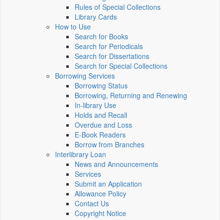
Rules of Special Collections
Library Cards
How to Use
Search for Books
Search for Periodicals
Search for Dissertations
Search for Special Collections
Borrowing Services
Borrowing Status
Borrowing, Returning and Renewing
In-library Use
Holds and Recall
Overdue and Loss
E-Book Readers
Borrow from Branches
Interlibrary Loan
News and Announcements
Services
Submit an Application
Allowance Policy
Contact Us
Copyright Notice