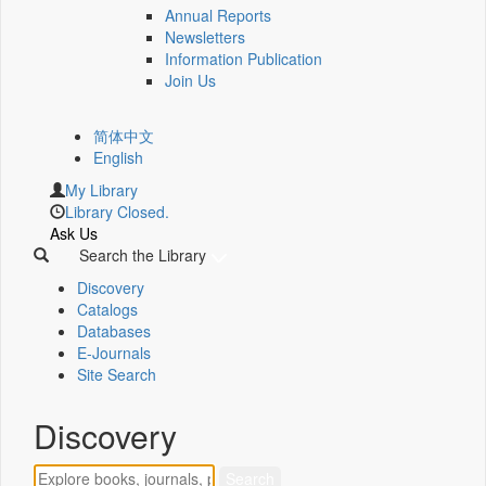
Annual Reports
Newsletters
Information Publication
Join Us
简体中文
English
My Library
Library Closed.
Ask Us
Search the Library
Discovery
Catalogs
Databases
E-Journals
Site Search
Discovery