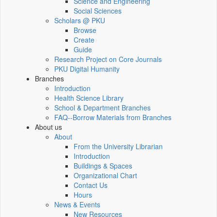
Science and Engineering
Social Sciences
Scholars @ PKU
Browse
Create
Guide
Research Project on Core Journals
PKU Digital Humanity
Branches
Introduction
Health Science Library
School & Department Branches
FAQ--Borrow Materials from Branches
About us
About
From the University Librarian
Introduction
Buildings & Spaces
Organizational Chart
Contact Us
Hours
News & Events
New Resources