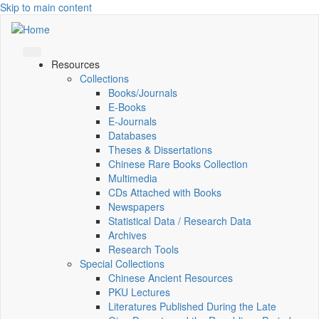
Skip to main content
Resources
Collections
Books/Journals
E-Books
E‑Journals
Databases
Theses & Dissertations
Chinese Rare Books Collection
Multimedia
CDs Attached with Books
Newspapers
Statistical Data / Research Data
Archives
Research Tools
Special Collections
Chinese Ancient Resources
PKU Lectures
Literatures Published During the Late