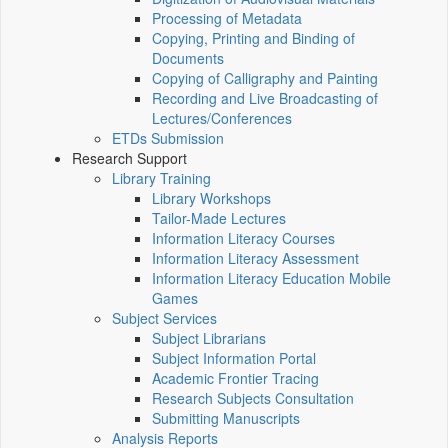
Processing of Metadata
Copying, Printing and Binding of
Documents
Copying of Calligraphy and Painting
Recording and Live Broadcasting of
Lectures/Conferences
ETDs Submission
Research Support
Library Training
Library Workshops
Tailor-Made Lectures
Information Literacy Courses
Information Literacy Assessment
Information Literacy Education Mobile
Games
Subject Services
Subject Librarians
Subject Information Portal
Academic Frontier Tracing
Research Subjects Consultation
Submitting Manuscripts
Analysis Reports