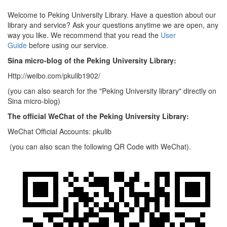
Welcome to Peking University Library. Have a question about our
library and service? Ask your questions anytime we are open, any
way you like. We recommend that you read the
User
Guide
before using our service.
Sina micro-blog of the Peking University Library:
Http://weibo.com/pkulib1902/
(you can also search for the "Peking University library" directly on
Sina micro-blog)
The official WeChat of the Peking University Library:
WeChat Official Accounts: pkulib
(you can also scan the following QR Code with WeChat).