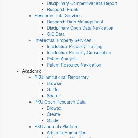
Disciplinary Competitiveness Report
Research Fronts
Research Data Services
Research Data Management
Disciplinary Open Data Navigation
GIS Data
Intellectual Property Services
Intellectual Property Training
Intellectual Property Consultation
Patent Analysis
Patent Resource Navigation
Academic
PKU Institutional Repository
Browse
Guide
Search
PKU Open Research Data
Browse
Create
Guide
PKU Journals Platform
Arts and Humanities