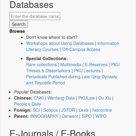
Databases
Browse
Don't know where to start?
Workshops about Using Databases
|
Information
Literacy Courses
|
Off-Campus Access
Special Collections:
Rare collections
|
Multimedia
|
E-Reserves
|
PKU
Theses & Dissertations
|
PKU Lectures
|
Periodicals Published during Late Qing Dynasty
and Republic Period
Popular Databases:
Chinese:
CNKI
|
Wanfang Data
|
PKULaw
|
Du Xiu
|
People's Daily
Foreign:
SCI
|
Scopus
|
JSTOR
|
Lexis
|
heinonline
Patent:
INNOGRAPHY
|
Derwent
|
SIPO
|
WIPO
E-Journals / E-Books