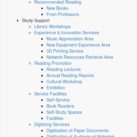
Recommended Reading
New Books
From Professors
Study Support
Library Workshops
Experience & Innovation Services
Music Appreciation Area
New Equipment Experience Area
3D Printing Service
Network Resources Retrieval Area
Reading Promotion
Reading Lectures
Annual Reading Reports
Cultural Workshop
Exhibition
Service Facilities
Self-Service
Book Readers
Self-Study Spaces
Facilities
Digitizing Services
Digitization of Paper Documents
Digitization of Audiovisual Materials