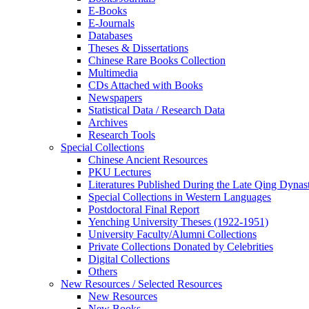
E-Books
E‑Journals
Databases
Theses & Dissertations
Chinese Rare Books Collection
Multimedia
CDs Attached with Books
Newspapers
Statistical Data / Research Data
Archives
Research Tools
Special Collections
Chinese Ancient Resources
PKU Lectures
Literatures Published During the Late Qing Dynas
Special Collections in Western Languages
Postdoctoral Final Report
Yenching University Theses (1922‑1951)
University Faculty/Alumni Collections
Private Collections Donated by Celebrities
Digital Collections
Others
New Resources / Selected Resources
New Resources
New Books