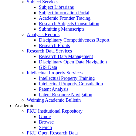
Subject Services
Subject Librarians
Subject Information Portal
Academic Frontier Tracing
Research Subjects Consultation
Submitting Manuscripts
Analysis Reports
Disciplinary Competitiveness Report
Research Fronts
Research Data Services
Research Data Management
Disciplinary Open Data Navigation
GIS Data
Intellectual Property Services
Intellectual Property Training
Intellectual Property Consultation
Patent Analysis
Patent Resource Navigation
Weiming Academic Bulletin
Academic
PKU Institutional Repository
Guide
Browse
Search
PKU Open Research Data