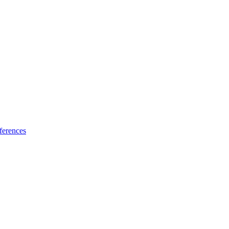
ferences