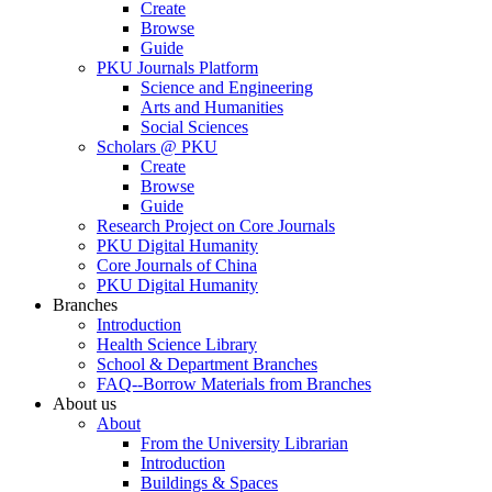
Create
Browse
Guide
PKU Journals Platform
Science and Engineering
Arts and Humanities
Social Sciences
Scholars @ PKU
Create
Browse
Guide
Research Project on Core Journals
PKU Digital Humanity
Core Journals of China
PKU Digital Humanity
Branches
Introduction
Health Science Library
School & Department Branches
FAQ--Borrow Materials from Branches
About us
About
From the University Librarian
Introduction
Buildings & Spaces