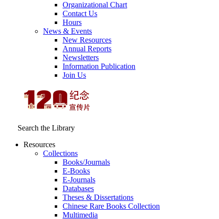
Organizational Chart
Contact Us
Hours
News & Events
New Resources
Annual Reports
Newsletters
Information Publication
Join Us
Search the Library
Resources
Collections
Books/Journals
E-Books
E‑Journals
Databases
Theses & Dissertations
Chinese Rare Books Collection
Multimedia