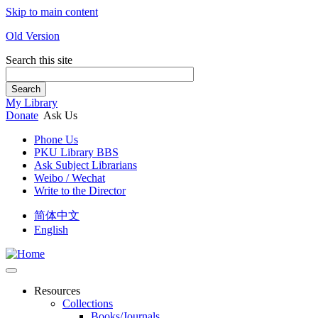
Skip to main content
Old Version
Search this site
Search
My Library
Donate
Ask Us
Phone Us
PKU Library BBS
Ask Subject Librarians
Weibo / Wechat
Write to the Director
简体中文
English
Resources
Collections
Books/Journals