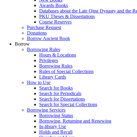
Awards Books
Databases about the Late Qing Dynasty and the R
PKU Theses & Dissertations
Course Reserves
Purchase Request
Donations
Borrow Ancient Book
Borrow
Borrowing Rules
Hours & Locations
Privileges
Borrowing Rules
Rules of Special Collections
Library Cards
How to Use
Search for Books
Search for Periodicals
Search for Dissertations
Search for Special Collections
Borrowing Services
Borrowing Status
Borrowing, Returning and Renewing
In-library Use
Holds and Recall