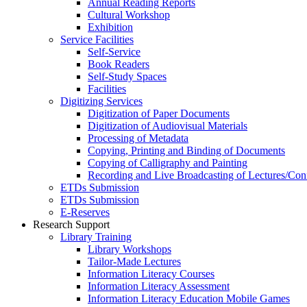
Annual Reading Reports
Cultural Workshop
Exhibition
Service Facilities
Self-Service
Book Readers
Self-Study Spaces
Facilities
Digitizing Services
Digitization of Paper Documents
Digitization of Audiovisual Materials
Processing of Metadata
Copying, Printing and Binding of Documents
Copying of Calligraphy and Painting
Recording and Live Broadcasting of Lectures/Con
ETDs Submission
ETDs Submission
E‑Reserves
Research Support
Library Training
Library Workshops
Tailor-Made Lectures
Information Literacy Courses
Information Literacy Assessment
Information Literacy Education Mobile Games