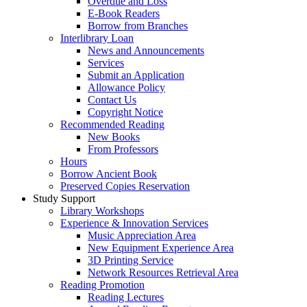
Overdue and Loss
E-Book Readers
Borrow from Branches
Interlibrary Loan
News and Announcements
Services
Submit an Application
Allowance Policy
Contact Us
Copyright Notice
Recommended Reading
New Books
From Professors
Hours
Borrow Ancient Book
Preserved Copies Reservation
Study Support
Library Workshops
Experience & Innovation Services
Music Appreciation Area
New Equipment Experience Area
3D Printing Service
Network Resources Retrieval Area
Reading Promotion
Reading Lectures