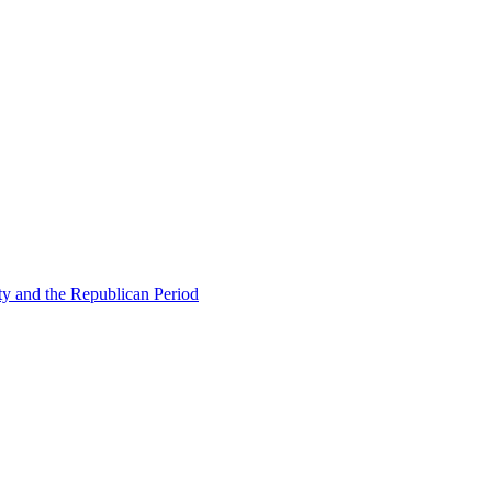
ty and the Republican Period