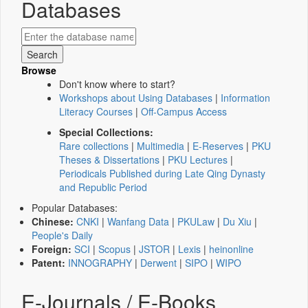
Databases
Browse
Don't know where to start?
Workshops about Using Databases
|
Information
Literacy Courses
|
Off-Campus Access
Special Collections:
Rare collections
|
Multimedia
|
E-Reserves
|
PKU
Theses & Dissertations
|
PKU Lectures
|
Periodicals Published during Late Qing Dynasty
and Republic Period
Popular Databases:
Chinese:
CNKI
|
Wanfang Data
|
PKULaw
|
Du Xiu
|
People's Daily
Foreign:
SCI
|
Scopus
|
JSTOR
|
Lexis
|
heinonline
Patent:
INNOGRAPHY
|
Derwent
|
SIPO
|
WIPO
E-Journals / E-Books