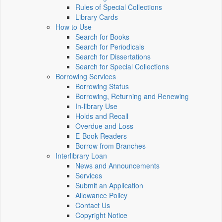
Rules of Special Collections
Library Cards
How to Use
Search for Books
Search for Periodicals
Search for Dissertations
Search for Special Collections
Borrowing Services
Borrowing Status
Borrowing, Returning and Renewing
In-library Use
Holds and Recall
Overdue and Loss
E-Book Readers
Borrow from Branches
Interlibrary Loan
News and Announcements
Services
Submit an Application
Allowance Policy
Contact Us
Copyright Notice