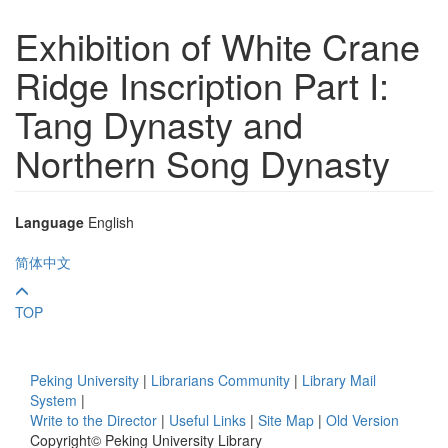
Exhibition of White Crane
Ridge Inscription Part I:
Tang Dynasty and
Northern Song Dynasty
Language
English
简体中文
TOP
Peking University
|
Librarians Community
|
Library Mail
System
|
Write to the Director
|
Useful Links
|
Site Map
|
Old Version
Copyright© Peking University Library