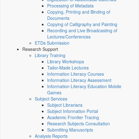
Processing of Metadata
Copying, Printing and Binding of
Documents
Copying of Calligraphy and Painting
Recording and Live Broadcasting of
Lectures/Conferences
ETDs Submission
Research Support
Library Training
Library Workshops
Tailor-Made Lectures
Information Literacy Courses
Information Literacy Assessment
Information Literacy Education Mobile
Games
Subject Services
Subject Librarians
Subject Information Portal
Academic Frontier Tracing
Research Subjects Consultation
Submitting Manuscripts
Analysis Reports