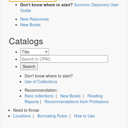
Don't know where to start?
Summon Discovery User
Guide
New Resources
New Books
Catalogs
Don't know where to start?
Use of Collections
Recommendation:
Rare collections
|
New Books
|
Reading
Reports
|
Recommendations from Professors
Need to Know:
Locations
|
Borrowing Rules
|
How to Use