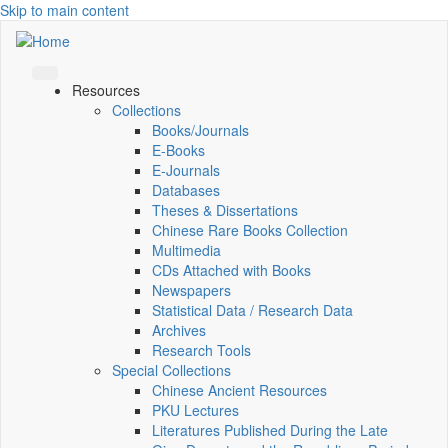
Skip to main content
Resources
Collections
Books/Journals
E-Books
E‑Journals
Databases
Theses & Dissertations
Chinese Rare Books Collection
Multimedia
CDs Attached with Books
Newspapers
Statistical Data / Research Data
Archives
Research Tools
Special Collections
Chinese Ancient Resources
PKU Lectures
Literatures Published During the Late