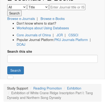
Browse e-Journals
|
Browse e-Books
Don't know where to start?
Workshops about Using Databases
Core Journals of China
|
JCR
|
CSSCI
Popular Journal Platform:
PKU Journals Platform
|
DOAJ
Search this site
Search
Study Support
Reading Promotion
Exhibition
Exhibition of White Crane Ridge Inscription Part I: Tang
Dynasty and Northern Song Dynasty