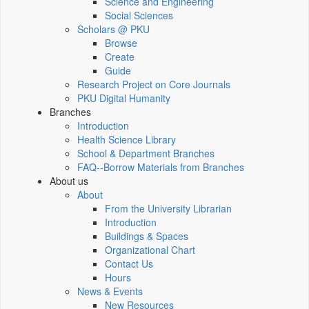
Science and Engineering
Social Sciences
Scholars @ PKU
Browse
Create
Guide
Research Project on Core Journals
PKU Digital Humanity
Branches
Introduction
Health Science Library
School & Department Branches
FAQ--Borrow Materials from Branches
About us
About
From the University Librarian
Introduction
Buildings & Spaces
Organizational Chart
Contact Us
Hours
News & Events
New Resources