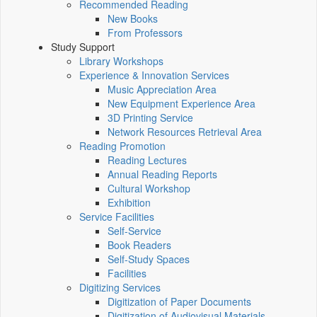
Recommended Reading
New Books
From Professors
Study Support
Library Workshops
Experience & Innovation Services
Music Appreciation Area
New Equipment Experience Area
3D Printing Service
Network Resources Retrieval Area
Reading Promotion
Reading Lectures
Annual Reading Reports
Cultural Workshop
Exhibition
Service Facilities
Self-Service
Book Readers
Self-Study Spaces
Facilities
Digitizing Services
Digitization of Paper Documents
Digitization of Audiovisual Materials