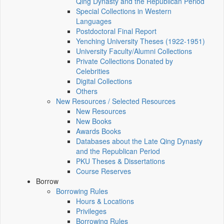
Qing Dynasty and the Republican Period
Special Collections in Western
Languages
Postdoctoral Final Report
Yenching University Theses (1922‑1951)
University Faculty/Alumni Collections
Private Collections Donated by
Celebrities
Digital Collections
Others
New Resources / Selected Resources
New Resources
New Books
Awards Books
Databases about the Late Qing Dynasty
and the Republican Period
PKU Theses & Dissertations
Course Reserves
Borrow
Borrowing Rules
Hours & Locations
Privileges
Borrowing Rules