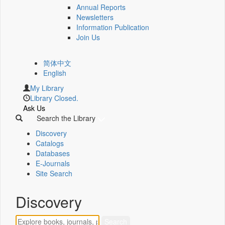
Annual Reports
Newsletters
Information Publication
Join Us
简体中文
English
My Library
Library Closed.
Ask Us
Search the Library
Discovery
Catalogs
Databases
E-Journals
Site Search
Discovery