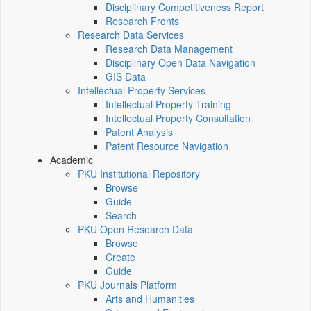
Disciplinary Competitiveness Report
Research Fronts
Research Data Services
Research Data Management
Disciplinary Open Data Navigation
GIS Data
Intellectual Property Services
Intellectual Property Training
Intellectual Property Consultation
Patent Analysis
Patent Resource Navigation
Academic
PKU Institutional Repository
Browse
Guide
Search
PKU Open Research Data
Browse
Create
Guide
PKU Journals Platform
Arts and Humanities