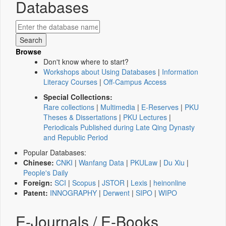
Databases
Browse
Don't know where to start?
Workshops about Using Databases
|
Information
Literacy Courses
|
Off-Campus Access
Special Collections:
Rare collections
|
Multimedia
|
E-Reserves
|
PKU
Theses & Dissertations
|
PKU Lectures
|
Periodicals Published during Late Qing Dynasty
and Republic Period
Popular Databases:
Chinese:
CNKI
|
Wanfang Data
|
PKULaw
|
Du Xiu
|
People's Daily
Foreign:
SCI
|
Scopus
|
JSTOR
|
Lexis
|
heinonline
Patent:
INNOGRAPHY
|
Derwent
|
SIPO
|
WIPO
E-Journals / E-Books