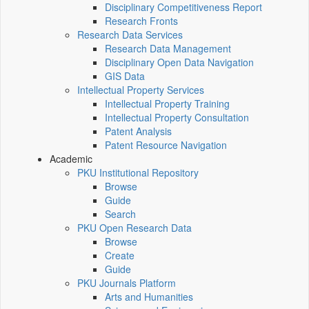
Disciplinary Competitiveness Report
Research Fronts
Research Data Services
Research Data Management
Disciplinary Open Data Navigation
GIS Data
Intellectual Property Services
Intellectual Property Training
Intellectual Property Consultation
Patent Analysis
Patent Resource Navigation
Academic
PKU Institutional Repository
Browse
Guide
Search
PKU Open Research Data
Browse
Create
Guide
PKU Journals Platform
Arts and Humanities