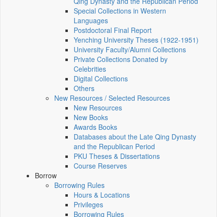
Qing Dynasty and the Republican Period
Special Collections in Western
Languages
Postdoctoral Final Report
Yenching University Theses (1922‑1951)
University Faculty/Alumni Collections
Private Collections Donated by
Celebrities
Digital Collections
Others
New Resources / Selected Resources
New Resources
New Books
Awards Books
Databases about the Late Qing Dynasty
and the Republican Period
PKU Theses & Dissertations
Course Reserves
Borrow
Borrowing Rules
Hours & Locations
Privileges
Borrowing Rules