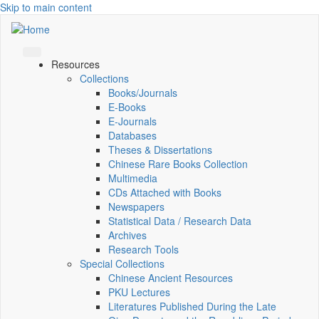
Skip to main content
Resources
Collections
Books/Journals
E-Books
E‑Journals
Databases
Theses & Dissertations
Chinese Rare Books Collection
Multimedia
CDs Attached with Books
Newspapers
Statistical Data / Research Data
Archives
Research Tools
Special Collections
Chinese Ancient Resources
PKU Lectures
Literatures Published During the Late