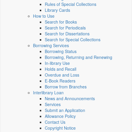
Rules of Special Collections
Library Cards
How to Use
Search for Books
Search for Periodicals
Search for Dissertations
Search for Special Collections
Borrowing Services
Borrowing Status
Borrowing, Returning and Renewing
In-library Use
Holds and Recall
Overdue and Loss
E-Book Readers
Borrow from Branches
Interlibrary Loan
News and Announcements
Services
Submit an Application
Allowance Policy
Contact Us
Copyright Notice