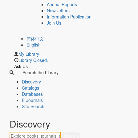
Annual Reports
Newsletters
Information Publication
Join Us
简体中文
English
My Library
Library Closed.
Ask Us
Search the Library
Discovery
Catalogs
Databases
E-Journals
Site Search
Discovery