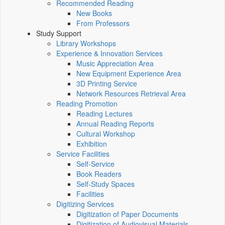
Recommended Reading
New Books
From Professors
Study Support
Library Workshops
Experience & Innovation Services
Music Appreciation Area
New Equipment Experience Area
3D Printing Service
Network Resources Retrieval Area
Reading Promotion
Reading Lectures
Annual Reading Reports
Cultural Workshop
Exhibition
Service Facilities
Self-Service
Book Readers
Self-Study Spaces
Facilities
Digitizing Services
Digitization of Paper Documents
Digitization of Audiovisual Materials