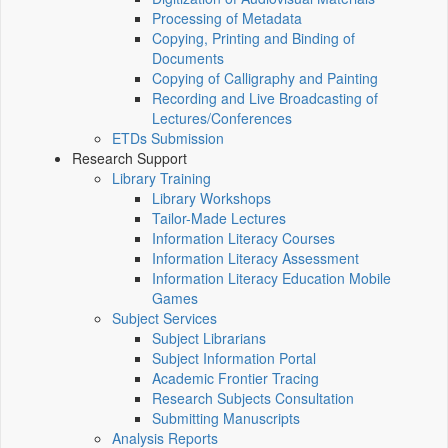
Processing of Metadata
Copying, Printing and Binding of
Documents
Copying of Calligraphy and Painting
Recording and Live Broadcasting of
Lectures/Conferences
ETDs Submission
Research Support
Library Training
Library Workshops
Tailor-Made Lectures
Information Literacy Courses
Information Literacy Assessment
Information Literacy Education Mobile
Games
Subject Services
Subject Librarians
Subject Information Portal
Academic Frontier Tracing
Research Subjects Consultation
Submitting Manuscripts
Analysis Reports