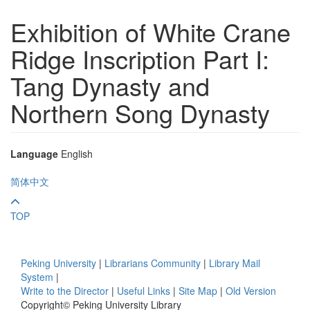
Exhibition of White Crane
Ridge Inscription Part I:
Tang Dynasty and
Northern Song Dynasty
Language
English
简体中文
TOP
Peking University
|
Librarians Community
|
Library Mail
System
|
Write to the Director
|
Useful Links
|
Site Map
|
Old Version
Copyright© Peking University Library