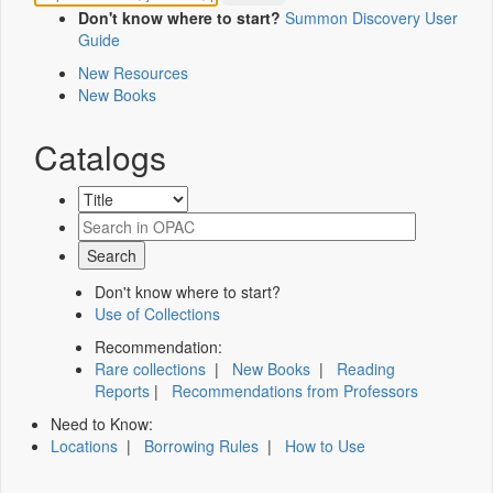
Don't know where to start?
Summon Discovery User
Guide
New Resources
New Books
Catalogs
Don't know where to start?
Use of Collections
Recommendation:
Rare collections
|
New Books
|
Reading
Reports
|
Recommendations from Professors
Need to Know:
Locations
|
Borrowing Rules
|
How to Use