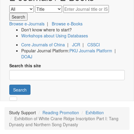
Browse e-Journals
|
Browse e-Books
Don't know where to start?
Workshops about Using Databases
Core Journals of China
|
JCR
|
CSSCI
Popular Journal Platform:
PKU Journals Platform
|
DOAJ
Search this site
Search
Study Support
Reading Promotion
Exhibition
Exhibition of White Crane Ridge Inscription Part I: Tang
Dynasty and Northern Song Dynasty