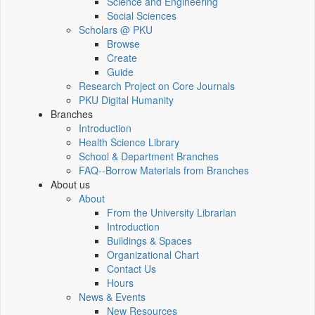
Science and Engineering
Social Sciences
Scholars @ PKU
Browse
Create
Guide
Research Project on Core Journals
PKU Digital Humanity
Branches
Introduction
Health Science Library
School & Department Branches
FAQ--Borrow Materials from Branches
About us
About
From the University Librarian
Introduction
Buildings & Spaces
Organizational Chart
Contact Us
Hours
News & Events
New Resources