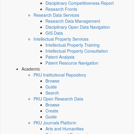
Disciplinary Competitiveness Report
Research Fronts
Research Data Services
Research Data Management
Disciplinary Open Data Navigation
GIS Data
Intellectual Property Services
Intellectual Property Training
Intellectual Property Consultation
Patent Analysis
Patent Resource Navigation
Academic
PKU Institutional Repository
Browse
Guide
Search
PKU Open Research Data
Browse
Create
Guide
PKU Journals Platform
Arts and Humanities