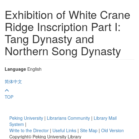
Exhibition of White Crane
Ridge Inscription Part I:
Tang Dynasty and
Northern Song Dynasty
Language
English
简体中文
TOP
Peking University
|
Librarians Community
|
Library Mail
System
|
Write to the Director
|
Useful Links
|
Site Map
|
Old Version
Copyright© Peking University Library