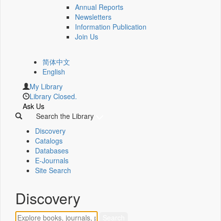
Annual Reports
Newsletters
Information Publication
Join Us
简体中文
English
My Library
Library Closed.
Ask Us
Search the Library
Discovery
Catalogs
Databases
E-Journals
Site Search
Discovery