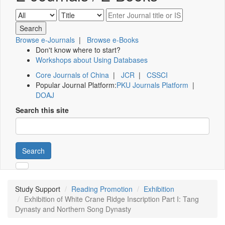
Browse e-Journals
|
Browse e-Books
Don't know where to start?
Workshops about Using Databases
Core Journals of China
|
JCR
|
CSSCI
Popular Journal Platform:
PKU Journals Platform
|
DOAJ
Search this site
Search
Study Support
Reading Promotion
Exhibition
Exhibition of White Crane Ridge Inscription Part I: Tang
Dynasty and Northern Song Dynasty