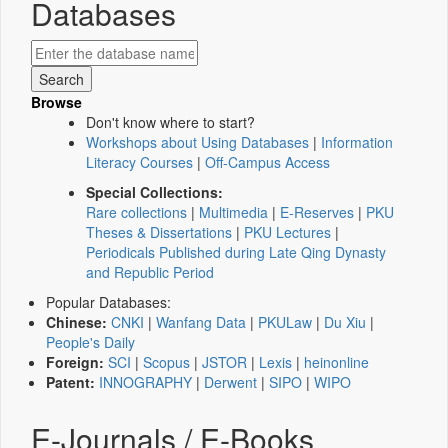
Databases
Browse
Don't know where to start?
Workshops about Using Databases
|
Information
Literacy Courses
|
Off-Campus Access
Special Collections:
Rare collections
|
Multimedia
|
E-Reserves
|
PKU
Theses & Dissertations
|
PKU Lectures
|
Periodicals Published during Late Qing Dynasty
and Republic Period
Popular Databases:
Chinese:
CNKI
|
Wanfang Data
|
PKULaw
|
Du Xiu
|
People's Daily
Foreign:
SCI
|
Scopus
|
JSTOR
|
Lexis
|
heinonline
Patent:
INNOGRAPHY
|
Derwent
|
SIPO
|
WIPO
E-Journals / E-Books