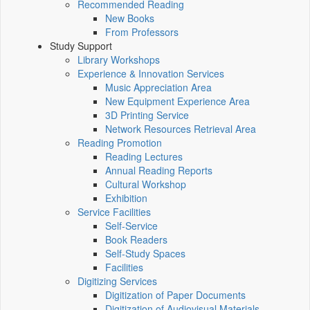
Recommended Reading
New Books
From Professors
Study Support
Library Workshops
Experience & Innovation Services
Music Appreciation Area
New Equipment Experience Area
3D Printing Service
Network Resources Retrieval Area
Reading Promotion
Reading Lectures
Annual Reading Reports
Cultural Workshop
Exhibition
Service Facilities
Self-Service
Book Readers
Self-Study Spaces
Facilities
Digitizing Services
Digitization of Paper Documents
Digitization of Audiovisual Materials