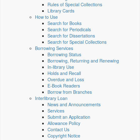
Rules of Special Collections
Library Cards
How to Use
Search for Books
Search for Periodicals
Search for Dissertations
Search for Special Collections
Borrowing Services
Borrowing Status
Borrowing, Returning and Renewing
In-library Use
Holds and Recall
Overdue and Loss
E-Book Readers
Borrow from Branches
Interlibrary Loan
News and Announcements
Services
Submit an Application
Allowance Policy
Contact Us
Copyright Notice