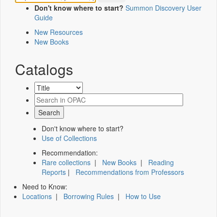
Don't know where to start?
Summon Discovery User
Guide
New Resources
New Books
Catalogs
Don't know where to start?
Use of Collections
Recommendation:
Rare collections
|
New Books
|
Reading
Reports
|
Recommendations from Professors
Need to Know:
Locations
|
Borrowing Rules
|
How to Use