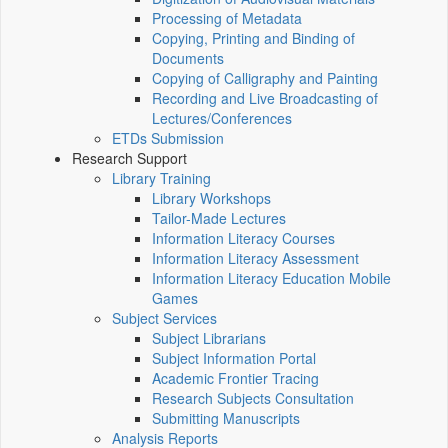
Processing of Metadata
Copying, Printing and Binding of
Documents
Copying of Calligraphy and Painting
Recording and Live Broadcasting of
Lectures/Conferences
ETDs Submission
Research Support
Library Training
Library Workshops
Tailor-Made Lectures
Information Literacy Courses
Information Literacy Assessment
Information Literacy Education Mobile
Games
Subject Services
Subject Librarians
Subject Information Portal
Academic Frontier Tracing
Research Subjects Consultation
Submitting Manuscripts
Analysis Reports