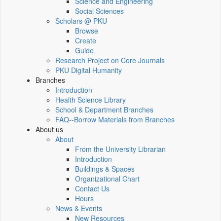
Science and Engineering
Social Sciences
Scholars @ PKU
Browse
Create
Guide
Research Project on Core Journals
PKU Digital Humanity
Branches
Introduction
Health Science Library
School & Department Branches
FAQ--Borrow Materials from Branches
About us
About
From the University Librarian
Introduction
Buildings & Spaces
Organizational Chart
Contact Us
Hours
News & Events
New Resources