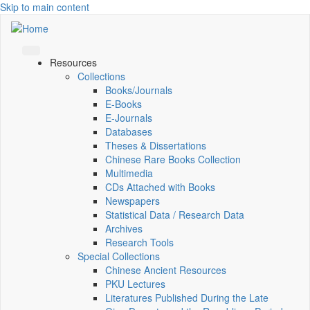
Skip to main content
Resources
Collections
Books/Journals
E-Books
E‑Journals
Databases
Theses & Dissertations
Chinese Rare Books Collection
Multimedia
CDs Attached with Books
Newspapers
Statistical Data / Research Data
Archives
Research Tools
Special Collections
Chinese Ancient Resources
PKU Lectures
Literatures Published During the Late