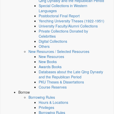
Qing Dynasty and the Republican Period
Special Collections in Western
Languages
Postdoctoral Final Report
Yenching University Theses (1922‑1951)
University Faculty/Alumni Collections
Private Collections Donated by
Celebrities
Digital Collections
Others
New Resources / Selected Resources
New Resources
New Books
Awards Books
Databases about the Late Qing Dynasty
and the Republican Period
PKU Theses & Dissertations
Course Reserves
Borrow
Borrowing Rules
Hours & Locations
Privileges
Borrowing Rules