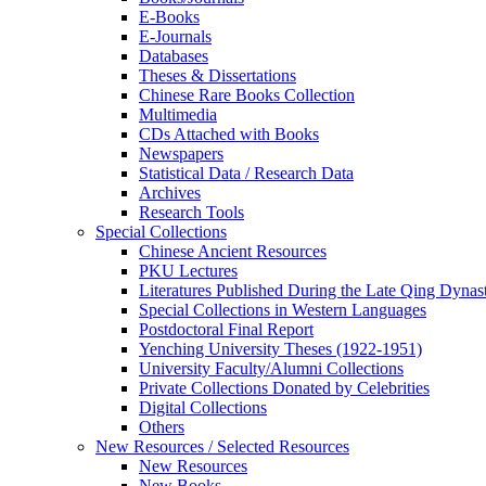
E-Books
E‑Journals
Databases
Theses & Dissertations
Chinese Rare Books Collection
Multimedia
CDs Attached with Books
Newspapers
Statistical Data / Research Data
Archives
Research Tools
Special Collections
Chinese Ancient Resources
PKU Lectures
Literatures Published During the Late Qing Dynas
Special Collections in Western Languages
Postdoctoral Final Report
Yenching University Theses (1922‑1951)
University Faculty/Alumni Collections
Private Collections Donated by Celebrities
Digital Collections
Others
New Resources / Selected Resources
New Resources
New Books