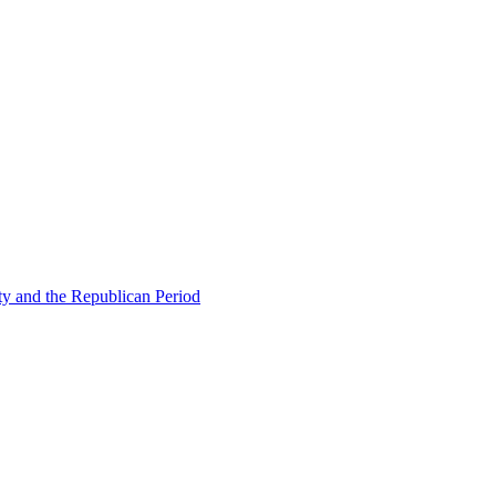
ty and the Republican Period