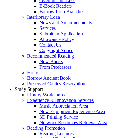
Overdue and Loss
E-Book Readers
Borrow from Branches
Interlibrary Loan
News and Announcements
Services
Submit an Application
Allowance Policy
Contact Us
Copyright Notice
Recommended Reading
New Books
From Professors
Hours
Borrow Ancient Book
Preserved Copies Reservation
Study Support
Library Workshops
Experience & Innovation Services
Music Appreciation Area
New Equipment Experience Area
3D Printing Service
Network Resources Retrieval Area
Reading Promotion
Reading Lectures