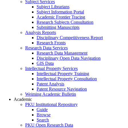
Subject Services
Subject Librarians
Subject Information Portal
Academic Frontier Tracing
Research Subjects Consultation
Submitting Manuscripts
Analysis Reports
Disciplinary Competitiveness Report
Research Fronts
Research Data Services
Research Data Management
Disciplinary Open Data Navigation
GIS Data
Intellectual Property Services
Intellectual Property Training
Intellectual Property Consultation
Patent Analysis
Patent Resource Navigation
Weiming Academic Bulletin
Academic
PKU Institutional Repository
Guide
Browse
Search
PKU Open Research Data