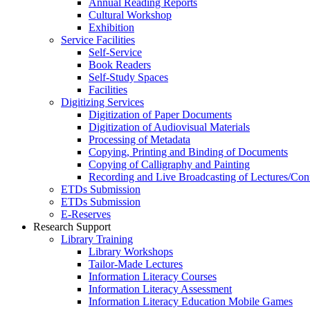
Annual Reading Reports
Cultural Workshop
Exhibition
Service Facilities
Self-Service
Book Readers
Self-Study Spaces
Facilities
Digitizing Services
Digitization of Paper Documents
Digitization of Audiovisual Materials
Processing of Metadata
Copying, Printing and Binding of Documents
Copying of Calligraphy and Painting
Recording and Live Broadcasting of Lectures/Con
ETDs Submission
ETDs Submission
E‑Reserves
Research Support
Library Training
Library Workshops
Tailor-Made Lectures
Information Literacy Courses
Information Literacy Assessment
Information Literacy Education Mobile Games