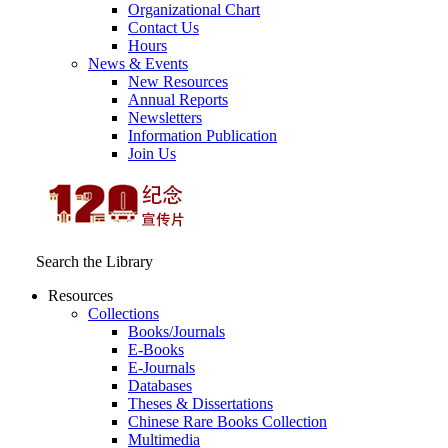
Organizational Chart
Contact Us
Hours
News & Events
New Resources
Annual Reports
Newsletters
Information Publication
Join Us
Search the Library
Resources
Collections
Books/Journals
E-Books
E‑Journals
Databases
Theses & Dissertations
Chinese Rare Books Collection
Multimedia