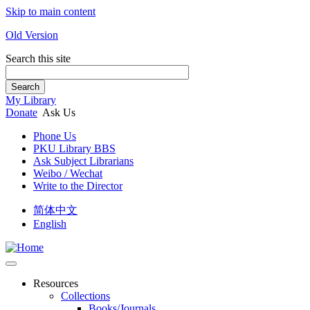
Skip to main content
Old Version
Search this site
Search
My Library
Donate
Ask Us
Phone Us
PKU Library BBS
Ask Subject Librarians
Weibo / Wechat
Write to the Director
简体中文
English
Resources
Collections
Books/Journals