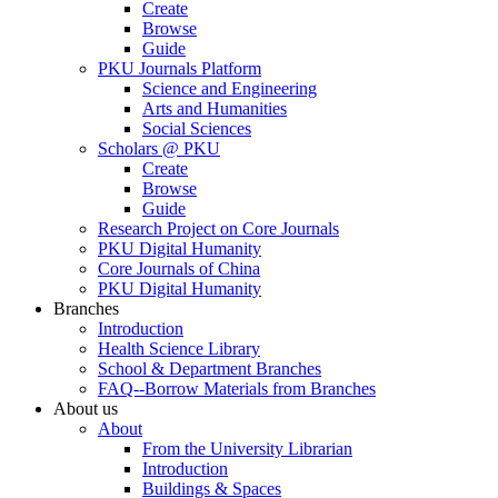
Create
Browse
Guide
PKU Journals Platform
Science and Engineering
Arts and Humanities
Social Sciences
Scholars @ PKU
Create
Browse
Guide
Research Project on Core Journals
PKU Digital Humanity
Core Journals of China
PKU Digital Humanity
Branches
Introduction
Health Science Library
School & Department Branches
FAQ--Borrow Materials from Branches
About us
About
From the University Librarian
Introduction
Buildings & Spaces