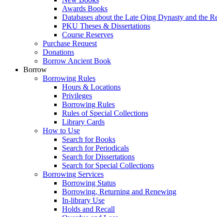
Awards Books
Databases about the Late Qing Dynasty and the R
PKU Theses & Dissertations
Course Reserves
Purchase Request
Donations
Borrow Ancient Book
Borrow
Borrowing Rules
Hours & Locations
Privileges
Borrowing Rules
Rules of Special Collections
Library Cards
How to Use
Search for Books
Search for Periodicals
Search for Dissertations
Search for Special Collections
Borrowing Services
Borrowing Status
Borrowing, Returning and Renewing
In-library Use
Holds and Recall