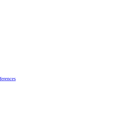
ferences