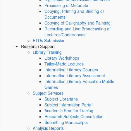
Processing of Metadata
Copying, Printing and Binding of
Documents
Copying of Calligraphy and Painting
Recording and Live Broadcasting of
Lectures/Conferences
ETDs Submission
Research Support
Library Training
Library Workshops
Tailor-Made Lectures
Information Literacy Courses
Information Literacy Assessment
Information Literacy Education Mobile
Games
Subject Services
Subject Librarians
Subject Information Portal
Academic Frontier Tracing
Research Subjects Consultation
Submitting Manuscripts
Analysis Reports