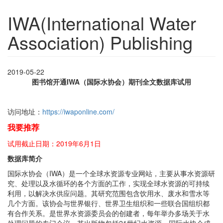
IWA(International Water
Association) Publishing
2019-05-22
图书馆开通IWA（国际水协会）期刊全文数据库试用
访问地址：
https://iwaponline.com/
我要推荐
试用截止日期：2019年6月1日
数据库简介
国际水协会（IWA）是一个全球水资源专业网站，主要从事水资源研
究、处理以及水循环的各个方面的工作，实现全球水资源的可持续
利用，以解决水供应问题。其研究范围包含饮用水、废水和雪水等
几个方面。该协会与世界银行、世界卫生组织和一些联合国组织都
有合作关系。是世界水资源委员会的创建者，每年举办多场关于水