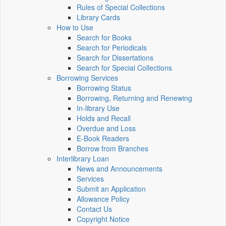
Rules of Special Collections
Library Cards
How to Use
Search for Books
Search for Periodicals
Search for Dissertations
Search for Special Collections
Borrowing Services
Borrowing Status
Borrowing, Returning and Renewing
In-library Use
Holds and Recall
Overdue and Loss
E-Book Readers
Borrow from Branches
Interlibrary Loan
News and Announcements
Services
Submit an Application
Allowance Policy
Contact Us
Copyright Notice