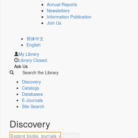
Annual Reports
Newsletters
Information Publication
Join Us
简体中文
English
My Library
Library Closed.
Ask Us
Search the Library
Discovery
Catalogs
Databases
E-Journals
Site Search
Discovery