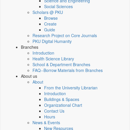
Science and Engineering
Social Sciences
Scholars @ PKU
Browse
Create
Guide
Research Project on Core Journals
PKU Digital Humanity
Branches
Introduction
Health Science Library
School & Department Branches
FAQ--Borrow Materials from Branches
About us
About
From the University Librarian
Introduction
Buildings & Spaces
Organizational Chart
Contact Us
Hours
News & Events
New Resources