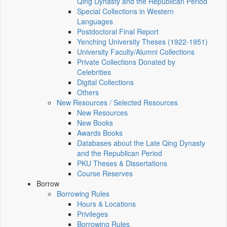
Qing Dynasty and the Republican Period
Special Collections in Western
Languages
Postdoctoral Final Report
Yenching University Theses (1922‑1951)
University Faculty/Alumni Collections
Private Collections Donated by
Celebrities
Digital Collections
Others
New Resources / Selected Resources
New Resources
New Books
Awards Books
Databases about the Late Qing Dynasty
and the Republican Period
PKU Theses & Dissertations
Course Reserves
Borrow
Borrowing Rules
Hours & Locations
Privileges
Borrowing Rules