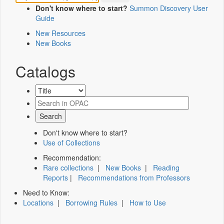
Don't know where to start?
Summon Discovery User
Guide
New Resources
New Books
Catalogs
Don't know where to start?
Use of Collections
Recommendation:
Rare collections
|
New Books
|
Reading
Reports
|
Recommendations from Professors
Need to Know:
Locations
|
Borrowing Rules
|
How to Use