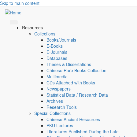
Skip to main content
Resources
Collections
Books/Journals
E-Books
E‑Journals
Databases
Theses & Dissertations
Chinese Rare Books Collection
Multimedia
CDs Attached with Books
Newspapers
Statistical Data / Research Data
Archives
Research Tools
Special Collections
Chinese Ancient Resources
PKU Lectures
Literatures Published During the Late