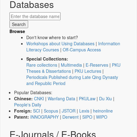
Databases
Browse
Don't know where to start?
Workshops about Using Databases
|
Information
Literacy Courses
|
Off-Campus Access
Special Collections:
Rare collections
|
Multimedia
|
E-Reserves
|
PKU
Theses & Dissertations
|
PKU Lectures
|
Periodicals Published during Late Qing Dynasty
and Republic Period
Popular Databases:
Chinese:
CNKI
|
Wanfang Data
|
PKULaw
|
Du Xiu
|
People's Daily
Foreign:
SCI
|
Scopus
|
JSTOR
|
Lexis
|
heinonline
Patent:
INNOGRAPHY
|
Derwent
|
SIPO
|
WIPO
E-Journals / E-Books