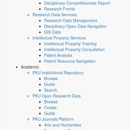
Disciplinary Competitiveness Report
Research Fronts
Research Data Services
Research Data Management
Disciplinary Open Data Navigation
GIS Data
Intellectual Property Services
Intellectual Property Training
Intellectual Property Consultation
Patent Analysis
Patent Resource Navigation
Academic
PKU Institutional Repository
Browse
Guide
Search
PKU Open Research Data
Browse
Create
Guide
PKU Journals Platform
Arts and Humanities