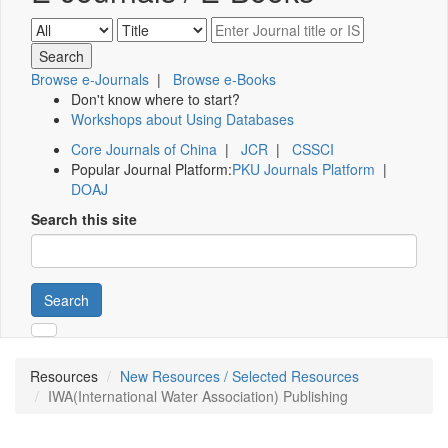
Browse e-Journals
|
Browse e-Books
Don't know where to start?
Workshops about Using Databases
Core Journals of China
|
JCR
|
CSSCI
Popular Journal Platform:
PKU Journals Platform
|
DOAJ
Search this site
Search
Resources
New Resources / Selected Resources
IWA(International Water Association) Publishing