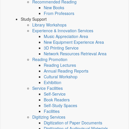
Recommended Reading
New Books
From Professors
Study Support
Library Workshops
Experience & Innovation Services
Music Appreciation Area
New Equipment Experience Area
3D Printing Service
Network Resources Retrieval Area
Reading Promotion
Reading Lectures
Annual Reading Reports
Cultural Workshop
Exhibition
Service Facilities
Self-Service
Book Readers
Self-Study Spaces
Facilities
Digitizing Services
Digitization of Paper Documents
Digitization of Audiovisual Materials