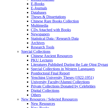
E-Books
E‑Journals
Databases
Theses & Dissertations
Chinese Rare Books Collection
Multimedia
CDs Attached with Books
Newspapers
Statistical Data / Research Data
Archives
Research Tools
Special Collections
Chinese Ancient Resources
PKU Lectures
Literatures Published During the Late Qing Dynas
Special Collections in Western Languages
Postdoctoral Final Report
Yenching University Theses (1922‑1951)
University Faculty/Alumni Collections
Private Collections Donated by Celebrities
Digital Collections
Others
New Resources / Selected Resources
New Resources
New Books