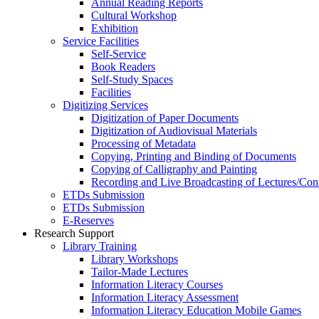
Annual Reading Reports
Cultural Workshop
Exhibition
Service Facilities
Self-Service
Book Readers
Self-Study Spaces
Facilities
Digitizing Services
Digitization of Paper Documents
Digitization of Audiovisual Materials
Processing of Metadata
Copying, Printing and Binding of Documents
Copying of Calligraphy and Painting
Recording and Live Broadcasting of Lectures/Con
ETDs Submission
ETDs Submission
E‑Reserves
Research Support
Library Training
Library Workshops
Tailor-Made Lectures
Information Literacy Courses
Information Literacy Assessment
Information Literacy Education Mobile Games