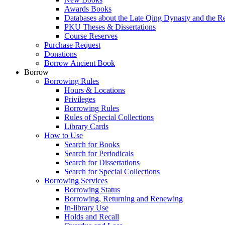
Awards Books
Databases about the Late Qing Dynasty and the R
PKU Theses & Dissertations
Course Reserves
Purchase Request
Donations
Borrow Ancient Book
Borrow
Borrowing Rules
Hours & Locations
Privileges
Borrowing Rules
Rules of Special Collections
Library Cards
How to Use
Search for Books
Search for Periodicals
Search for Dissertations
Search for Special Collections
Borrowing Services
Borrowing Status
Borrowing, Returning and Renewing
In-library Use
Holds and Recall