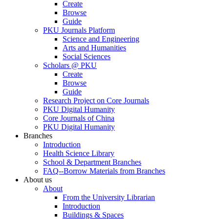
Create
Browse
Guide
PKU Journals Platform
Science and Engineering
Arts and Humanities
Social Sciences
Scholars @ PKU
Create
Browse
Guide
Research Project on Core Journals
PKU Digital Humanity
Core Journals of China
PKU Digital Humanity
Branches
Introduction
Health Science Library
School & Department Branches
FAQ--Borrow Materials from Branches
About us
About
From the University Librarian
Introduction
Buildings & Spaces