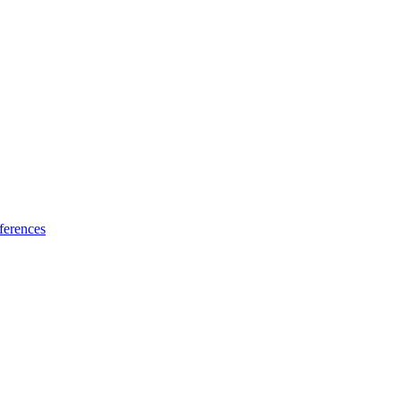
ferences