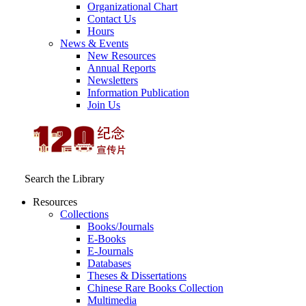
Organizational Chart
Contact Us
Hours
News & Events
New Resources
Annual Reports
Newsletters
Information Publication
Join Us
Search the Library
Resources
Collections
Books/Journals
E-Books
E‑Journals
Databases
Theses & Dissertations
Chinese Rare Books Collection
Multimedia