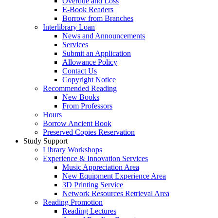
Overdue and Loss
E-Book Readers
Borrow from Branches
Interlibrary Loan
News and Announcements
Services
Submit an Application
Allowance Policy
Contact Us
Copyright Notice
Recommended Reading
New Books
From Professors
Hours
Borrow Ancient Book
Preserved Copies Reservation
Study Support
Library Workshops
Experience & Innovation Services
Music Appreciation Area
New Equipment Experience Area
3D Printing Service
Network Resources Retrieval Area
Reading Promotion
Reading Lectures