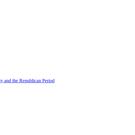
ty and the Republican Period