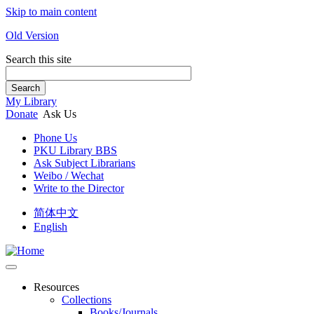
Skip to main content
Old Version
Search this site
Search
My Library
Donate
Ask Us
Phone Us
PKU Library BBS
Ask Subject Librarians
Weibo / Wechat
Write to the Director
简体中文
English
Resources
Collections
Books/Journals