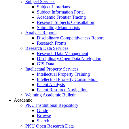
Subject Services
Subject Librarians
Subject Information Portal
Academic Frontier Tracing
Research Subjects Consultation
Submitting Manuscripts
Analysis Reports
Disciplinary Competitiveness Report
Research Fronts
Research Data Services
Research Data Management
Disciplinary Open Data Navigation
GIS Data
Intellectual Property Services
Intellectual Property Training
Intellectual Property Consultation
Patent Analysis
Patent Resource Navigation
Weiming Academic Bulletin
Academic
PKU Institutional Repository
Guide
Browse
Search
PKU Open Research Data