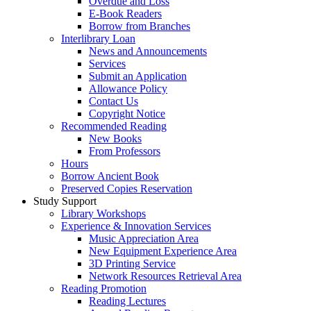
Overdue and Loss
E-Book Readers
Borrow from Branches
Interlibrary Loan
News and Announcements
Services
Submit an Application
Allowance Policy
Contact Us
Copyright Notice
Recommended Reading
New Books
From Professors
Hours
Borrow Ancient Book
Preserved Copies Reservation
Study Support
Library Workshops
Experience & Innovation Services
Music Appreciation Area
New Equipment Experience Area
3D Printing Service
Network Resources Retrieval Area
Reading Promotion
Reading Lectures