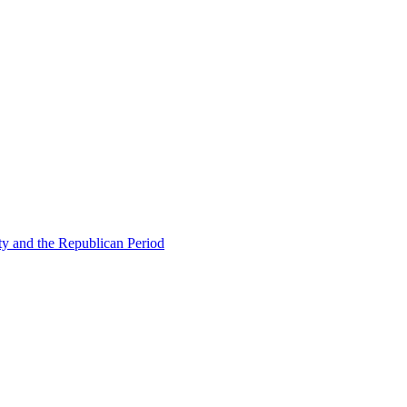
ty and the Republican Period