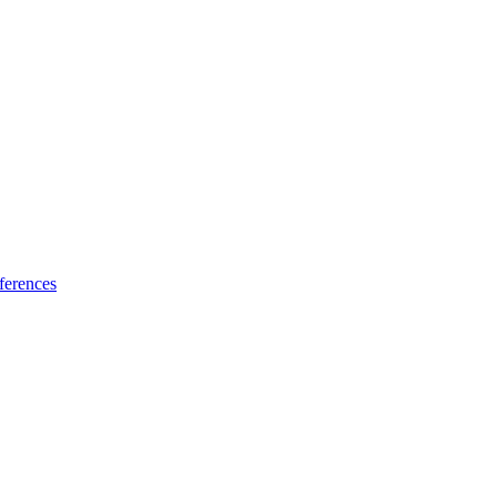
ferences