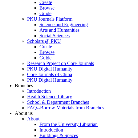
Create
Browse
Guide
PKU Journals Platform
Science and Engineering
Arts and Humanities
Social Sciences
Scholars @ PKU
Create
Browse
Guide
Research Project on Core Journals
PKU Digital Humanity
Core Journals of China
PKU Digital Humanity
Branches
Introduction
Health Science Library
School & Department Branches
FAQ--Borrow Materials from Branches
About us
About
From the University Librarian
Introduction
Buildings & Spaces