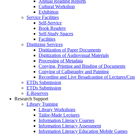
Annual Reading Reports
Cultural Workshop
Exhibition
Service Facilities
Self-Service
Book Readers
Self-Study Spaces
Facilities
Digitizing Services
Digitization of Paper Documents
Digitization of Audiovisual Materials
Processing of Metadata
Copying, Printing and Binding of Documents
Copying of Calligraphy and Painting
Recording and Live Broadcasting of Lectures/Con
ETDs Submission
ETDs Submission
E‑Reserves
Research Support
Library Training
Library Workshops
Tailor-Made Lectures
Information Literacy Courses
Information Literacy Assessment
Information Literacy Education Mobile Games