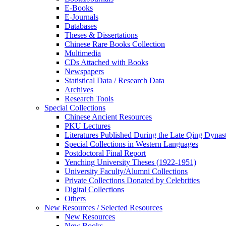
E-Books
E‑Journals
Databases
Theses & Dissertations
Chinese Rare Books Collection
Multimedia
CDs Attached with Books
Newspapers
Statistical Data / Research Data
Archives
Research Tools
Special Collections
Chinese Ancient Resources
PKU Lectures
Literatures Published During the Late Qing Dynas
Special Collections in Western Languages
Postdoctoral Final Report
Yenching University Theses (1922‑1951)
University Faculty/Alumni Collections
Private Collections Donated by Celebrities
Digital Collections
Others
New Resources / Selected Resources
New Resources
New Books