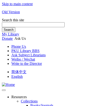
Skip to main content
Old Version
Search this site
Search
My Library
Donate
Ask Us
Phone Us
PKU Library BBS
Ask Subject Librarians
Weibo / Wechat
Write to the Director
简体中文
English
Resources
Collections
Books/Journals