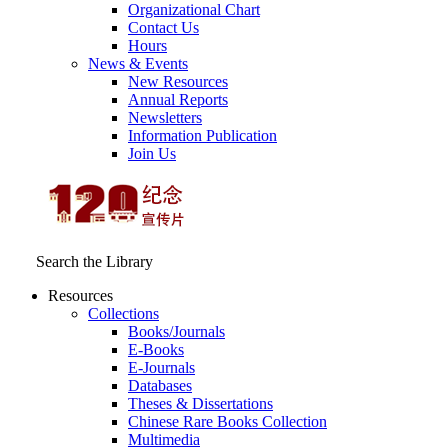
Organizational Chart
Contact Us
Hours
News & Events
New Resources
Annual Reports
Newsletters
Information Publication
Join Us
Search the Library
Resources
Collections
Books/Journals
E-Books
E‑Journals
Databases
Theses & Dissertations
Chinese Rare Books Collection
Multimedia