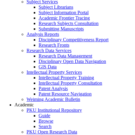
Subject Services
Subject Librarians
Subject Information Portal
Academic Frontier Tracing
Research Subjects Consultation
Submitting Manuscripts
Analysis Reports
Disciplinary Competitiveness Report
Research Fronts
Research Data Services
Research Data Management
Disciplinary Open Data Navigation
GIS Data
Intellectual Property Services
Intellectual Property Training
Intellectual Property Consultation
Patent Analysis
Patent Resource Navigation
Weiming Academic Bulletin
Academic
PKU Institutional Repository
Guide
Browse
Search
PKU Open Research Data