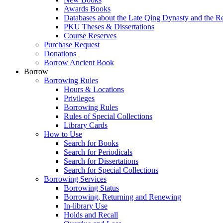
Awards Books
Databases about the Late Qing Dynasty and the R
PKU Theses & Dissertations
Course Reserves
Purchase Request
Donations
Borrow Ancient Book
Borrow
Borrowing Rules
Hours & Locations
Privileges
Borrowing Rules
Rules of Special Collections
Library Cards
How to Use
Search for Books
Search for Periodicals
Search for Dissertations
Search for Special Collections
Borrowing Services
Borrowing Status
Borrowing, Returning and Renewing
In-library Use
Holds and Recall