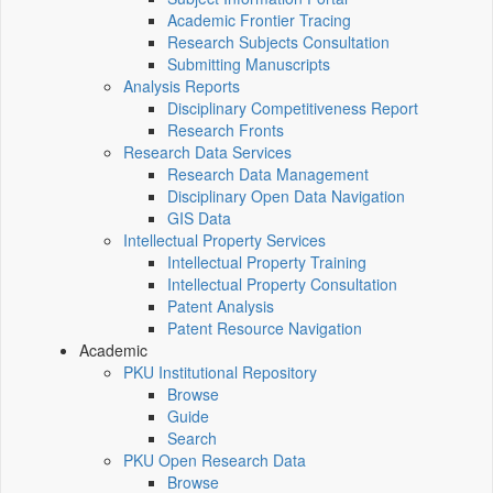
Academic Frontier Tracing
Research Subjects Consultation
Submitting Manuscripts
Analysis Reports
Disciplinary Competitiveness Report
Research Fronts
Research Data Services
Research Data Management
Disciplinary Open Data Navigation
GIS Data
Intellectual Property Services
Intellectual Property Training
Intellectual Property Consultation
Patent Analysis
Patent Resource Navigation
Academic
PKU Institutional Repository
Browse
Guide
Search
PKU Open Research Data
Browse