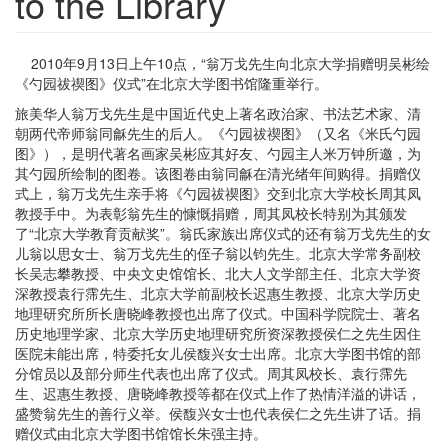
to the Library
2010年9月13日上午10点，“翁万戈先生向北京大学捐赠明吴彬绘
《勺园祓禊图》仪式”在北京大学图书馆隆重举行。
旅美华人翁万戈先生是中国近代史上著名政治家、书法艺术家、清
朝两代帝师翁同龢先生的后人。《勺园祓禊图》（又名《米氏勺园
图》），是明代著名画家吴彬应其好友、勺园主人米万钟所邀，为
其勺园所绘制的图卷。该图卷由翁同龢在清光绪年间购得。捐赠仪
式上，翁万戈先生亲手将《勺园祓禊图》交到北京大学校长周其凤
教授手中。为表彰翁先生的慷慨捐赠，周其凤校长特别为其颁发
了“北京大学教育贡献奖”。翁氏家族出席仪式的还有翁万戈先生的女
儿翁以思女士、翁万戈先生的侄子翁以钧先生。北京大学常务副校
长吴志攀教授、中央文史馆馆长、北大人文学部主任、北京大学资
深教授袁行霈先生、北京大学前副校长迟惠生教授、北京大学历史
地理研究所所长唐晓峰教授也出席了仪式。中国科学院院士、著名
历史地理学家、北京大学历史地理研究所资深教授侯仁之先生因住
医院未能出席，特委托女儿侯馥兴女士出席。北京大学图书馆的部
分馆员以及部分师生代表也出席了仪式。周其凤校长、袁行霈先
生、迟惠生教授、唐晓峰教授等都在仪式上作了热情洋溢的讲话，
盛赞翁先生的善行义举。侯馥兴女士也代表侯仁之先生讲了话。捐
赠仪式由北京大学图书馆馆长朱强主持。