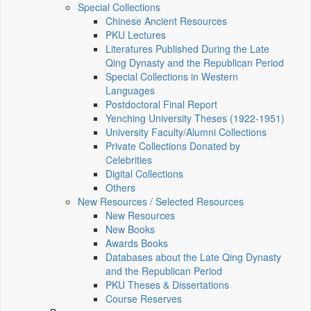
Special Collections
Chinese Ancient Resources
PKU Lectures
Literatures Published During the Late
Qing Dynasty and the Republican Period
Special Collections in Western
Languages
Postdoctoral Final Report
Yenching University Theses (1922‑1951)
University Faculty/Alumni Collections
Private Collections Donated by
Celebrities
Digital Collections
Others
New Resources / Selected Resources
New Resources
New Books
Awards Books
Databases about the Late Qing Dynasty
and the Republican Period
PKU Theses & Dissertations
Course Reserves