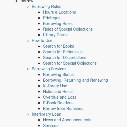
Borrow
Borrowing Rules
Hours & Locations
Privileges
Borrowing Rules
Rules of Special Collections
Library Cards
How to Use
Search for Books
Search for Periodicals
Search for Dissertations
Search for Special Collections
Borrowing Services
Borrowing Status
Borrowing, Returning and Renewing
In-library Use
Holds and Recall
Overdue and Loss
E-Book Readers
Borrow from Branches
Interlibrary Loan
News and Announcements
Services