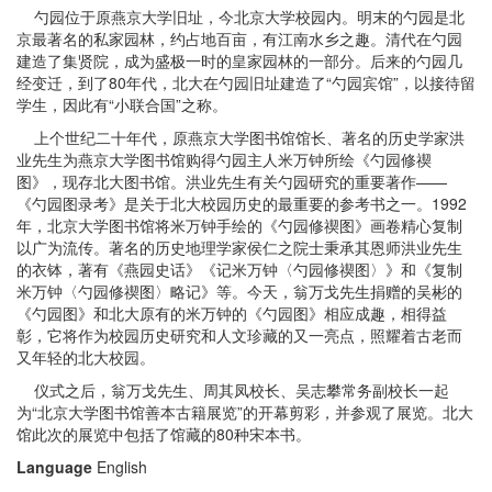
勺园位于原燕京大学旧址，今北京大学校园内。明末的勺园是北
京最著名的私家园林，约占地百亩，有江南水乡之趣。清代在勺园
建造了集贤院，成为盛极一时的皇家园林的一部分。后来的勺园几
经变迁，到了80年代，北大在勺园旧址建造了“勺园宾馆”，以接待留
学生，因此有“小联合国”之称。
上个世纪二十年代，原燕京大学图书馆馆长、著名的历史学家洪
业先生为燕京大学图书馆购得勺园主人米万钟所绘《勺园修禊
图》，现存北大图书馆。洪业先生有关勺园研究的重要著作——
《勺园图录考》是关于北大校园历史的最重要的参考书之一。1992
年，北京大学图书馆将米万钟手绘的《勺园修禊图》画卷精心复制
以广为流传。著名的历史地理学家侯仁之院士秉承其恩师洪业先生
的衣钵，著有《燕园史话》《记米万钟〈勺园修禊图〉》和《复制
米万钟〈勺园修禊图〉略记》等。今天，翁万戈先生捐赠的吴彬的
《勺园图》和北大原有的米万钟的《勺园图》相应成趣，相得益
彰，它将作为校园历史研究和人文珍藏的又一亮点，照耀着古老而
又年轻的北大校园。
仪式之后，翁万戈先生、周其凤校长、吴志攀常务副校长一起
为“北京大学图书馆善本古籍展览”的开幕剪彩，并参观了展览。北大
馆此次的展览中包括了馆藏的80种宋本书。
Language
English