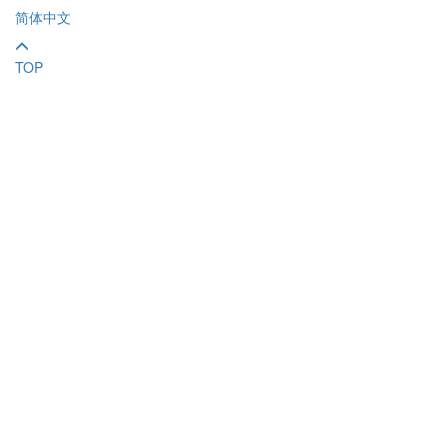
简体中文
TOP