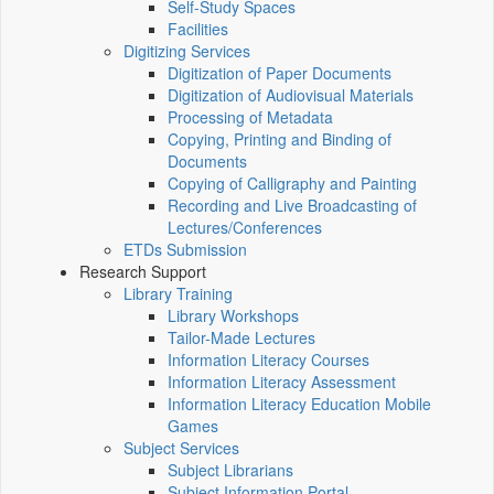
Self-Study Spaces
Facilities
Digitizing Services
Digitization of Paper Documents
Digitization of Audiovisual Materials
Processing of Metadata
Copying, Printing and Binding of
Documents
Copying of Calligraphy and Painting
Recording and Live Broadcasting of
Lectures/Conferences
ETDs Submission
Research Support
Library Training
Library Workshops
Tailor-Made Lectures
Information Literacy Courses
Information Literacy Assessment
Information Literacy Education Mobile
Games
Subject Services
Subject Librarians
Subject Information Portal