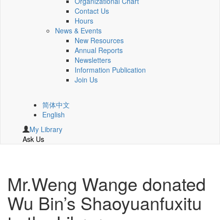
Organizational Chart
Contact Us
Hours
News & Events
New Resources
Annual Reports
Newsletters
Information Publication
Join Us
简体中文
English
My Library
Ask Us
Mr.Weng Wange donated
Wu Bin’s Shaoyuanfuxitu