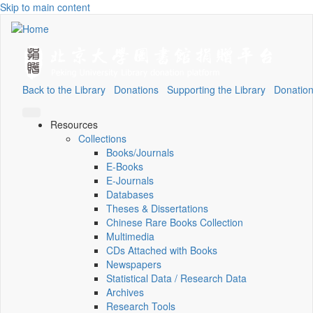
Skip to main content
Back to the Library
Donations
Supporting the Library
Donation
Resources
Collections
Books/Journals
E-Books
E‑Journals
Databases
Theses & Dissertations
Chinese Rare Books Collection
Multimedia
CDs Attached with Books
Newspapers
Statistical Data / Research Data
Archives
Research Tools