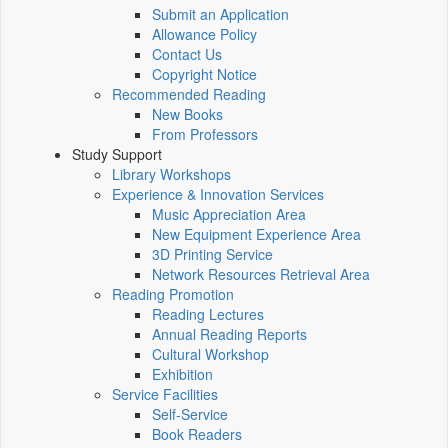
Submit an Application
Allowance Policy
Contact Us
Copyright Notice
Recommended Reading
New Books
From Professors
Study Support
Library Workshops
Experience & Innovation Services
Music Appreciation Area
New Equipment Experience Area
3D Printing Service
Network Resources Retrieval Area
Reading Promotion
Reading Lectures
Annual Reading Reports
Cultural Workshop
Exhibition
Service Facilities
Self-Service
Book Readers