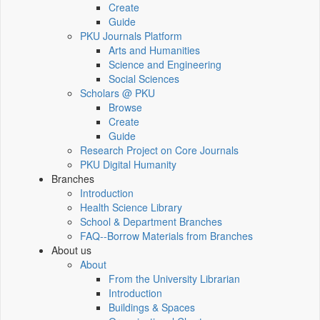
Create
Guide
PKU Journals Platform
Arts and Humanities
Science and Engineering
Social Sciences
Scholars @ PKU
Browse
Create
Guide
Research Project on Core Journals
PKU Digital Humanity
Branches
Introduction
Health Science Library
School & Department Branches
FAQ--Borrow Materials from Branches
About us
About
From the University Librarian
Introduction
Buildings & Spaces