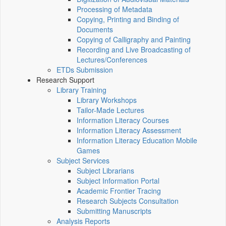
Processing of Metadata
Copying, Printing and Binding of
Documents
Copying of Calligraphy and Painting
Recording and Live Broadcasting of
Lectures/Conferences
ETDs Submission
Research Support
Library Training
Library Workshops
Tailor-Made Lectures
Information Literacy Courses
Information Literacy Assessment
Information Literacy Education Mobile
Games
Subject Services
Subject Librarians
Subject Information Portal
Academic Frontier Tracing
Research Subjects Consultation
Submitting Manuscripts
Analysis Reports