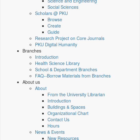
Science and Engineering
Social Sciences
Scholars @ PKU
Browse
Create
Guide
Research Project on Core Journals
PKU Digital Humanity
Branches
Introduction
Health Science Library
School & Department Branches
FAQ--Borrow Materials from Branches
About us
About
From the University Librarian
Introduction
Buildings & Spaces
Organizational Chart
Contact Us
Hours
News & Events
New Resources