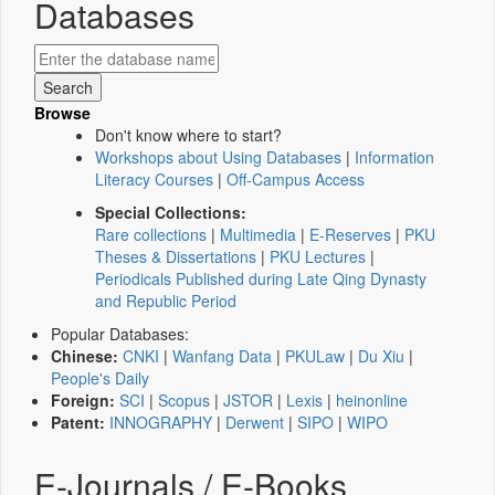
Databases
Browse
Don't know where to start?
Workshops about Using Databases
|
Information
Literacy Courses
|
Off-Campus Access
Special Collections:
Rare collections
|
Multimedia
|
E-Reserves
|
PKU
Theses & Dissertations
|
PKU Lectures
|
Periodicals Published during Late Qing Dynasty
and Republic Period
Popular Databases:
Chinese:
CNKI
|
Wanfang Data
|
PKULaw
|
Du Xiu
|
People's Daily
Foreign:
SCI
|
Scopus
|
JSTOR
|
Lexis
|
heinonline
Patent:
INNOGRAPHY
|
Derwent
|
SIPO
|
WIPO
E-Journals / E-Books