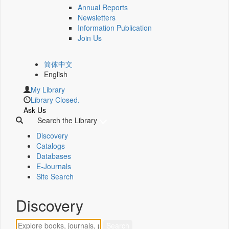
Annual Reports
Newsletters
Information Publication
Join Us
简体中文
English
My Library
Library Closed.
Ask Us
Search the Library
Discovery
Catalogs
Databases
E-Journals
Site Search
Discovery