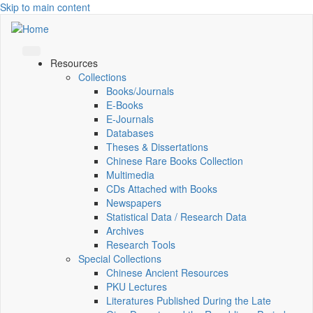
Skip to main content
Resources
Collections
Books/Journals
E-Books
E‑Journals
Databases
Theses & Dissertations
Chinese Rare Books Collection
Multimedia
CDs Attached with Books
Newspapers
Statistical Data / Research Data
Archives
Research Tools
Special Collections
Chinese Ancient Resources
PKU Lectures
Literatures Published During the Late