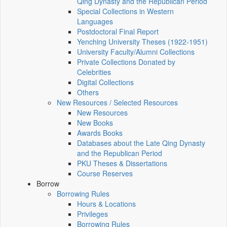
Qing Dynasty and the Republican Period
Special Collections in Western
Languages
Postdoctoral Final Report
Yenching University Theses (1922‑1951)
University Faculty/Alumni Collections
Private Collections Donated by
Celebrities
Digital Collections
Others
New Resources / Selected Resources
New Resources
New Books
Awards Books
Databases about the Late Qing Dynasty
and the Republican Period
PKU Theses & Dissertations
Course Reserves
Borrow
Borrowing Rules
Hours & Locations
Privileges
Borrowing Rules