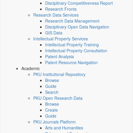
Disciplinary Competitiveness Report
Research Fronts
Research Data Services
Research Data Management
Disciplinary Open Data Navigation
GIS Data
Intellectual Property Services
Intellectual Property Training
Intellectual Property Consultation
Patent Analysis
Patent Resource Navigation
Academic
PKU Institutional Repository
Browse
Guide
Search
PKU Open Research Data
Browse
Create
Guide
PKU Journals Platform
Arts and Humanities