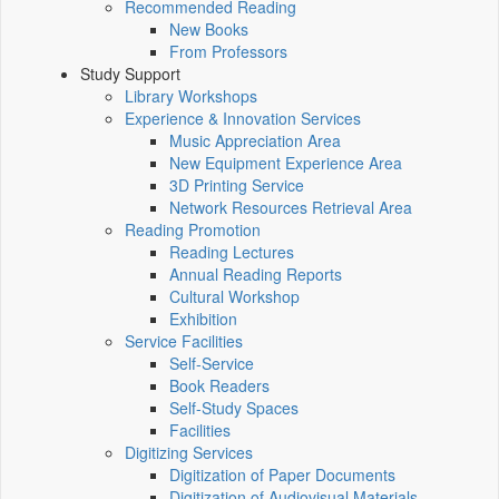
Recommended Reading
New Books
From Professors
Study Support
Library Workshops
Experience & Innovation Services
Music Appreciation Area
New Equipment Experience Area
3D Printing Service
Network Resources Retrieval Area
Reading Promotion
Reading Lectures
Annual Reading Reports
Cultural Workshop
Exhibition
Service Facilities
Self-Service
Book Readers
Self-Study Spaces
Facilities
Digitizing Services
Digitization of Paper Documents
Digitization of Audiovisual Materials