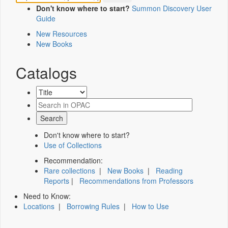
Don't know where to start?
Summon Discovery User
Guide
New Resources
New Books
Catalogs
Don't know where to start?
Use of Collections
Recommendation:
Rare collections
|
New Books
|
Reading
Reports
|
Recommendations from Professors
Need to Know:
Locations
|
Borrowing Rules
|
How to Use