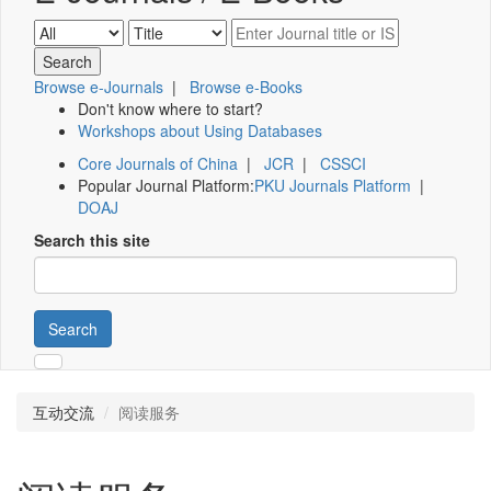
Browse e-Journals
|
Browse e-Books
Don't know where to start?
Workshops about Using Databases
Core Journals of China
|
JCR
|
CSSCI
Popular Journal Platform:
PKU Journals Platform
|
DOAJ
Search this site
Search
互动交流
阅读服务