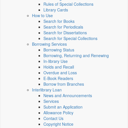
Rules of Special Collections
Library Cards
How to Use
Search for Books
Search for Periodicals
Search for Dissertations
Search for Special Collections
Borrowing Services
Borrowing Status
Borrowing, Returning and Renewing
In-library Use
Holds and Recall
Overdue and Loss
E-Book Readers
Borrow from Branches
Interlibrary Loan
News and Announcements
Services
Submit an Application
Allowance Policy
Contact Us
Copyright Notice