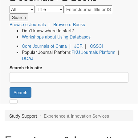
Browse e-Journals
|
Browse e-Books
Don't know where to start?
Workshops about Using Databases
Core Journals of China
|
JCR
|
CSSCI
Popular Journal Platform:
PKU Journals Platform
|
DOAJ
Search this site
Search
Study Support
Experience & Innovation Services