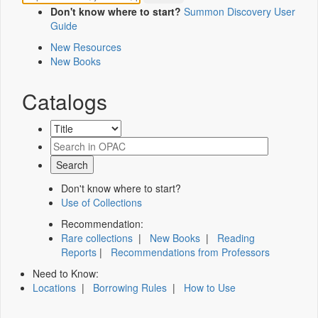
Don't know where to start?
Summon Discovery User
Guide
New Resources
New Books
Catalogs
Don't know where to start?
Use of Collections
Recommendation:
Rare collections
|
New Books
|
Reading
Reports
|
Recommendations from Professors
Need to Know:
Locations
|
Borrowing Rules
|
How to Use