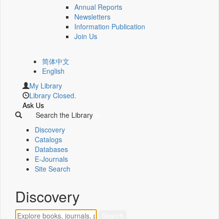
Annual Reports
Newsletters
Information Publication
Join Us
简体中文
English
My Library
Library Closed.
Ask Us
Search the Library
Discovery
Catalogs
Databases
E-Journals
Site Search
Discovery