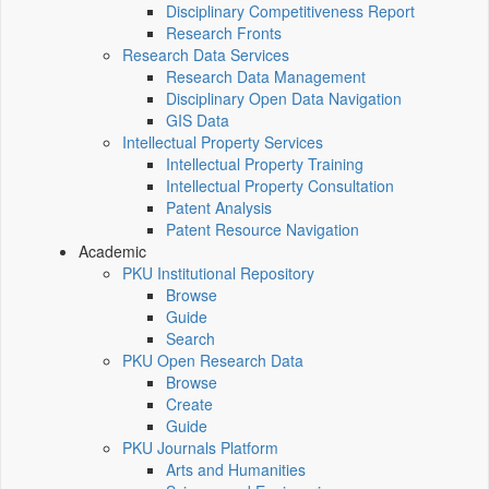
Disciplinary Competitiveness Report
Research Fronts
Research Data Services
Research Data Management
Disciplinary Open Data Navigation
GIS Data
Intellectual Property Services
Intellectual Property Training
Intellectual Property Consultation
Patent Analysis
Patent Resource Navigation
Academic
PKU Institutional Repository
Browse
Guide
Search
PKU Open Research Data
Browse
Create
Guide
PKU Journals Platform
Arts and Humanities