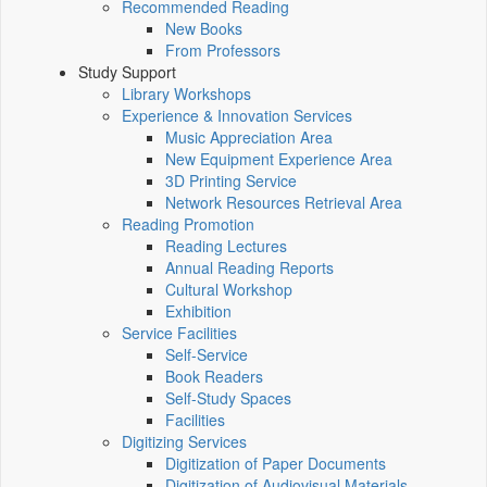
Recommended Reading
New Books
From Professors
Study Support
Library Workshops
Experience & Innovation Services
Music Appreciation Area
New Equipment Experience Area
3D Printing Service
Network Resources Retrieval Area
Reading Promotion
Reading Lectures
Annual Reading Reports
Cultural Workshop
Exhibition
Service Facilities
Self-Service
Book Readers
Self-Study Spaces
Facilities
Digitizing Services
Digitization of Paper Documents
Digitization of Audiovisual Materials