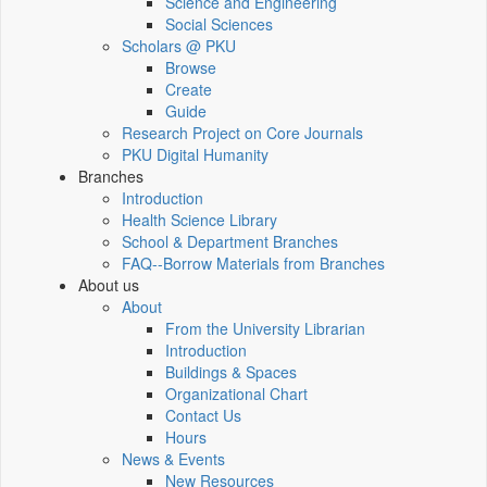
Science and Engineering
Social Sciences
Scholars @ PKU
Browse
Create
Guide
Research Project on Core Journals
PKU Digital Humanity
Branches
Introduction
Health Science Library
School & Department Branches
FAQ--Borrow Materials from Branches
About us
About
From the University Librarian
Introduction
Buildings & Spaces
Organizational Chart
Contact Us
Hours
News & Events
New Resources