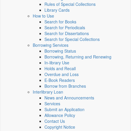
Rules of Special Collections
Library Cards
How to Use
Search for Books
Search for Periodicals
Search for Dissertations
Search for Special Collections
Borrowing Services
Borrowing Status
Borrowing, Returning and Renewing
In-library Use
Holds and Recall
Overdue and Loss
E-Book Readers
Borrow from Branches
Interlibrary Loan
News and Announcements
Services
Submit an Application
Allowance Policy
Contact Us
Copyright Notice