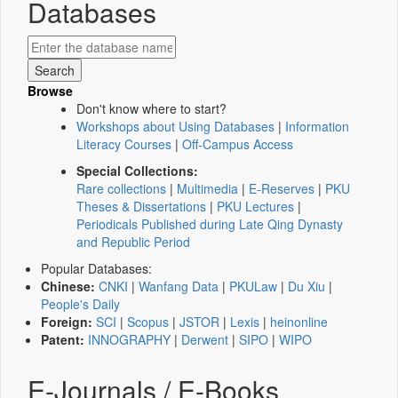
Databases
Browse
Don't know where to start?
Workshops about Using Databases
|
Information
Literacy Courses
|
Off-Campus Access
Special Collections:
Rare collections
|
Multimedia
|
E-Reserves
|
PKU
Theses & Dissertations
|
PKU Lectures
|
Periodicals Published during Late Qing Dynasty
and Republic Period
Popular Databases:
Chinese:
CNKI
|
Wanfang Data
|
PKULaw
|
Du Xiu
|
People's Daily
Foreign:
SCI
|
Scopus
|
JSTOR
|
Lexis
|
heinonline
Patent:
INNOGRAPHY
|
Derwent
|
SIPO
|
WIPO
E-Journals / E-Books