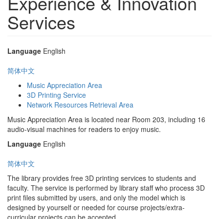
Experience & Innovation
Services
Language
English
简体中文
Music Appreciation Area
3D Printing Service
Network Resources Retrieval Area
Music Appreciation Area is located near Room 203, including 16
audio-visual machines for readers to enjoy music.
Language
English
简体中文
The library provides free 3D printing services to students and
faculty. The service is performed by library staff who process 3D
print files submitted by users, and only the model which is
designed by yourself or needed for course projects/extra-
curricular projects can be accepted.