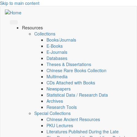
Skip to main content
Resources
Collections
Books/Journals
E-Books
E‑Journals
Databases
Theses & Dissertations
Chinese Rare Books Collection
Multimedia
CDs Attached with Books
Newspapers
Statistical Data / Research Data
Archives
Research Tools
Special Collections
Chinese Ancient Resources
PKU Lectures
Literatures Published During the Late