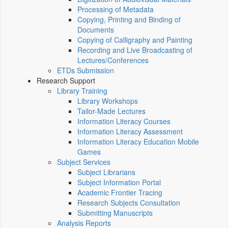
Processing of Metadata
Copying, Printing and Binding of
Documents
Copying of Calligraphy and Painting
Recording and Live Broadcasting of
Lectures/Conferences
ETDs Submission
Research Support
Library Training
Library Workshops
Tailor-Made Lectures
Information Literacy Courses
Information Literacy Assessment
Information Literacy Education Mobile
Games
Subject Services
Subject Librarians
Subject Information Portal
Academic Frontier Tracing
Research Subjects Consultation
Submitting Manuscripts
Analysis Reports