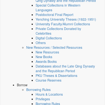
Qing Dynasty and the Republican Period
Special Collections in Western
Languages
Postdoctoral Final Report
Yenching University Theses (1922‑1951)
University Faculty/Alumni Collections
Private Collections Donated by
Celebrities
Digital Collections
Others
New Resources / Selected Resources
New Resources
New Books
Awards Books
Databases about the Late Qing Dynasty
and the Republican Period
PKU Theses & Dissertations
Course Reserves
Borrow
Borrowing Rules
Hours & Locations
Privileges
Borrowing Rules