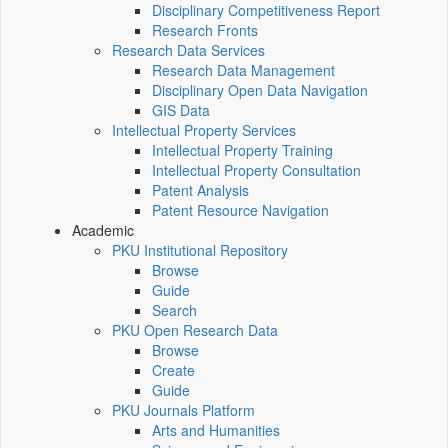
Disciplinary Competitiveness Report
Research Fronts
Research Data Services
Research Data Management
Disciplinary Open Data Navigation
GIS Data
Intellectual Property Services
Intellectual Property Training
Intellectual Property Consultation
Patent Analysis
Patent Resource Navigation
Academic
PKU Institutional Repository
Browse
Guide
Search
PKU Open Research Data
Browse
Create
Guide
PKU Journals Platform
Arts and Humanities