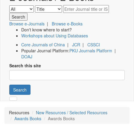
Browse e-Journals
|
Browse e-Books
Don't know where to start?
Workshops about Using Databases
Core Journals of China
|
JCR
|
CSSCI
Popular Journal Platform:
PKU Journals Platform
|
DOAJ
Search this site
Search
Resources
New Resources / Selected Resources
Awards Books
Awards Books