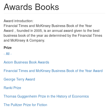
Awards Books
Award introduction:
Financial Times and McKinsey Business Book of the Year
Award，founded in 2005, is an annual award given to the best
business book of the year as determined by the Financial Times
and McKinsey & Company.
Prize
- All -
Axiom Business Book Awards
Financial Times and McKinsey Business Book of the Year Award
George Terry Award
Ranki Prize
Thomas Guggenheim Prize in the History of Economics
The Pulitzer Prize for Fiction