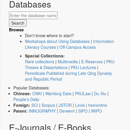
Databases
Browse
Don't know where to start?
Workshops about Using Databases
|
Information
Literacy Courses
|
Off-Campus Access
Special Collections:
Rare collections
|
Multimedia
|
E-Reserves
|
PKU
Theses & Dissertations
|
PKU Lectures
|
Periodicals Published during Late Qing Dynasty
and Republic Period
Popular Databases:
Chinese:
CNKI
|
Wanfang Data
|
PKULaw
|
Du Xiu
|
People's Daily
Foreign:
SCI
|
Scopus
|
JSTOR
|
Lexis
|
heinonline
Patent:
INNOGRAPHY
|
Derwent
|
SIPO
|
WIPO
E-Journals / E-Books