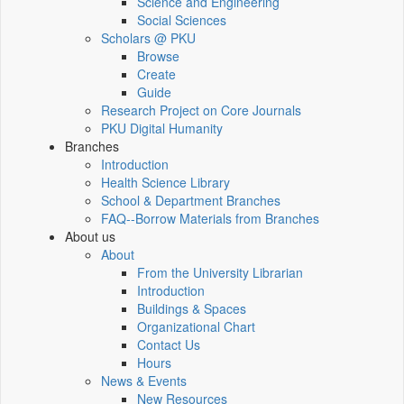
Science and Engineering
Social Sciences
Scholars @ PKU
Browse
Create
Guide
Research Project on Core Journals
PKU Digital Humanity
Branches
Introduction
Health Science Library
School & Department Branches
FAQ--Borrow Materials from Branches
About us
About
From the University Librarian
Introduction
Buildings & Spaces
Organizational Chart
Contact Us
Hours
News & Events
New Resources