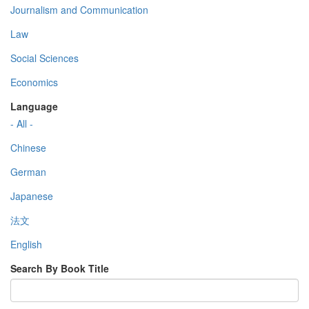
Journalism and Communication
Law
Social Sciences
Economics
Language
- All -
Chinese
German
Japanese
法文
English
Search By Book Title