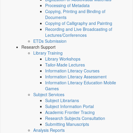
Processing of Metadata
Copying, Printing and Binding of
Documents
Copying of Calligraphy and Painting
Recording and Live Broadcasting of
Lectures/Conferences
ETDs Submission
Research Support
Library Training
Library Workshops
Tailor-Made Lectures
Information Literacy Courses
Information Literacy Assessment
Information Literacy Education Mobile
Games
Subject Services
Subject Librarians
Subject Information Portal
Academic Frontier Tracing
Research Subjects Consultation
Submitting Manuscripts
Analysis Reports