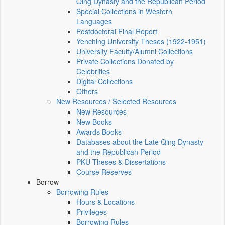
Qing Dynasty and the Republican Period
Special Collections in Western
Languages
Postdoctoral Final Report
Yenching University Theses (1922‑1951)
University Faculty/Alumni Collections
Private Collections Donated by
Celebrities
Digital Collections
Others
New Resources / Selected Resources
New Resources
New Books
Awards Books
Databases about the Late Qing Dynasty
and the Republican Period
PKU Theses & Dissertations
Course Reserves
Borrow
Borrowing Rules
Hours & Locations
Privileges
Borrowing Rules