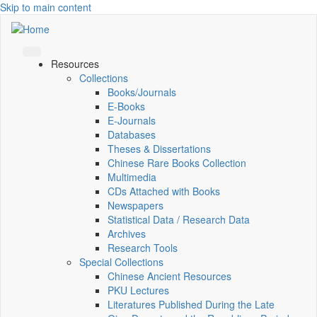
Skip to main content
Resources
Collections
Books/Journals
E-Books
E‑Journals
Databases
Theses & Dissertations
Chinese Rare Books Collection
Multimedia
CDs Attached with Books
Newspapers
Statistical Data / Research Data
Archives
Research Tools
Special Collections
Chinese Ancient Resources
PKU Lectures
Literatures Published During the Late