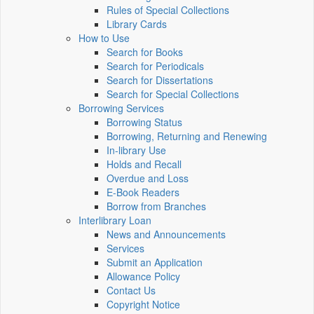
Rules of Special Collections
Library Cards
How to Use
Search for Books
Search for Periodicals
Search for Dissertations
Search for Special Collections
Borrowing Services
Borrowing Status
Borrowing, Returning and Renewing
In-library Use
Holds and Recall
Overdue and Loss
E-Book Readers
Borrow from Branches
Interlibrary Loan
News and Announcements
Services
Submit an Application
Allowance Policy
Contact Us
Copyright Notice