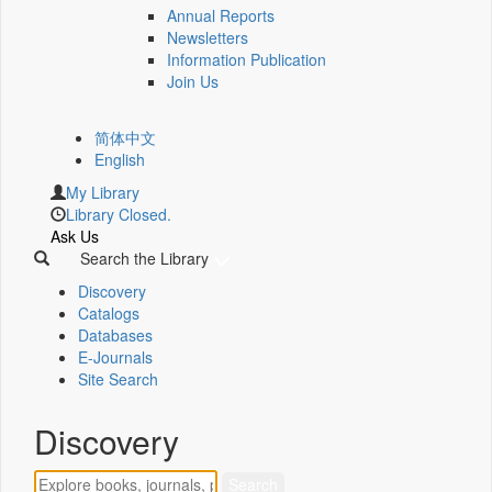
Annual Reports
Newsletters
Information Publication
Join Us
简体中文
English
My Library
Library Closed.
Ask Us
Search the Library
Discovery
Catalogs
Databases
E-Journals
Site Search
Discovery