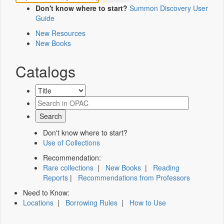
Don't know where to start?
Summon Discovery User
Guide
New Resources
New Books
Catalogs
Don't know where to start?
Use of Collections
Recommendation:
Rare collections
|
New Books
|
Reading
Reports
|
Recommendations from Professors
Need to Know:
Locations
|
Borrowing Rules
|
How to Use