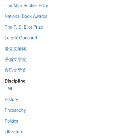
The Man Booker Prize
National Book Awards
The T. S. Eliot Prize
Le prix Goncourt
老舍文学奖
茅盾文学奖
鲁迅文学奖
Discipline
- All -
History
Philosophy
Politics
Literature