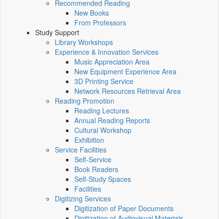
Recommended Reading
New Books
From Professors
Study Support
Library Workshops
Experience & Innovation Services
Music Appreciation Area
New Equipment Experience Area
3D Printing Service
Network Resources Retrieval Area
Reading Promotion
Reading Lectures
Annual Reading Reports
Cultural Workshop
Exhibition
Service Facilities
Self-Service
Book Readers
Self-Study Spaces
Facilities
Digitizing Services
Digitization of Paper Documents
Digitization of Audiovisual Materials