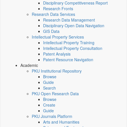
Disciplinary Competitiveness Report
Research Fronts
Research Data Services
Research Data Management
Disciplinary Open Data Navigation
GIS Data
Intellectual Property Services
Intellectual Property Training
Intellectual Property Consultation
Patent Analysis
Patent Resource Navigation
Academic
PKU Institutional Repository
Browse
Guide
Search
PKU Open Research Data
Browse
Create
Guide
PKU Journals Platform
Arts and Humanities