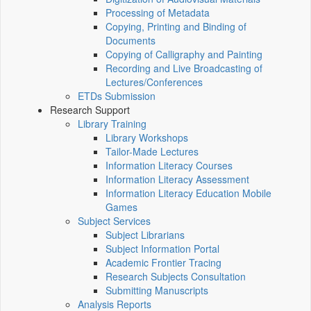
Processing of Metadata
Copying, Printing and Binding of
Documents
Copying of Calligraphy and Painting
Recording and Live Broadcasting of
Lectures/Conferences
ETDs Submission
Research Support
Library Training
Library Workshops
Tailor-Made Lectures
Information Literacy Courses
Information Literacy Assessment
Information Literacy Education Mobile
Games
Subject Services
Subject Librarians
Subject Information Portal
Academic Frontier Tracing
Research Subjects Consultation
Submitting Manuscripts
Analysis Reports