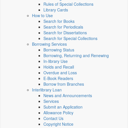
Rules of Special Collections
Library Cards
How to Use
Search for Books
Search for Periodicals
Search for Dissertations
Search for Special Collections
Borrowing Services
Borrowing Status
Borrowing, Returning and Renewing
In-library Use
Holds and Recall
Overdue and Loss
E-Book Readers
Borrow from Branches
Interlibrary Loan
News and Announcements
Services
Submit an Application
Allowance Policy
Contact Us
Copyright Notice