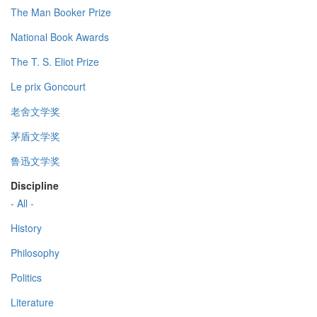
The Man Booker Prize
National Book Awards
The T. S. Eliot Prize
Le prix Goncourt
老舍文学奖
茅盾文学奖
鲁迅文学奖
Discipline
- All -
History
Philosophy
Politics
Literature