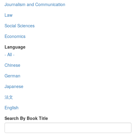
Journalism and Communication
Law
Social Sciences
Economics
Language
- All -
Chinese
German
Japanese
法文
English
Search By Book Title