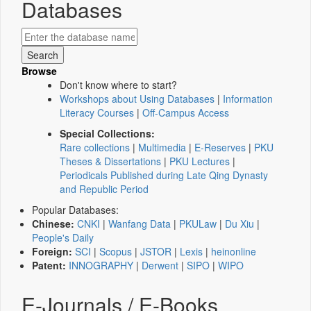
Databases
Browse
Don't know where to start?
Workshops about Using Databases
|
Information
Literacy Courses
|
Off-Campus Access
Special Collections:
Rare collections
|
Multimedia
|
E-Reserves
|
PKU
Theses & Dissertations
|
PKU Lectures
|
Periodicals Published during Late Qing Dynasty
and Republic Period
Popular Databases:
Chinese:
CNKI
|
Wanfang Data
|
PKULaw
|
Du Xiu
|
People's Daily
Foreign:
SCI
|
Scopus
|
JSTOR
|
Lexis
|
heinonline
Patent:
INNOGRAPHY
|
Derwent
|
SIPO
|
WIPO
E-Journals / E-Books