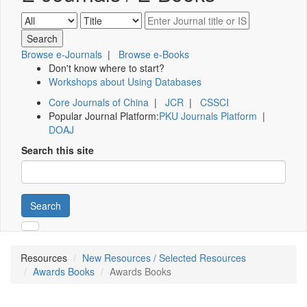
Browse e-Journals
|
Browse e-Books
Don't know where to start?
Workshops about Using Databases
Core Journals of China
|
JCR
|
CSSCI
Popular Journal Platform:
PKU Journals Platform
|
DOAJ
Search this site
Search
Resources
New Resources / Selected Resources
Awards Books
Awards Books