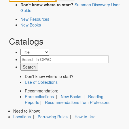
Don't know where to start?
Summon Discovery User
Guide
New Resources
New Books
Catalogs
Don't know where to start?
Use of Collections
Recommendation:
Rare collections
|
New Books
|
Reading
Reports
|
Recommendations from Professors
Need to Know:
Locations
|
Borrowing Rules
|
How to Use