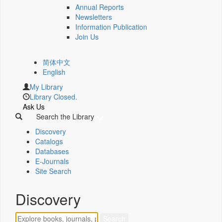
Annual Reports
Newsletters
Information Publication
Join Us
简体中文
English
My Library
Library Closed.
Ask Us
Search the Library
Discovery
Catalogs
Databases
E-Journals
Site Search
Discovery