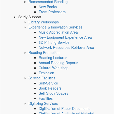
Recommended Reading
New Books
From Professors
Study Support
Library Workshops
Experience & Innovation Services
Music Appreciation Area
New Equipment Experience Area
3D Printing Service
Network Resources Retrieval Area
Reading Promotion
Reading Lectures
Annual Reading Reports
Cultural Workshop
Exhibition
Service Facilities
Self-Service
Book Readers
Self-Study Spaces
Facilities
Digitizing Services
Digitization of Paper Documents
Digitization of Audiovisual Materials