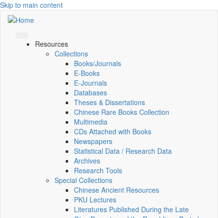
Skip to main content
Resources
Collections
Books/Journals
E-Books
E‑Journals
Databases
Theses & Dissertations
Chinese Rare Books Collection
Multimedia
CDs Attached with Books
Newspapers
Statistical Data / Research Data
Archives
Research Tools
Special Collections
Chinese Ancient Resources
PKU Lectures
Literatures Published During the Late