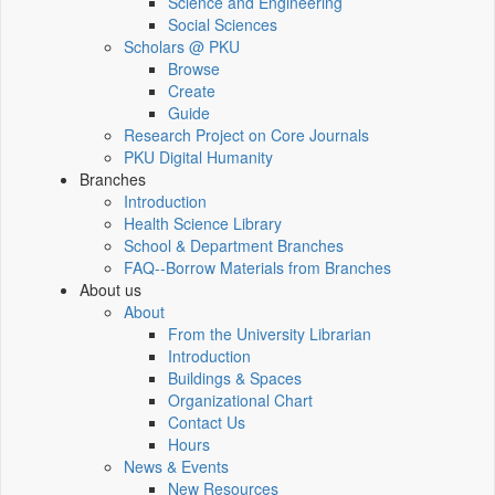
Science and Engineering
Social Sciences
Scholars @ PKU
Browse
Create
Guide
Research Project on Core Journals
PKU Digital Humanity
Branches
Introduction
Health Science Library
School & Department Branches
FAQ--Borrow Materials from Branches
About us
About
From the University Librarian
Introduction
Buildings & Spaces
Organizational Chart
Contact Us
Hours
News & Events
New Resources