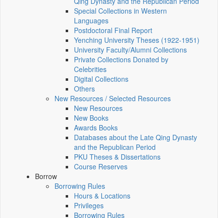
Qing Dynasty and the Republican Period
Special Collections in Western
Languages
Postdoctoral Final Report
Yenching University Theses (1922‑1951)
University Faculty/Alumni Collections
Private Collections Donated by
Celebrities
Digital Collections
Others
New Resources / Selected Resources
New Resources
New Books
Awards Books
Databases about the Late Qing Dynasty
and the Republican Period
PKU Theses & Dissertations
Course Reserves
Borrow
Borrowing Rules
Hours & Locations
Privileges
Borrowing Rules