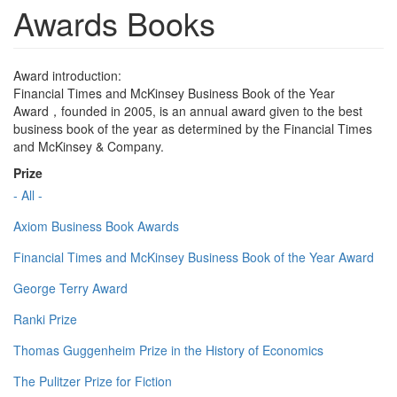
Awards Books
Award introduction:
Financial Times and McKinsey Business Book of the Year
Award，founded in 2005, is an annual award given to the best
business book of the year as determined by the Financial Times
and McKinsey & Company.
Prize
- All -
Axiom Business Book Awards
Financial Times and McKinsey Business Book of the Year Award
George Terry Award
Ranki Prize
Thomas Guggenheim Prize in the History of Economics
The Pulitzer Prize for Fiction