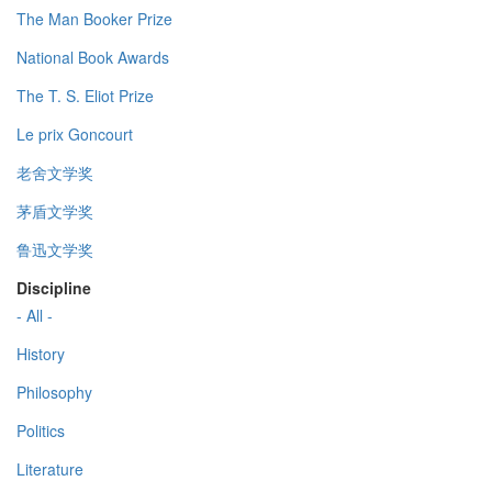
The Man Booker Prize
National Book Awards
The T. S. Eliot Prize
Le prix Goncourt
老舍文学奖
茅盾文学奖
鲁迅文学奖
Discipline
- All -
History
Philosophy
Politics
Literature