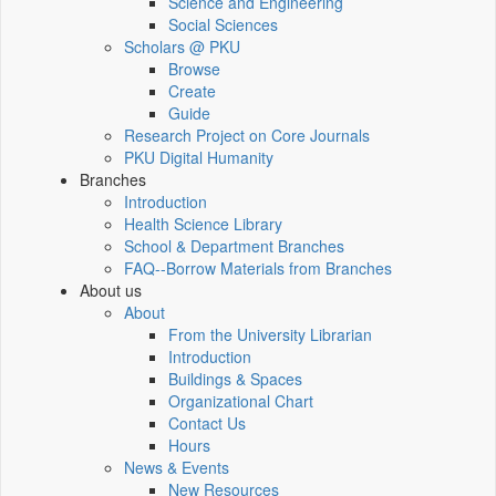
Science and Engineering
Social Sciences
Scholars @ PKU
Browse
Create
Guide
Research Project on Core Journals
PKU Digital Humanity
Branches
Introduction
Health Science Library
School & Department Branches
FAQ--Borrow Materials from Branches
About us
About
From the University Librarian
Introduction
Buildings & Spaces
Organizational Chart
Contact Us
Hours
News & Events
New Resources