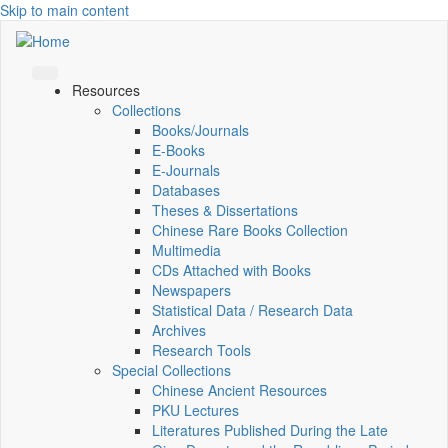
Skip to main content
Resources
Collections
Books/Journals
E-Books
E‑Journals
Databases
Theses & Dissertations
Chinese Rare Books Collection
Multimedia
CDs Attached with Books
Newspapers
Statistical Data / Research Data
Archives
Research Tools
Special Collections
Chinese Ancient Resources
PKU Lectures
Literatures Published During the Late