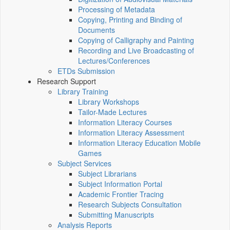
Processing of Metadata
Copying, Printing and Binding of
Documents
Copying of Calligraphy and Painting
Recording and Live Broadcasting of
Lectures/Conferences
ETDs Submission
Research Support
Library Training
Library Workshops
Tailor-Made Lectures
Information Literacy Courses
Information Literacy Assessment
Information Literacy Education Mobile
Games
Subject Services
Subject Librarians
Subject Information Portal
Academic Frontier Tracing
Research Subjects Consultation
Submitting Manuscripts
Analysis Reports