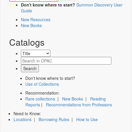
Don't know where to start?
Summon Discovery User
Guide
New Resources
New Books
Catalogs
Don't know where to start?
Use of Collections
Recommendation:
Rare collections
|
New Books
|
Reading
Reports
|
Recommendations from Professors
Need to Know:
Locations
|
Borrowing Rules
|
How to Use