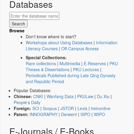
Databases
Browse
Don't know where to start?
Workshops about Using Databases
|
Information
Literacy Courses
|
Off-Campus Access
Special Collections:
Rare collections
|
Multimedia
|
E-Reserves
|
PKU
Theses & Dissertations
|
PKU Lectures
|
Periodicals Published during Late Qing Dynasty
and Republic Period
Popular Databases:
Chinese:
CNKI
|
Wanfang Data
|
PKULaw
|
Du Xiu
|
People's Daily
Foreign:
SCI
|
Scopus
|
JSTOR
|
Lexis
|
heinonline
Patent:
INNOGRAPHY
|
Derwent
|
SIPO
|
WIPO
E-Journals / E-Books