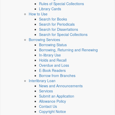
Rules of Special Collections
Library Cards
How to Use
Search for Books
Search for Periodicals
Search for Dissertations
Search for Special Collections
Borrowing Services
Borrowing Status
Borrowing, Returning and Renewing
In-library Use
Holds and Recall
Overdue and Loss
E-Book Readers
Borrow from Branches
Interlibrary Loan
News and Announcements
Services
Submit an Application
Allowance Policy
Contact Us
Copyright Notice