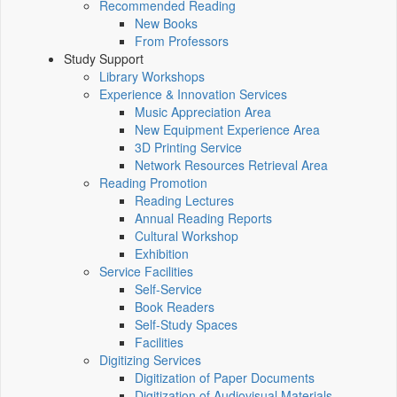
Recommended Reading
New Books
From Professors
Study Support
Library Workshops
Experience & Innovation Services
Music Appreciation Area
New Equipment Experience Area
3D Printing Service
Network Resources Retrieval Area
Reading Promotion
Reading Lectures
Annual Reading Reports
Cultural Workshop
Exhibition
Service Facilities
Self-Service
Book Readers
Self-Study Spaces
Facilities
Digitizing Services
Digitization of Paper Documents
Digitization of Audiovisual Materials