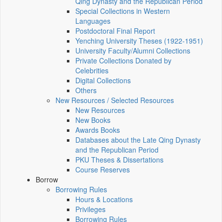
Qing Dynasty and the Republican Period
Special Collections in Western
Languages
Postdoctoral Final Report
Yenching University Theses (1922‑1951)
University Faculty/Alumni Collections
Private Collections Donated by
Celebrities
Digital Collections
Others
New Resources / Selected Resources
New Resources
New Books
Awards Books
Databases about the Late Qing Dynasty
and the Republican Period
PKU Theses & Dissertations
Course Reserves
Borrow
Borrowing Rules
Hours & Locations
Privileges
Borrowing Rules