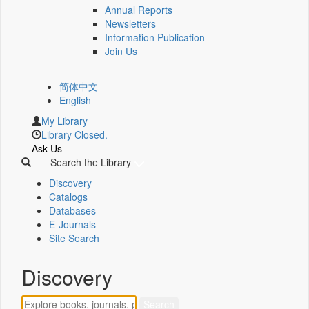
Annual Reports
Newsletters
Information Publication
Join Us
简体中文
English
My Library
Library Closed.
Ask Us
Search the Library
Discovery
Catalogs
Databases
E-Journals
Site Search
Discovery