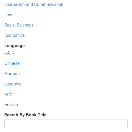
Journalism and Communication
Law
Social Sciences
Economics
Language
- All -
Chinese
German
Japanese
法文
English
Search By Book Title