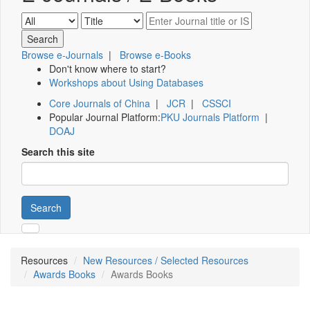
Browse e-Journals
|
Browse e-Books
Don't know where to start?
Workshops about Using Databases
Core Journals of China
|
JCR
|
CSSCI
Popular Journal Platform:
PKU Journals Platform
|
DOAJ
Search this site
Search
Resources
New Resources / Selected Resources
Awards Books
Awards Books