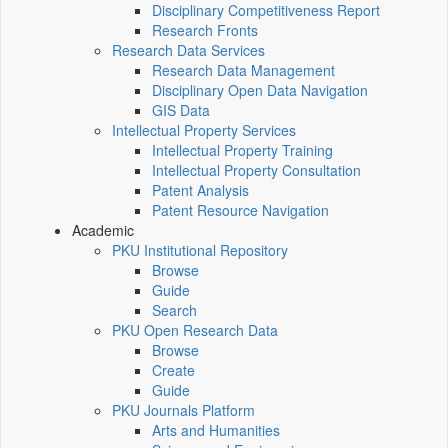
Disciplinary Competitiveness Report
Research Fronts
Research Data Services
Research Data Management
Disciplinary Open Data Navigation
GIS Data
Intellectual Property Services
Intellectual Property Training
Intellectual Property Consultation
Patent Analysis
Patent Resource Navigation
Academic
PKU Institutional Repository
Browse
Guide
Search
PKU Open Research Data
Browse
Create
Guide
PKU Journals Platform
Arts and Humanities