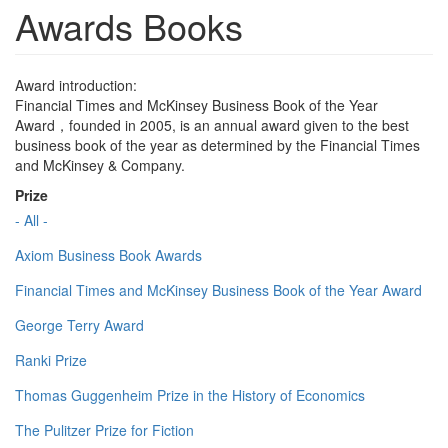
Awards Books
Award introduction:
Financial Times and McKinsey Business Book of the Year
Award，founded in 2005, is an annual award given to the best
business book of the year as determined by the Financial Times
and McKinsey & Company.
Prize
- All -
Axiom Business Book Awards
Financial Times and McKinsey Business Book of the Year Award
George Terry Award
Ranki Prize
Thomas Guggenheim Prize in the History of Economics
The Pulitzer Prize for Fiction