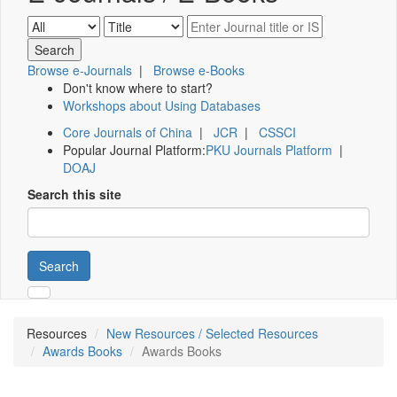
Browse e-Journals
|
Browse e-Books
Don't know where to start?
Workshops about Using Databases
Core Journals of China
|
JCR
|
CSSCI
Popular Journal Platform:
PKU Journals Platform
|
DOAJ
Search this site
Search
Resources
New Resources / Selected Resources
Awards Books
Awards Books