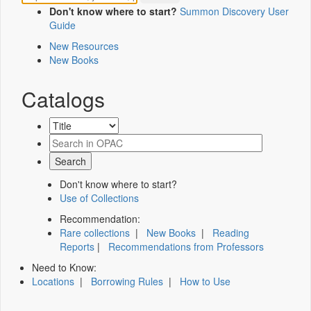
Don't know where to start?
Summon Discovery User
Guide
New Resources
New Books
Catalogs
Don't know where to start?
Use of Collections
Recommendation:
Rare collections
|
New Books
|
Reading
Reports
|
Recommendations from Professors
Need to Know:
Locations
|
Borrowing Rules
|
How to Use