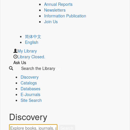
Annual Reports
Newsletters
Information Publication
Join Us
简体中文
English
My Library
Library Closed.
Ask Us
Search the Library
Discovery
Catalogs
Databases
E-Journals
Site Search
Discovery