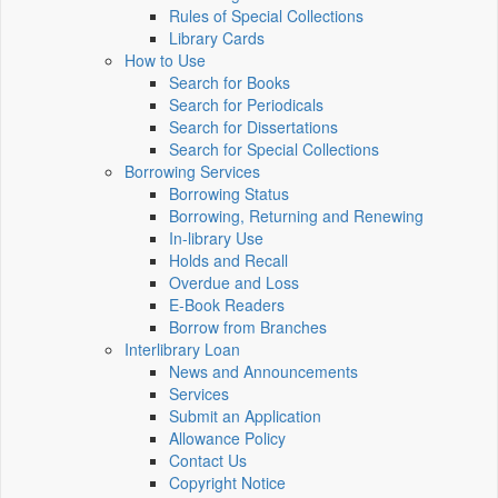
Rules of Special Collections
Library Cards
How to Use
Search for Books
Search for Periodicals
Search for Dissertations
Search for Special Collections
Borrowing Services
Borrowing Status
Borrowing, Returning and Renewing
In-library Use
Holds and Recall
Overdue and Loss
E-Book Readers
Borrow from Branches
Interlibrary Loan
News and Announcements
Services
Submit an Application
Allowance Policy
Contact Us
Copyright Notice