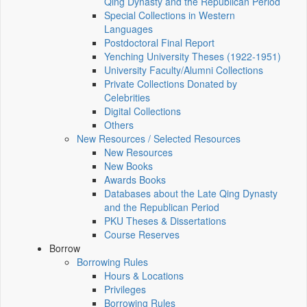
Qing Dynasty and the Republican Period
Special Collections in Western
Languages
Postdoctoral Final Report
Yenching University Theses (1922‑1951)
University Faculty/Alumni Collections
Private Collections Donated by
Celebrities
Digital Collections
Others
New Resources / Selected Resources
New Resources
New Books
Awards Books
Databases about the Late Qing Dynasty
and the Republican Period
PKU Theses & Dissertations
Course Reserves
Borrow
Borrowing Rules
Hours & Locations
Privileges
Borrowing Rules