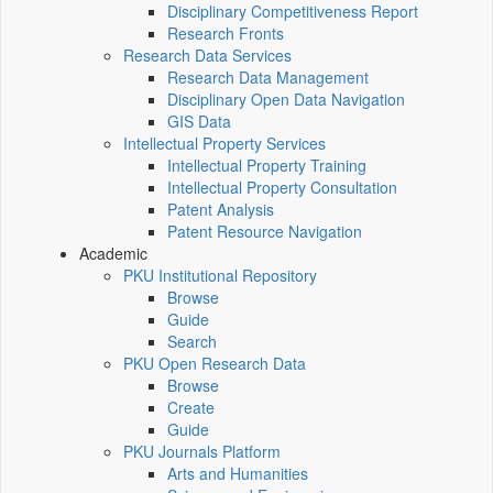
Disciplinary Competitiveness Report
Research Fronts
Research Data Services
Research Data Management
Disciplinary Open Data Navigation
GIS Data
Intellectual Property Services
Intellectual Property Training
Intellectual Property Consultation
Patent Analysis
Patent Resource Navigation
Academic
PKU Institutional Repository
Browse
Guide
Search
PKU Open Research Data
Browse
Create
Guide
PKU Journals Platform
Arts and Humanities