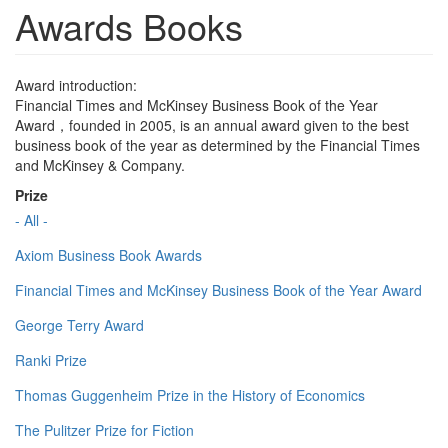
Awards Books
Award introduction:
Financial Times and McKinsey Business Book of the Year
Award，founded in 2005, is an annual award given to the best
business book of the year as determined by the Financial Times
and McKinsey & Company.
Prize
- All -
Axiom Business Book Awards
Financial Times and McKinsey Business Book of the Year Award
George Terry Award
Ranki Prize
Thomas Guggenheim Prize in the History of Economics
The Pulitzer Prize for Fiction