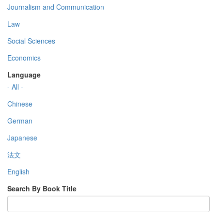
Journalism and Communication
Law
Social Sciences
Economics
Language
- All -
Chinese
German
Japanese
法文
English
Search By Book Title