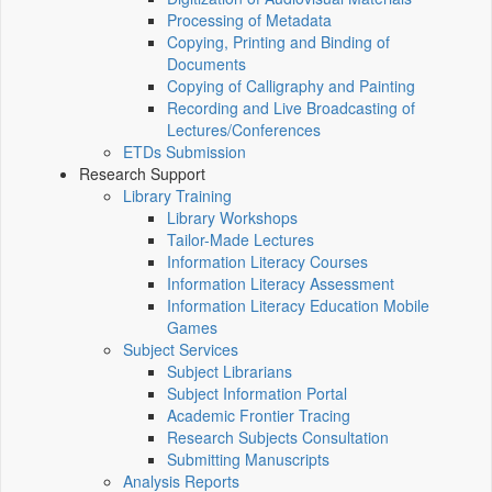
Processing of Metadata
Copying, Printing and Binding of
Documents
Copying of Calligraphy and Painting
Recording and Live Broadcasting of
Lectures/Conferences
ETDs Submission
Research Support
Library Training
Library Workshops
Tailor-Made Lectures
Information Literacy Courses
Information Literacy Assessment
Information Literacy Education Mobile
Games
Subject Services
Subject Librarians
Subject Information Portal
Academic Frontier Tracing
Research Subjects Consultation
Submitting Manuscripts
Analysis Reports