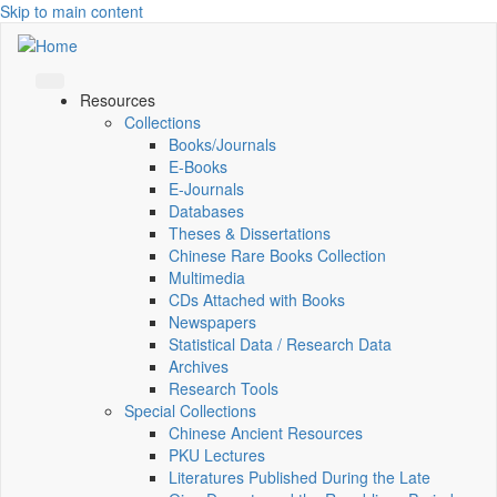
Skip to main content
Resources
Collections
Books/Journals
E-Books
E‑Journals
Databases
Theses & Dissertations
Chinese Rare Books Collection
Multimedia
CDs Attached with Books
Newspapers
Statistical Data / Research Data
Archives
Research Tools
Special Collections
Chinese Ancient Resources
PKU Lectures
Literatures Published During the Late