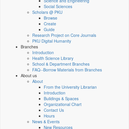
Science and Engineering
Social Sciences
Scholars @ PKU
Browse
Create
Guide
Research Project on Core Journals
PKU Digital Humanity
Branches
Introduction
Health Science Library
School & Department Branches
FAQ--Borrow Materials from Branches
About us
About
From the University Librarian
Introduction
Buildings & Spaces
Organizational Chart
Contact Us
Hours
News & Events
New Resources