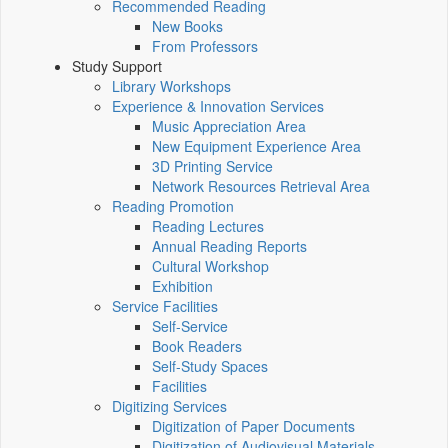
Recommended Reading
New Books
From Professors
Study Support
Library Workshops
Experience & Innovation Services
Music Appreciation Area
New Equipment Experience Area
3D Printing Service
Network Resources Retrieval Area
Reading Promotion
Reading Lectures
Annual Reading Reports
Cultural Workshop
Exhibition
Service Facilities
Self-Service
Book Readers
Self-Study Spaces
Facilities
Digitizing Services
Digitization of Paper Documents
Digitization of Audiovisual Materials