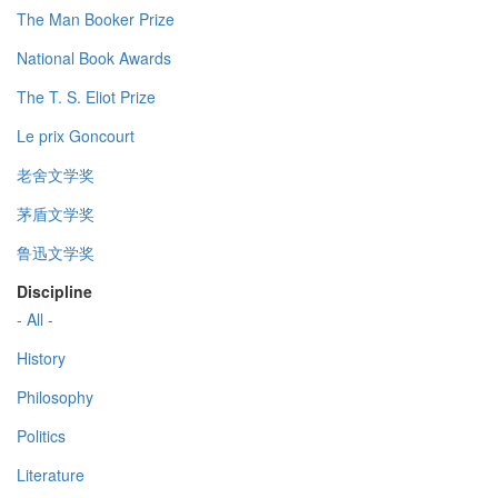
The Man Booker Prize
National Book Awards
The T. S. Eliot Prize
Le prix Goncourt
老舍文学奖
茅盾文学奖
鲁迅文学奖
Discipline
- All -
History
Philosophy
Politics
Literature