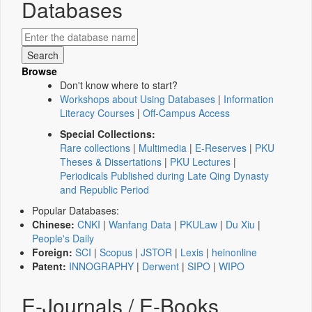
Databases
Browse
Don't know where to start?
Workshops about Using Databases
|
Information
Literacy Courses
|
Off-Campus Access
Special Collections:
Rare collections
|
Multimedia
|
E-Reserves
|
PKU
Theses & Dissertations
|
PKU Lectures
|
Periodicals Published during Late Qing Dynasty
and Republic Period
Popular Databases:
Chinese:
CNKI
|
Wanfang Data
|
PKULaw
|
Du Xiu
|
People's Daily
Foreign:
SCI
|
Scopus
|
JSTOR
|
Lexis
|
heinonline
Patent:
INNOGRAPHY
|
Derwent
|
SIPO
|
WIPO
E-Journals / E-Books