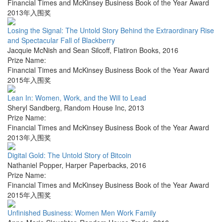
Financial Times and McKinsey Business Book of the Year Award
2013年入围奖
Losing the Signal: The Untold Story Behind the Extraordinary Rise
and Spectacular Fall of Blackberry
Jacquie McNish and Sean Silcoff
,
Flatiron Books
,
2016
Prize Name:
Financial Times and McKinsey Business Book of the Year Award
2015年入围奖
Lean In: Women, Work, and the Will to Lead
Sheryl Sandberg
,
Random House Inc
,
2013
Prize Name:
Financial Times and McKinsey Business Book of the Year Award
2013年入围奖
Digital Gold: The Untold Story of Bitcoin
Nathaniel Popper
,
Harper Paperbacks
,
2016
Prize Name:
Financial Times and McKinsey Business Book of the Year Award
2015年入围奖
Unfinished Business: Women Men Work Family