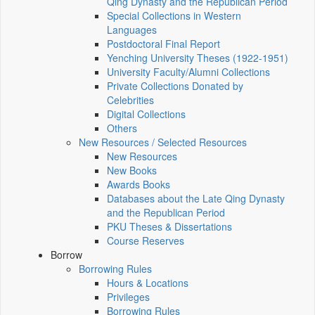
Qing Dynasty and the Republican Period
Special Collections in Western
Languages
Postdoctoral Final Report
Yenching University Theses (1922‑1951)
University Faculty/Alumni Collections
Private Collections Donated by
Celebrities
Digital Collections
Others
New Resources / Selected Resources
New Resources
New Books
Awards Books
Databases about the Late Qing Dynasty
and the Republican Period
PKU Theses & Dissertations
Course Reserves
Borrow
Borrowing Rules
Hours & Locations
Privileges
Borrowing Rules