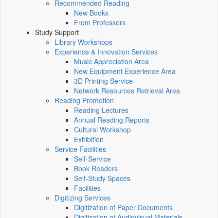
Recommended Reading
New Books
From Professors
Study Support
Library Workshops
Experience & Innovation Services
Music Appreciation Area
New Equipment Experience Area
3D Printing Service
Network Resources Retrieval Area
Reading Promotion
Reading Lectures
Annual Reading Reports
Cultural Workshop
Exhibition
Service Facilities
Self-Service
Book Readers
Self-Study Spaces
Facilities
Digitizing Services
Digitization of Paper Documents
Digitization of Audiovisual Materials