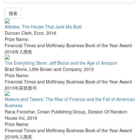
搜索
Alibaba: The House That Jack Ma Built
Duncan Clark
,
Ecco
,
2016
Prize Name:
Financial Times and McKinsey Business Book of the Year Award
2016年入围奖
The Everything Store: Jeff Bezos and the Age of Amazon
Brad Stone
,
Little Brown and Company
,
2013
Prize Name:
Financial Times and McKinsey Business Book of the Year Award
2013年获奖图书
Makers and Takers: The Rise of Finance and the Fall of American
Business
Rana Foroohar
,
Crown Publishing Group, Division Of Random
House Inc
,
2016
Prize Name:
Financial Times and McKinsey Business Book of the Year Award
2016年入围奖