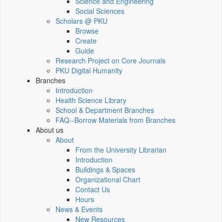
Science and Engineering
Social Sciences
Scholars @ PKU
Browse
Create
Guide
Research Project on Core Journals
PKU Digital Humanity
Branches
Introduction
Health Science Library
School & Department Branches
FAQ--Borrow Materials from Branches
About us
About
From the University Librarian
Introduction
Buildings & Spaces
Organizational Chart
Contact Us
Hours
News & Events
New Resources