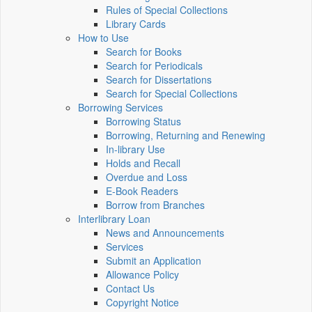
Rules of Special Collections
Library Cards
How to Use
Search for Books
Search for Periodicals
Search for Dissertations
Search for Special Collections
Borrowing Services
Borrowing Status
Borrowing, Returning and Renewing
In-library Use
Holds and Recall
Overdue and Loss
E-Book Readers
Borrow from Branches
Interlibrary Loan
News and Announcements
Services
Submit an Application
Allowance Policy
Contact Us
Copyright Notice