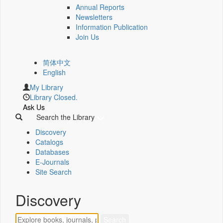
Annual Reports
Newsletters
Information Publication
Join Us
简体中文
English
My Library
Library Closed.
Ask Us
Search the Library
Discovery
Catalogs
Databases
E-Journals
Site Search
Discovery