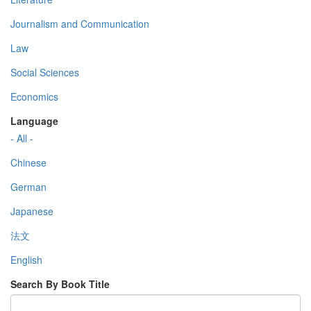
Journalism and Communication
Law
Social Sciences
Economics
Language
- All -
Chinese
German
Japanese
法文
English
Search By Book Title