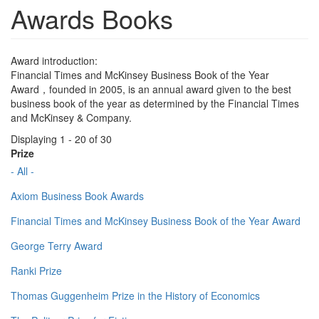
Awards Books
Award introduction:
Financial Times and McKinsey Business Book of the Year
Award，founded in 2005, is an annual award given to the best
business book of the year as determined by the Financial Times
and McKinsey & Company.
Displaying 1 - 20 of 30
Prize
- All -
Axiom Business Book Awards
Financial Times and McKinsey Business Book of the Year Award
George Terry Award
Ranki Prize
Thomas Guggenheim Prize in the History of Economics