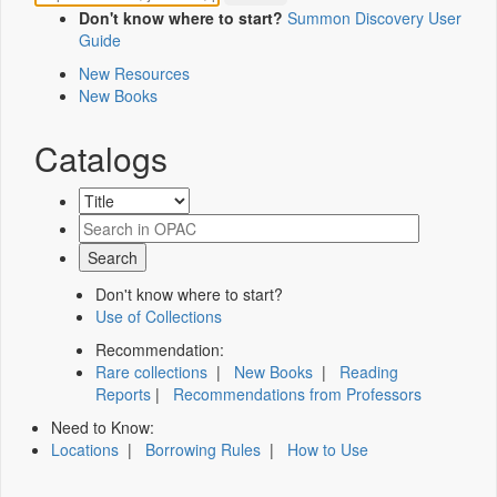
Don't know where to start?
Summon Discovery User
Guide
New Resources
New Books
Catalogs
Don't know where to start?
Use of Collections
Recommendation:
Rare collections
|
New Books
|
Reading
Reports
|
Recommendations from Professors
Need to Know:
Locations
|
Borrowing Rules
|
How to Use