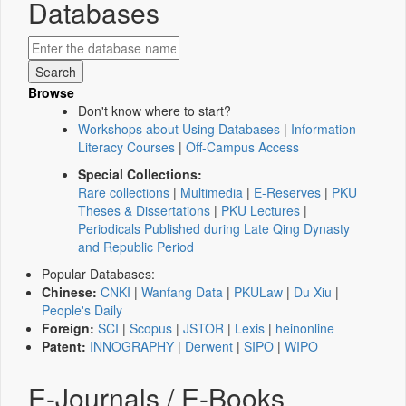
Databases
Browse
Don't know where to start?
Workshops about Using Databases
|
Information
Literacy Courses
|
Off-Campus Access
Special Collections:
Rare collections
|
Multimedia
|
E-Reserves
|
PKU
Theses & Dissertations
|
PKU Lectures
|
Periodicals Published during Late Qing Dynasty
and Republic Period
Popular Databases:
Chinese:
CNKI
|
Wanfang Data
|
PKULaw
|
Du Xiu
|
People's Daily
Foreign:
SCI
|
Scopus
|
JSTOR
|
Lexis
|
heinonline
Patent:
INNOGRAPHY
|
Derwent
|
SIPO
|
WIPO
E-Journals / E-Books