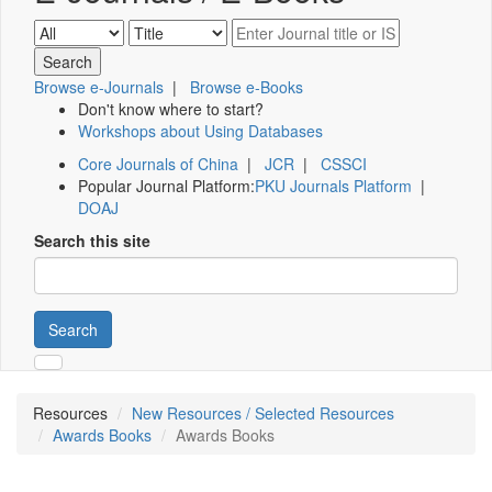
Browse e-Journals
|
Browse e-Books
Don't know where to start?
Workshops about Using Databases
Core Journals of China
|
JCR
|
CSSCI
Popular Journal Platform:
PKU Journals Platform
|
DOAJ
Search this site
Search
Resources
New Resources / Selected Resources
Awards Books
Awards Books