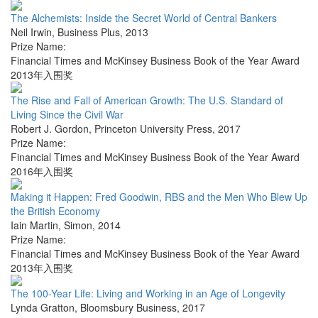
The Alchemists: Inside the Secret World of Central Bankers
Neil Irwin
,
Business Plus
,
2013
Prize Name:
Financial Times and McKinsey Business Book of the Year Award
2013年入围奖
The Rise and Fall of American Growth: The U.S. Standard of
Living Since the Civil War
Robert J. Gordon
,
Princeton University Press
,
2017
Prize Name:
Financial Times and McKinsey Business Book of the Year Award
2016年入围奖
Making it Happen: Fred Goodwin, RBS and the Men Who Blew Up
the British Economy
Iain Martin
,
Simon
,
2014
Prize Name:
Financial Times and McKinsey Business Book of the Year Award
2013年入围奖
The 100-Year Life: Living and Working in an Age of Longevity
Lynda Gratton
,
Bloomsbury Business
,
2017