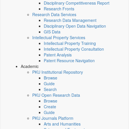
Disciplinary Competitiveness Report
Research Fronts
Research Data Services
Research Data Management
Disciplinary Open Data Navigation
GIS Data
Intellectual Property Services
Intellectual Property Training
Intellectual Property Consultation
Patent Analysis
Patent Resource Navigation
Academic
PKU Institutional Repository
Browse
Guide
Search
PKU Open Research Data
Browse
Create
Guide
PKU Journals Platform
Arts and Humanities