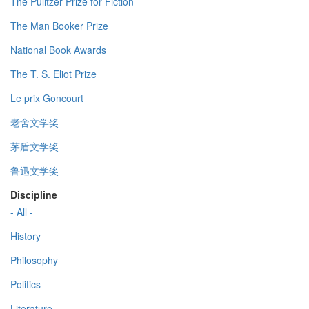
The Pulitzer Prize for Fiction
The Man Booker Prize
National Book Awards
The T. S. Eliot Prize
Le prix Goncourt
老舍文学奖
茅盾文学奖
鲁迅文学奖
Discipline
- All -
History
Philosophy
Politics
Literature