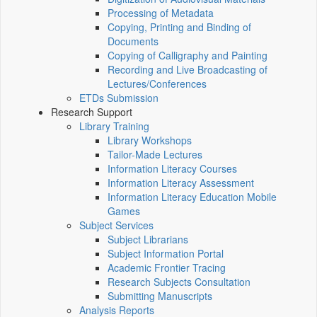
Processing of Metadata
Copying, Printing and Binding of
Documents
Copying of Calligraphy and Painting
Recording and Live Broadcasting of
Lectures/Conferences
ETDs Submission
Research Support
Library Training
Library Workshops
Tailor-Made Lectures
Information Literacy Courses
Information Literacy Assessment
Information Literacy Education Mobile
Games
Subject Services
Subject Librarians
Subject Information Portal
Academic Frontier Tracing
Research Subjects Consultation
Submitting Manuscripts
Analysis Reports