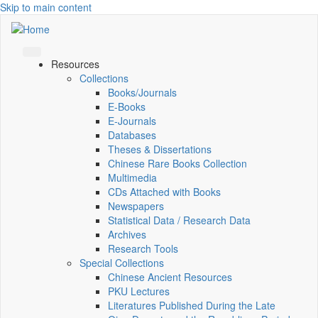
Skip to main content
Resources
Collections
Books/Journals
E-Books
E‑Journals
Databases
Theses & Dissertations
Chinese Rare Books Collection
Multimedia
CDs Attached with Books
Newspapers
Statistical Data / Research Data
Archives
Research Tools
Special Collections
Chinese Ancient Resources
PKU Lectures
Literatures Published During the Late