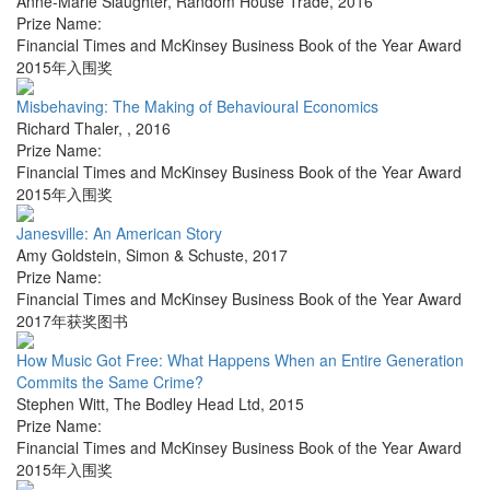
Anne-Marie Slaughter
,
Random House Trade
,
2016
Prize Name:
Financial Times and McKinsey Business Book of the Year Award
2015年入围奖
Misbehaving: The Making of Behavioural Economics
Richard Thaler
,
,
2016
Prize Name:
Financial Times and McKinsey Business Book of the Year Award
2015年入围奖
Janesville: An American Story
Amy Goldstein
,
Simon & Schuste
,
2017
Prize Name:
Financial Times and McKinsey Business Book of the Year Award
2017年获奖图书
How Music Got Free: What Happens When an Entire Generation
Commits the Same Crime?
Stephen Witt
,
The Bodley Head Ltd
,
2015
Prize Name:
Financial Times and McKinsey Business Book of the Year Award
2015年入围奖