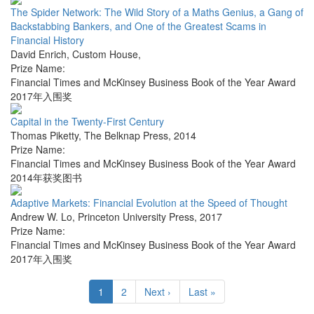
The Spider Network: The Wild Story of a Maths Genius, a Gang of
Backstabbing Bankers, and One of the Greatest Scams in
Financial History
David Enrich
,
Custom House
,
Prize Name:
Financial Times and McKinsey Business Book of the Year Award
2017年入围奖
Capital in the Twenty-First Century
Thomas Piketty
,
The Belknap Press
,
2014
Prize Name:
Financial Times and McKinsey Business Book of the Year Award
2014年获奖图书
Adaptive Markets: Financial Evolution at the Speed of Thought
Andrew W. Lo
,
Princeton University Press
,
2017
Prize Name:
Financial Times and McKinsey Business Book of the Year Award
2017年入围奖
1
2
Next ›
Last »