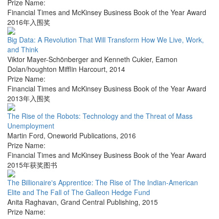
Prize Name:
Financial Times and McKinsey Business Book of the Year Award
2016年入围奖
Big Data: A Revolution That Will Transform How We Live, Work,
and Think
Viktor Mayer-Schönberger and Kenneth Cukier
,
Eamon
Dolan/houghton Mifflin Harcourt
,
2014
Prize Name:
Financial Times and McKinsey Business Book of the Year Award
2013年入围奖
The Rise of the Robots: Technology and the Threat of Mass
Unemployment
Martin Ford
,
Oneworld Publications
,
2016
Prize Name:
Financial Times and McKinsey Business Book of the Year Award
2015年获奖图书
The Billionaire's Apprentice: The Rise of The Indian-American
Elite and The Fall of The Galleon Hedge Fund
Anita Raghavan
,
Grand Central Publishing
,
2015
Prize Name: