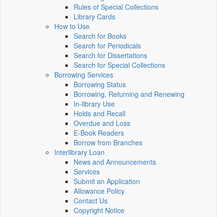
Rules of Special Collections
Library Cards
How to Use
Search for Books
Search for Periodicals
Search for Dissertations
Search for Special Collections
Borrowing Services
Borrowing Status
Borrowing, Returning and Renewing
In-library Use
Holds and Recall
Overdue and Loss
E-Book Readers
Borrow from Branches
Interlibrary Loan
News and Announcements
Services
Submit an Application
Allowance Policy
Contact Us
Copyright Notice