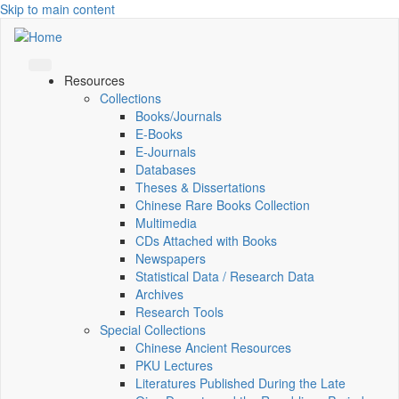
Skip to main content
Resources
Collections
Books/Journals
E-Books
E‑Journals
Databases
Theses & Dissertations
Chinese Rare Books Collection
Multimedia
CDs Attached with Books
Newspapers
Statistical Data / Research Data
Archives
Research Tools
Special Collections
Chinese Ancient Resources
PKU Lectures
Literatures Published During the Late