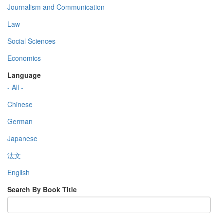
Journalism and Communication
Law
Social Sciences
Economics
Language
- All -
Chinese
German
Japanese
法文
English
Search By Book Title