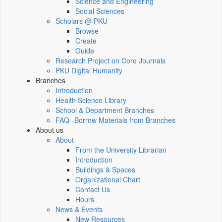
Science and Engineering
Social Sciences
Scholars @ PKU
Browse
Create
Guide
Research Project on Core Journals
PKU Digital Humanity
Branches
Introduction
Health Science Library
School & Department Branches
FAQ--Borrow Materials from Branches
About us
About
From the University Librarian
Introduction
Buildings & Spaces
Organizational Chart
Contact Us
Hours
News & Events
New Resources