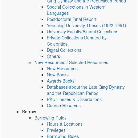
Qing Dynasty and the Republican Period
Special Collections in Western
Languages
Postdoctoral Final Report
Yenching University Theses (1922‑1951)
University Faculty/Alumni Collections
Private Collections Donated by
Celebrities
Digital Collections
Others
New Resources / Selected Resources
New Resources
New Books
Awards Books
Databases about the Late Qing Dynasty
and the Republican Period
PKU Theses & Dissertations
Course Reserves
Borrow
Borrowing Rules
Hours & Locations
Privileges
Borrowing Rules