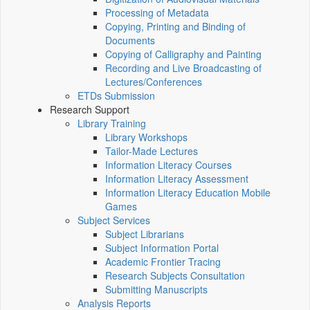
Processing of Metadata
Copying, Printing and Binding of
Documents
Copying of Calligraphy and Painting
Recording and Live Broadcasting of
Lectures/Conferences
ETDs Submission
Research Support
Library Training
Library Workshops
Tailor-Made Lectures
Information Literacy Courses
Information Literacy Assessment
Information Literacy Education Mobile
Games
Subject Services
Subject Librarians
Subject Information Portal
Academic Frontier Tracing
Research Subjects Consultation
Submitting Manuscripts
Analysis Reports