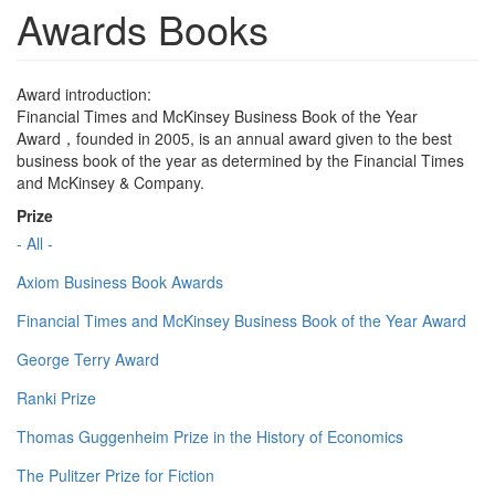
Awards Books
Award introduction:
Financial Times and McKinsey Business Book of the Year
Award，founded in 2005, is an annual award given to the best
business book of the year as determined by the Financial Times
and McKinsey & Company.
Prize
- All -
Axiom Business Book Awards
Financial Times and McKinsey Business Book of the Year Award
George Terry Award
Ranki Prize
Thomas Guggenheim Prize in the History of Economics
The Pulitzer Prize for Fiction