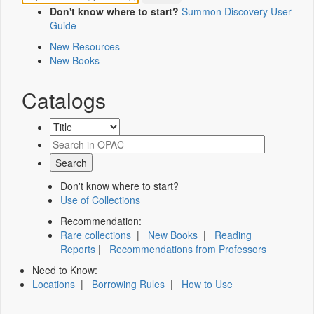
Don't know where to start?
Summon Discovery User
Guide
New Resources
New Books
Catalogs
Don't know where to start?
Use of Collections
Recommendation:
Rare collections
|
New Books
|
Reading
Reports
|
Recommendations from Professors
Need to Know:
Locations
|
Borrowing Rules
|
How to Use