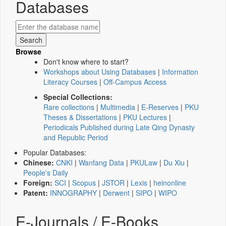
Databases
Browse
Don't know where to start?
Workshops about Using Databases
|
Information
Literacy Courses
|
Off-Campus Access
Special Collections:
Rare collections
|
Multimedia
|
E-Reserves
|
PKU
Theses & Dissertations
|
PKU Lectures
|
Periodicals Published during Late Qing Dynasty
and Republic Period
Popular Databases:
Chinese:
CNKI
|
Wanfang Data
|
PKULaw
|
Du Xiu
|
People's Daily
Foreign:
SCI
|
Scopus
|
JSTOR
|
Lexis
|
heinonline
Patent:
INNOGRAPHY
|
Derwent
|
SIPO
|
WIPO
E-Journals / E-Books