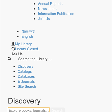
Annual Reports
Newsletters
Information Publication
Join Us
简体中文
English
My Library
Library Closed.
Ask Us
Search the Library
Discovery
Catalogs
Databases
E-Journals
Site Search
Discovery