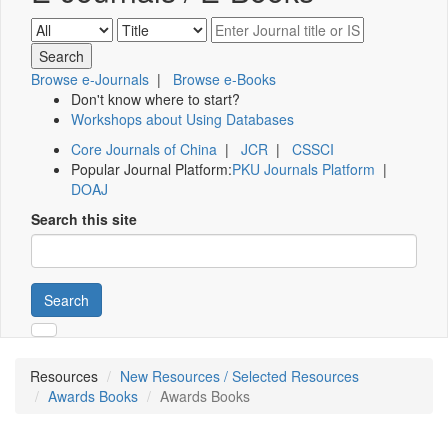
Browse e-Journals
|
Browse e-Books
Don't know where to start?
Workshops about Using Databases
Core Journals of China
|
JCR
|
CSSCI
Popular Journal Platform:
PKU Journals Platform
|
DOAJ
Search this site
Search
Resources
New Resources / Selected Resources
Awards Books
Awards Books