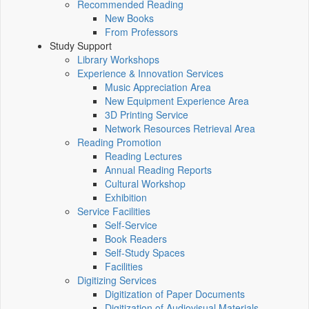
Recommended Reading
New Books
From Professors
Study Support
Library Workshops
Experience & Innovation Services
Music Appreciation Area
New Equipment Experience Area
3D Printing Service
Network Resources Retrieval Area
Reading Promotion
Reading Lectures
Annual Reading Reports
Cultural Workshop
Exhibition
Service Facilities
Self-Service
Book Readers
Self-Study Spaces
Facilities
Digitizing Services
Digitization of Paper Documents
Digitization of Audiovisual Materials