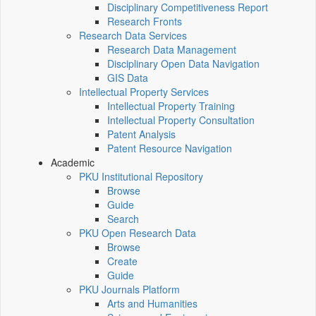
Disciplinary Competitiveness Report
Research Fronts
Research Data Services
Research Data Management
Disciplinary Open Data Navigation
GIS Data
Intellectual Property Services
Intellectual Property Training
Intellectual Property Consultation
Patent Analysis
Patent Resource Navigation
Academic
PKU Institutional Repository
Browse
Guide
Search
PKU Open Research Data
Browse
Create
Guide
PKU Journals Platform
Arts and Humanities