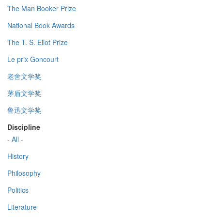
The Man Booker Prize
National Book Awards
The T. S. Eliot Prize
Le prix Goncourt
老舍文学奖
茅盾文学奖
鲁迅文学奖
Discipline
- All -
History
Philosophy
Politics
Literature