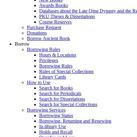
Awards Books
Databases about the Late Qing Dynasty and the R
PKU Theses & Dissertations
Course Reserves
Purchase Request
Donations
Borrow Ancient Book
Borrow
Borrowing Rules
Hours & Locations
Privileges
Borrowing Rules
Rules of Special Collections
Library Cards
How to Use
Search for Books
Search for Periodicals
Search for Dissertations
Search for Special Collections
Borrowing Services
Borrowing Status
Borrowing, Returning and Renewing
In-library Use
Holds and Recall