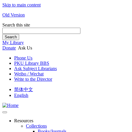
Skip to main content
Old Version
Search this site
Search
My Library
Donate
Ask Us
Phone Us
PKU Library BBS
Ask Subject Librarians
Weibo / Wechat
Write to the Director
简体中文
English
Resources
Collections
Books/Journals