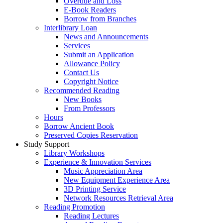
Overdue and Loss
E-Book Readers
Borrow from Branches
Interlibrary Loan
News and Announcements
Services
Submit an Application
Allowance Policy
Contact Us
Copyright Notice
Recommended Reading
New Books
From Professors
Hours
Borrow Ancient Book
Preserved Copies Reservation
Study Support
Library Workshops
Experience & Innovation Services
Music Appreciation Area
New Equipment Experience Area
3D Printing Service
Network Resources Retrieval Area
Reading Promotion
Reading Lectures