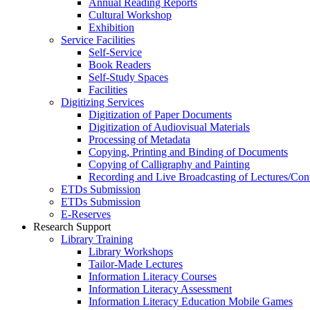
Annual Reading Reports
Cultural Workshop
Exhibition
Service Facilities
Self-Service
Book Readers
Self-Study Spaces
Facilities
Digitizing Services
Digitization of Paper Documents
Digitization of Audiovisual Materials
Processing of Metadata
Copying, Printing and Binding of Documents
Copying of Calligraphy and Painting
Recording and Live Broadcasting of Lectures/Con
ETDs Submission
ETDs Submission
E‑Reserves
Research Support
Library Training
Library Workshops
Tailor-Made Lectures
Information Literacy Courses
Information Literacy Assessment
Information Literacy Education Mobile Games