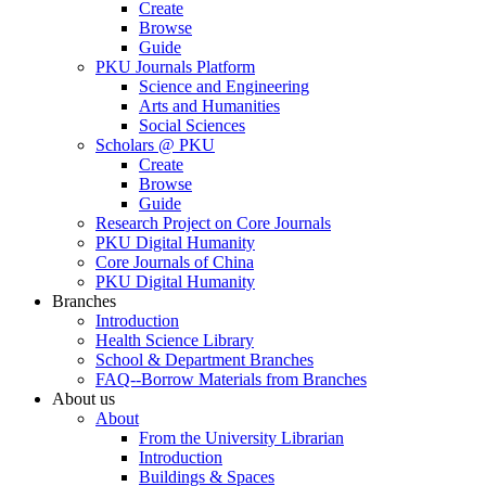
Create
Browse
Guide
PKU Journals Platform
Science and Engineering
Arts and Humanities
Social Sciences
Scholars @ PKU
Create
Browse
Guide
Research Project on Core Journals
PKU Digital Humanity
Core Journals of China
PKU Digital Humanity
Branches
Introduction
Health Science Library
School & Department Branches
FAQ--Borrow Materials from Branches
About us
About
From the University Librarian
Introduction
Buildings & Spaces