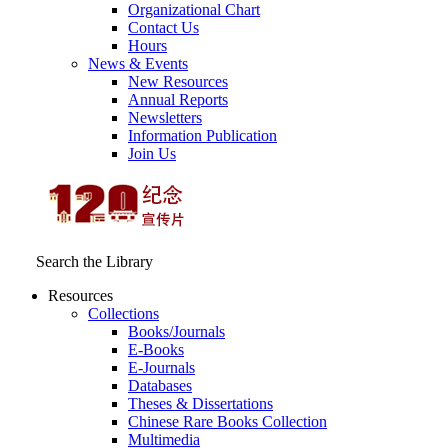
Organizational Chart
Contact Us
Hours
News & Events
New Resources
Annual Reports
Newsletters
Information Publication
Join Us
Search the Library
Resources
Collections
Books/Journals
E-Books
E‑Journals
Databases
Theses & Dissertations
Chinese Rare Books Collection
Multimedia