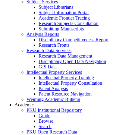
Subject Services
Subject Librarians
Subject Information Portal
Academic Frontier Tracing
Research Subjects Consultation
Submitting Manuscripts
Analysis Reports
Disciplinary Competitiveness Report
Research Fronts
Research Data Services
Research Data Management
Disciplinary Open Data Navigation
GIS Data
Intellectual Property Services
Intellectual Property Training
Intellectual Property Consultation
Patent Analysis
Patent Resource Navigation
Weiming Academic Bulletin
Academic
PKU Institutional Repository
Guide
Browse
Search
PKU Open Research Data