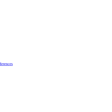
ferences