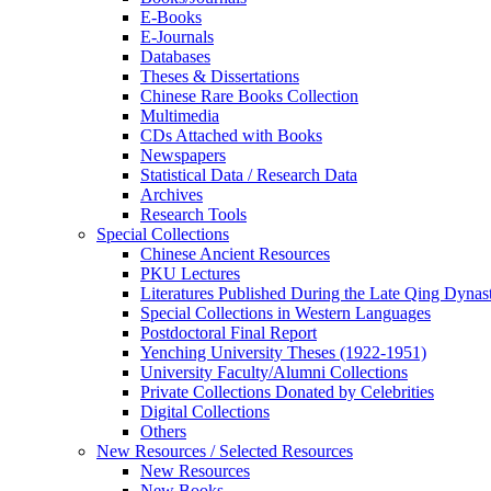
E-Books
E‑Journals
Databases
Theses & Dissertations
Chinese Rare Books Collection
Multimedia
CDs Attached with Books
Newspapers
Statistical Data / Research Data
Archives
Research Tools
Special Collections
Chinese Ancient Resources
PKU Lectures
Literatures Published During the Late Qing Dynas
Special Collections in Western Languages
Postdoctoral Final Report
Yenching University Theses (1922‑1951)
University Faculty/Alumni Collections
Private Collections Donated by Celebrities
Digital Collections
Others
New Resources / Selected Resources
New Resources
New Books