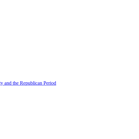
ty and the Republican Period