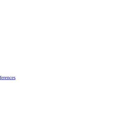
ferences