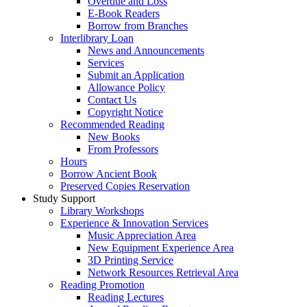
Overdue and Loss
E-Book Readers
Borrow from Branches
Interlibrary Loan
News and Announcements
Services
Submit an Application
Allowance Policy
Contact Us
Copyright Notice
Recommended Reading
New Books
From Professors
Hours
Borrow Ancient Book
Preserved Copies Reservation
Study Support
Library Workshops
Experience & Innovation Services
Music Appreciation Area
New Equipment Experience Area
3D Printing Service
Network Resources Retrieval Area
Reading Promotion
Reading Lectures