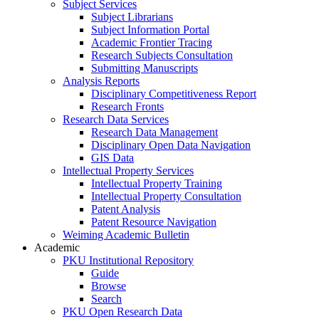
Subject Services
Subject Librarians
Subject Information Portal
Academic Frontier Tracing
Research Subjects Consultation
Submitting Manuscripts
Analysis Reports
Disciplinary Competitiveness Report
Research Fronts
Research Data Services
Research Data Management
Disciplinary Open Data Navigation
GIS Data
Intellectual Property Services
Intellectual Property Training
Intellectual Property Consultation
Patent Analysis
Patent Resource Navigation
Weiming Academic Bulletin
Academic
PKU Institutional Repository
Guide
Browse
Search
PKU Open Research Data