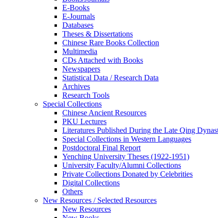
E-Books
E‑Journals
Databases
Theses & Dissertations
Chinese Rare Books Collection
Multimedia
CDs Attached with Books
Newspapers
Statistical Data / Research Data
Archives
Research Tools
Special Collections
Chinese Ancient Resources
PKU Lectures
Literatures Published During the Late Qing Dynas
Special Collections in Western Languages
Postdoctoral Final Report
Yenching University Theses (1922‑1951)
University Faculty/Alumni Collections
Private Collections Donated by Celebrities
Digital Collections
Others
New Resources / Selected Resources
New Resources
New Books