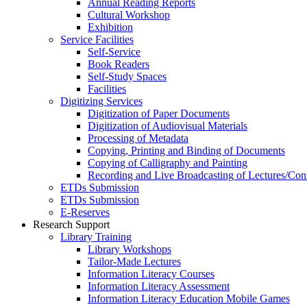
Annual Reading Reports
Cultural Workshop
Exhibition
Service Facilities
Self-Service
Book Readers
Self-Study Spaces
Facilities
Digitizing Services
Digitization of Paper Documents
Digitization of Audiovisual Materials
Processing of Metadata
Copying, Printing and Binding of Documents
Copying of Calligraphy and Painting
Recording and Live Broadcasting of Lectures/Con
ETDs Submission
ETDs Submission
E‑Reserves
Research Support
Library Training
Library Workshops
Tailor-Made Lectures
Information Literacy Courses
Information Literacy Assessment
Information Literacy Education Mobile Games