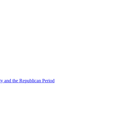
ty and the Republican Period