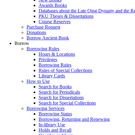
Awards Books
Databases about the Late Qing Dynasty and the R
PKU Theses & Dissertations
Course Reserves
Purchase Request
Donations
Borrow Ancient Book
Borrow
Borrowing Rules
Hours & Locations
Privileges
Borrowing Rules
Rules of Special Collections
Library Cards
How to Use
Search for Books
Search for Periodicals
Search for Dissertations
Search for Special Collections
Borrowing Services
Borrowing Status
Borrowing, Returning and Renewing
In-library Use
Holds and Recall