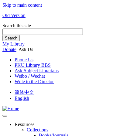
Skip to main content
Old Version
Search this site
Search
My Library
Donate
Ask Us
Phone Us
PKU Library BBS
Ask Subject Librarians
Weibo / Wechat
Write to the Director
简体中文
English
Resources
Collections
Books/Journals