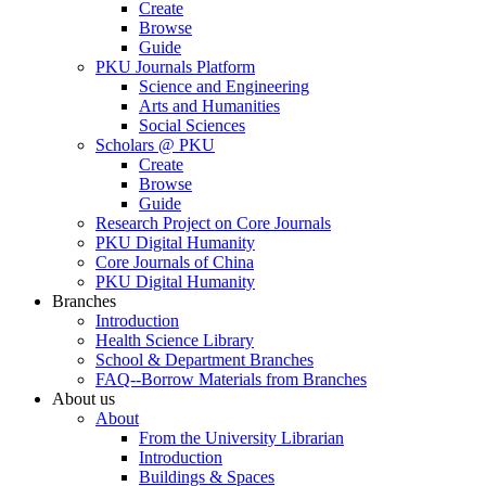
Create
Browse
Guide
PKU Journals Platform
Science and Engineering
Arts and Humanities
Social Sciences
Scholars @ PKU
Create
Browse
Guide
Research Project on Core Journals
PKU Digital Humanity
Core Journals of China
PKU Digital Humanity
Branches
Introduction
Health Science Library
School & Department Branches
FAQ--Borrow Materials from Branches
About us
About
From the University Librarian
Introduction
Buildings & Spaces