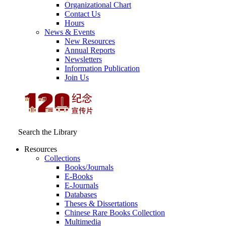
Organizational Chart
Contact Us
Hours
News & Events
New Resources
Annual Reports
Newsletters
Information Publication
Join Us
Search the Library
Resources
Collections
Books/Journals
E-Books
E‑Journals
Databases
Theses & Dissertations
Chinese Rare Books Collection
Multimedia