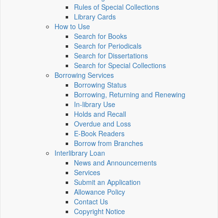
Rules of Special Collections
Library Cards
How to Use
Search for Books
Search for Periodicals
Search for Dissertations
Search for Special Collections
Borrowing Services
Borrowing Status
Borrowing, Returning and Renewing
In-library Use
Holds and Recall
Overdue and Loss
E-Book Readers
Borrow from Branches
Interlibrary Loan
News and Announcements
Services
Submit an Application
Allowance Policy
Contact Us
Copyright Notice