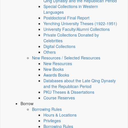
Qing Dynasty and the Republican Period
Special Collections in Western
Languages
Postdoctoral Final Report
Yenching University Theses (1922‑1951)
University Faculty/Alumni Collections
Private Collections Donated by
Celebrities
Digital Collections
Others
New Resources / Selected Resources
New Resources
New Books
Awards Books
Databases about the Late Qing Dynasty
and the Republican Period
PKU Theses & Dissertations
Course Reserves
Borrow
Borrowing Rules
Hours & Locations
Privileges
Borrowing Rules