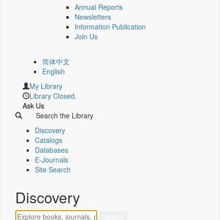
Annual Reports
Newsletters
Information Publication
Join Us
简体中文
English
My Library
Library Closed.
Ask Us
Search the Library
Discovery
Catalogs
Databases
E-Journals
Site Search
Discovery