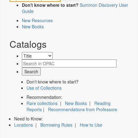
Don't know where to start?
Summon Discovery User
Guide
New Resources
New Books
Catalogs
Don't know where to start?
Use of Collections
Recommendation:
Rare collections
|
New Books
|
Reading
Reports
|
Recommendations from Professors
Need to Know:
Locations
|
Borrowing Rules
|
How to Use