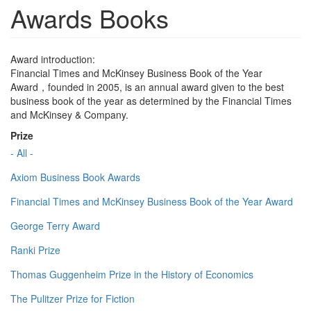
Awards Books
Award introduction:
Financial Times and McKinsey Business Book of the Year
Award，founded in 2005, is an annual award given to the best
business book of the year as determined by the Financial Times
and McKinsey & Company.
Prize
- All -
Axiom Business Book Awards
Financial Times and McKinsey Business Book of the Year Award
George Terry Award
Ranki Prize
Thomas Guggenheim Prize in the History of Economics
The Pulitzer Prize for Fiction