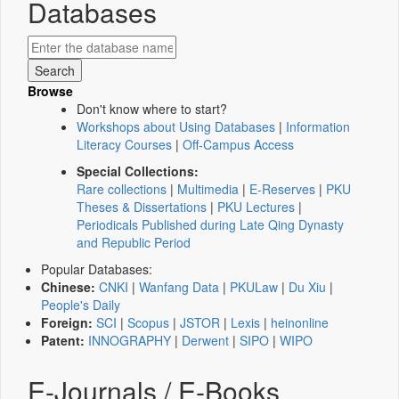
Databases
Browse
Don't know where to start?
Workshops about Using Databases
|
Information
Literacy Courses
|
Off-Campus Access
Special Collections:
Rare collections
|
Multimedia
|
E-Reserves
|
PKU
Theses & Dissertations
|
PKU Lectures
|
Periodicals Published during Late Qing Dynasty
and Republic Period
Popular Databases:
Chinese:
CNKI
|
Wanfang Data
|
PKULaw
|
Du Xiu
|
People's Daily
Foreign:
SCI
|
Scopus
|
JSTOR
|
Lexis
|
heinonline
Patent:
INNOGRAPHY
|
Derwent
|
SIPO
|
WIPO
E-Journals / E-Books