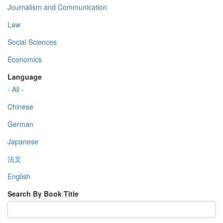
Journalism and Communication
Law
Social Sciences
Economics
Language
- All -
Chinese
German
Japanese
法文
English
Search By Book Title