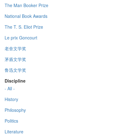
The Man Booker Prize
National Book Awards
The T. S. Eliot Prize
Le prix Goncourt
老舍文学奖
茅盾文学奖
鲁迅文学奖
Discipline
- All -
History
Philosophy
Politics
Literature