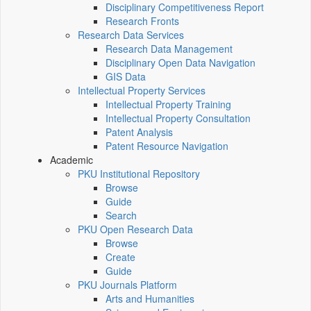
Disciplinary Competitiveness Report
Research Fronts
Research Data Services
Research Data Management
Disciplinary Open Data Navigation
GIS Data
Intellectual Property Services
Intellectual Property Training
Intellectual Property Consultation
Patent Analysis
Patent Resource Navigation
Academic
PKU Institutional Repository
Browse
Guide
Search
PKU Open Research Data
Browse
Create
Guide
PKU Journals Platform
Arts and Humanities