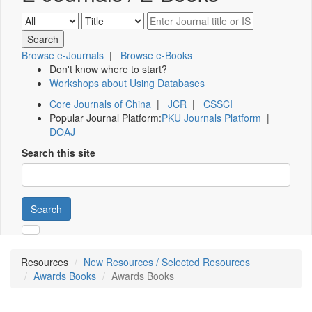
Browse e-Journals
|
Browse e-Books
Don't know where to start?
Workshops about Using Databases
Core Journals of China
|
JCR
|
CSSCI
Popular Journal Platform:
PKU Journals Platform
|
DOAJ
Search this site
Search
Resources
New Resources / Selected Resources
Awards Books
Awards Books