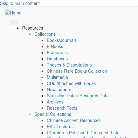
Skip to main content
Resources
Collections
Books/Journals
E-Books
E‑Journals
Databases
Theses & Dissertations
Chinese Rare Books Collection
Multimedia
CDs Attached with Books
Newspapers
Statistical Data / Research Data
Archives
Research Tools
Special Collections
Chinese Ancient Resources
PKU Lectures
Literatures Published During the Late