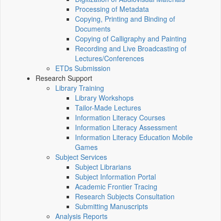
Processing of Metadata
Copying, Printing and Binding of
Documents
Copying of Calligraphy and Painting
Recording and Live Broadcasting of
Lectures/Conferences
ETDs Submission
Research Support
Library Training
Library Workshops
Tailor-Made Lectures
Information Literacy Courses
Information Literacy Assessment
Information Literacy Education Mobile
Games
Subject Services
Subject Librarians
Subject Information Portal
Academic Frontier Tracing
Research Subjects Consultation
Submitting Manuscripts
Analysis Reports