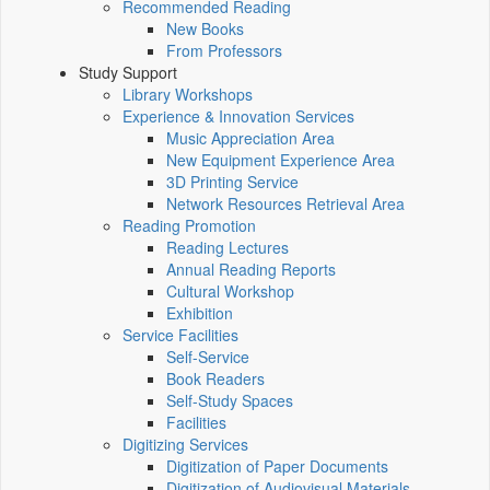
Recommended Reading
New Books
From Professors
Study Support
Library Workshops
Experience & Innovation Services
Music Appreciation Area
New Equipment Experience Area
3D Printing Service
Network Resources Retrieval Area
Reading Promotion
Reading Lectures
Annual Reading Reports
Cultural Workshop
Exhibition
Service Facilities
Self-Service
Book Readers
Self-Study Spaces
Facilities
Digitizing Services
Digitization of Paper Documents
Digitization of Audiovisual Materials