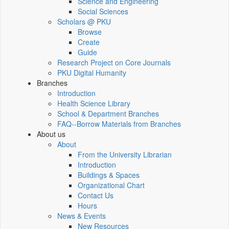
Science and Engineering
Social Sciences
Scholars @ PKU
Browse
Create
Guide
Research Project on Core Journals
PKU Digital Humanity
Branches
Introduction
Health Science Library
School & Department Branches
FAQ--Borrow Materials from Branches
About us
About
From the University Librarian
Introduction
Buildings & Spaces
Organizational Chart
Contact Us
Hours
News & Events
New Resources