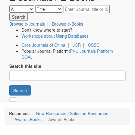
Browse e-Journals
|
Browse e-Books
Don't know where to start?
Workshops about Using Databases
Core Journals of China
|
JCR
|
CSSCI
Popular Journal Platform:
PKU Journals Platform
|
DOAJ
Search this site
Search
Resources
New Resources / Selected Resources
Awards Books
Awards Books