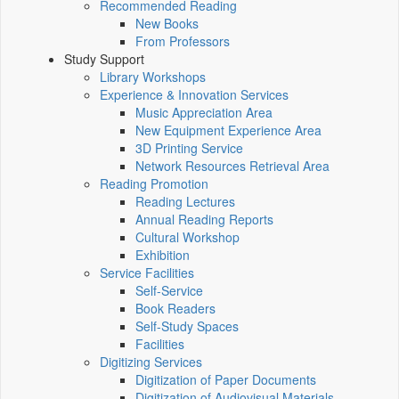
Recommended Reading
New Books
From Professors
Study Support
Library Workshops
Experience & Innovation Services
Music Appreciation Area
New Equipment Experience Area
3D Printing Service
Network Resources Retrieval Area
Reading Promotion
Reading Lectures
Annual Reading Reports
Cultural Workshop
Exhibition
Service Facilities
Self-Service
Book Readers
Self-Study Spaces
Facilities
Digitizing Services
Digitization of Paper Documents
Digitization of Audiovisual Materials