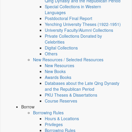
Qing Dynasty and the Republican Period
Special Collections in Western
Languages
Postdoctoral Final Report
Yenching University Theses (1922‑1951)
University Faculty/Alumni Collections
Private Collections Donated by
Celebrities
Digital Collections
Others
New Resources / Selected Resources
New Resources
New Books
Awards Books
Databases about the Late Qing Dynasty
and the Republican Period
PKU Theses & Dissertations
Course Reserves
Borrow
Borrowing Rules
Hours & Locations
Privileges
Borrowing Rules