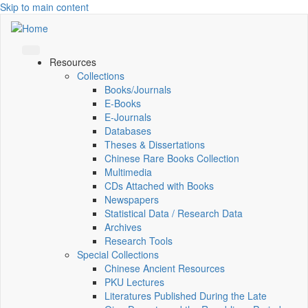
Skip to main content
Resources
Collections
Books/Journals
E-Books
E‑Journals
Databases
Theses & Dissertations
Chinese Rare Books Collection
Multimedia
CDs Attached with Books
Newspapers
Statistical Data / Research Data
Archives
Research Tools
Special Collections
Chinese Ancient Resources
PKU Lectures
Literatures Published During the Late