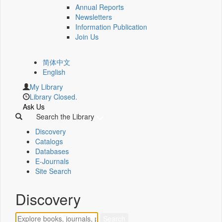
Annual Reports
Newsletters
Information Publication
Join Us
简体中文
English
My Library
Library Closed.
Ask Us
Search the Library
Discovery
Catalogs
Databases
E-Journals
Site Search
Discovery