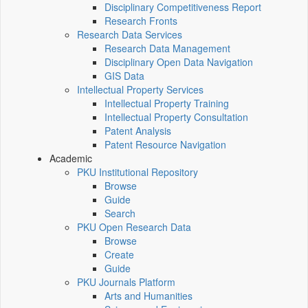
Disciplinary Competitiveness Report
Research Fronts
Research Data Services
Research Data Management
Disciplinary Open Data Navigation
GIS Data
Intellectual Property Services
Intellectual Property Training
Intellectual Property Consultation
Patent Analysis
Patent Resource Navigation
Academic
PKU Institutional Repository
Browse
Guide
Search
PKU Open Research Data
Browse
Create
Guide
PKU Journals Platform
Arts and Humanities