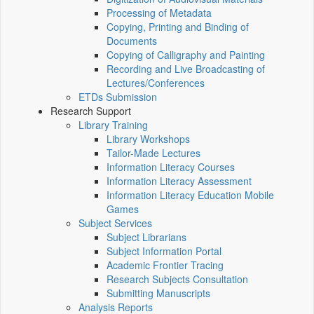
Processing of Metadata
Copying, Printing and Binding of
Documents
Copying of Calligraphy and Painting
Recording and Live Broadcasting of
Lectures/Conferences
ETDs Submission
Research Support
Library Training
Library Workshops
Tailor-Made Lectures
Information Literacy Courses
Information Literacy Assessment
Information Literacy Education Mobile
Games
Subject Services
Subject Librarians
Subject Information Portal
Academic Frontier Tracing
Research Subjects Consultation
Submitting Manuscripts
Analysis Reports