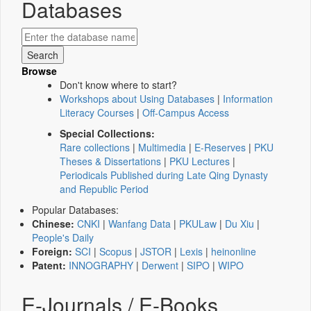
Databases
Browse
Don't know where to start?
Workshops about Using Databases
|
Information
Literacy Courses
|
Off-Campus Access
Special Collections:
Rare collections
|
Multimedia
|
E-Reserves
|
PKU
Theses & Dissertations
|
PKU Lectures
|
Periodicals Published during Late Qing Dynasty
and Republic Period
Popular Databases:
Chinese:
CNKI
|
Wanfang Data
|
PKULaw
|
Du Xiu
|
People's Daily
Foreign:
SCI
|
Scopus
|
JSTOR
|
Lexis
|
heinonline
Patent:
INNOGRAPHY
|
Derwent
|
SIPO
|
WIPO
E-Journals / E-Books