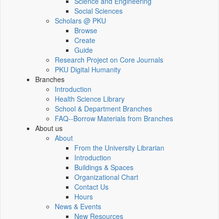
Science and Engineering
Social Sciences
Scholars @ PKU
Browse
Create
Guide
Research Project on Core Journals
PKU Digital Humanity
Branches
Introduction
Health Science Library
School & Department Branches
FAQ--Borrow Materials from Branches
About us
About
From the University Librarian
Introduction
Buildings & Spaces
Organizational Chart
Contact Us
Hours
News & Events
New Resources