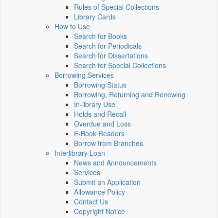
Rules of Special Collections
Library Cards
How to Use
Search for Books
Search for Periodicals
Search for Dissertations
Search for Special Collections
Borrowing Services
Borrowing Status
Borrowing, Returning and Renewing
In-library Use
Holds and Recall
Overdue and Loss
E-Book Readers
Borrow from Branches
Interlibrary Loan
News and Announcements
Services
Submit an Application
Allowance Policy
Contact Us
Copyright Notice