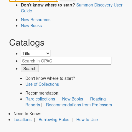
Don't know where to start?
Summon Discovery User
Guide
New Resources
New Books
Catalogs
Don't know where to start?
Use of Collections
Recommendation:
Rare collections
|
New Books
|
Reading
Reports
|
Recommendations from Professors
Need to Know:
Locations
|
Borrowing Rules
|
How to Use