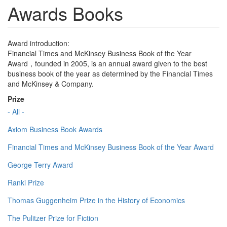
Awards Books
Award introduction:
Financial Times and McKinsey Business Book of the Year
Award，founded in 2005, is an annual award given to the best
business book of the year as determined by the Financial Times
and McKinsey & Company.
Prize
- All -
Axiom Business Book Awards
Financial Times and McKinsey Business Book of the Year Award
George Terry Award
Ranki Prize
Thomas Guggenheim Prize in the History of Economics
The Pulitzer Prize for Fiction