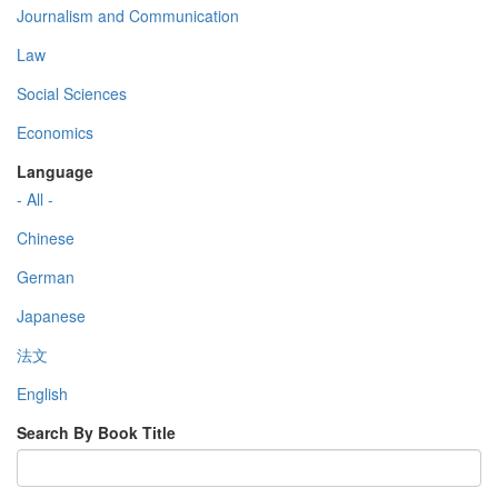
Journalism and Communication
Law
Social Sciences
Economics
Language
- All -
Chinese
German
Japanese
法文
English
Search By Book Title