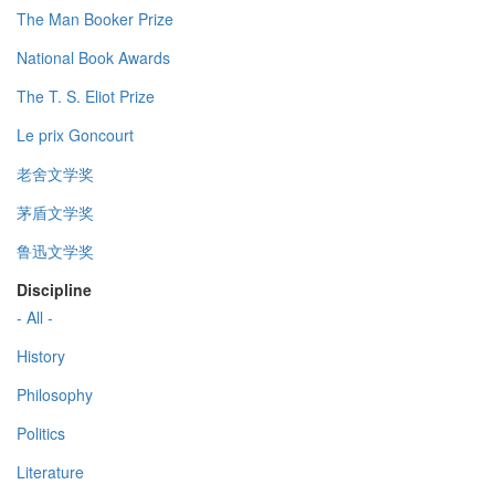
The Man Booker Prize
National Book Awards
The T. S. Eliot Prize
Le prix Goncourt
老舍文学奖
茅盾文学奖
鲁迅文学奖
Discipline
- All -
History
Philosophy
Politics
Literature