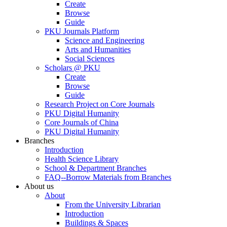
Create
Browse
Guide
PKU Journals Platform
Science and Engineering
Arts and Humanities
Social Sciences
Scholars @ PKU
Create
Browse
Guide
Research Project on Core Journals
PKU Digital Humanity
Core Journals of China
PKU Digital Humanity
Branches
Introduction
Health Science Library
School & Department Branches
FAQ--Borrow Materials from Branches
About us
About
From the University Librarian
Introduction
Buildings & Spaces