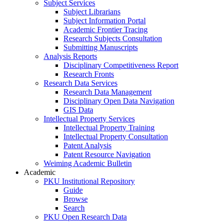
Subject Services
Subject Librarians
Subject Information Portal
Academic Frontier Tracing
Research Subjects Consultation
Submitting Manuscripts
Analysis Reports
Disciplinary Competitiveness Report
Research Fronts
Research Data Services
Research Data Management
Disciplinary Open Data Navigation
GIS Data
Intellectual Property Services
Intellectual Property Training
Intellectual Property Consultation
Patent Analysis
Patent Resource Navigation
Weiming Academic Bulletin
Academic
PKU Institutional Repository
Guide
Browse
Search
PKU Open Research Data