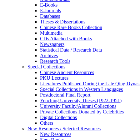
E-Books
E‑Journals
Databases
Theses & Dissertations
Chinese Rare Books Collection
Multimedia
CDs Attached with Books
Newspapers
Statistical Data / Research Data
Archives
Research Tools
Special Collections
Chinese Ancient Resources
PKU Lectures
Literatures Published During the Late Qing Dynas
Special Collections in Western Languages
Postdoctoral Final Report
Yenching University Theses (1922‑1951)
University Faculty/Alumni Collections
Private Collections Donated by Celebrities
Digital Collections
Others
New Resources / Selected Resources
New Resources
New Books