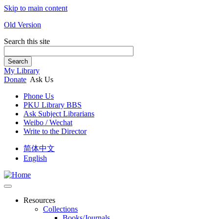
Skip to main content
Old Version
Search this site
Search
My Library
Donate
Ask Us
Phone Us
PKU Library BBS
Ask Subject Librarians
Weibo / Wechat
Write to the Director
简体中文
English
Resources
Collections
Books/Journals