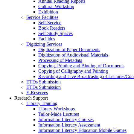
Annual Reading Reports
Cultural Workshop
Exhibition
Service Facilities
Self-Service
Book Readers
Self-Study Spaces
Facilities
Digitizing Services
Digitization of Paper Documents
Digitization of Audiovisual Materials
Processing of Metadata
Copying, Printing and Binding of Documents
Copying of Calligraphy and Painting
Recording and Live Broadcasting of Lectures/Con
ETDs Submission
ETDs Submission
E‑Reserves
Research Support
Library Training
Library Workshops
Tailor-Made Lectures
Information Literacy Courses
Information Literacy Assessment
Information Literacy Education Mobile Games