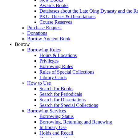
Awards Books
Databases about the Late Qing Dynasty and the R
PKU Theses & Dissertations
Course Reserves
Purchase Request
Donations
Borrow Ancient Book
Borrow
Borrowing Rules
Hours & Locations
Privileges
Borrowing Rules
Rules of Special Collections
Library Cards
How to Use
Search for Books
Search for Periodicals
Search for Dissertations
Search for Special Collections
Borrowing Services
Borrowing Status
Borrowing, Returning and Renewing
In-library Use
Holds and Recall