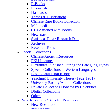
E-Books
E‑Journals
Databases
Theses & Dissertations
Chinese Rare Books Collection
Multimedia
CDs Attached with Books
Newspapers
Statistical Data / Research Data
Archives
Research Tools
Special Collections
Chinese Ancient Resources
PKU Lectures
Literatures Published During the Late Qing Dynas
Special Collections in Western Languages
Postdoctoral Final Report
Yenching University Theses (1922‑1951)
University Faculty/Alumni Collections
Private Collections Donated by Celebrities
Digital Collections
Others
New Resources / Selected Resources
New Resources
New Books