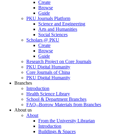
Create
Browse
Guide
PKU Journals Platform
Science and Engineering
Arts and Humanities
Social Sciences
Scholars @ PKU
Create
Browse
Guide
Research Project on Core Journals
PKU Digital Humanity
Core Journals of China
PKU Digital Humanity
Branches
Introduction
Health Science Library
School & Department Branches
FAQ--Borrow Materials from Branches
About us
About
From the University Librarian
Introduction
Buildings & Spaces