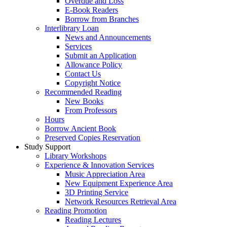
Overdue and Loss
E-Book Readers
Borrow from Branches
Interlibrary Loan
News and Announcements
Services
Submit an Application
Allowance Policy
Contact Us
Copyright Notice
Recommended Reading
New Books
From Professors
Hours
Borrow Ancient Book
Preserved Copies Reservation
Study Support
Library Workshops
Experience & Innovation Services
Music Appreciation Area
New Equipment Experience Area
3D Printing Service
Network Resources Retrieval Area
Reading Promotion
Reading Lectures