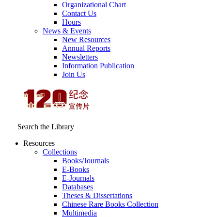
Organizational Chart
Contact Us
Hours
News & Events
New Resources
Annual Reports
Newsletters
Information Publication
Join Us
Search the Library
Resources
Collections
Books/Journals
E-Books
E‑Journals
Databases
Theses & Dissertations
Chinese Rare Books Collection
Multimedia