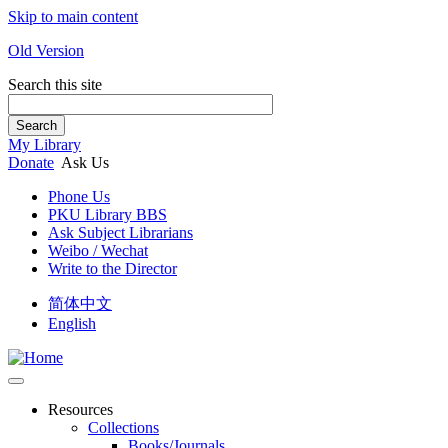
Skip to main content
Old Version
Search this site
Search
My Library
Donate
Ask Us
Phone Us
PKU Library BBS
Ask Subject Librarians
Weibo / Wechat
Write to the Director
简体中文
English
Resources
Collections
Books/Journals