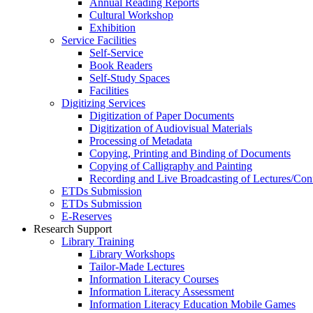
Annual Reading Reports
Cultural Workshop
Exhibition
Service Facilities
Self-Service
Book Readers
Self-Study Spaces
Facilities
Digitizing Services
Digitization of Paper Documents
Digitization of Audiovisual Materials
Processing of Metadata
Copying, Printing and Binding of Documents
Copying of Calligraphy and Painting
Recording and Live Broadcasting of Lectures/Con
ETDs Submission
ETDs Submission
E‑Reserves
Research Support
Library Training
Library Workshops
Tailor-Made Lectures
Information Literacy Courses
Information Literacy Assessment
Information Literacy Education Mobile Games