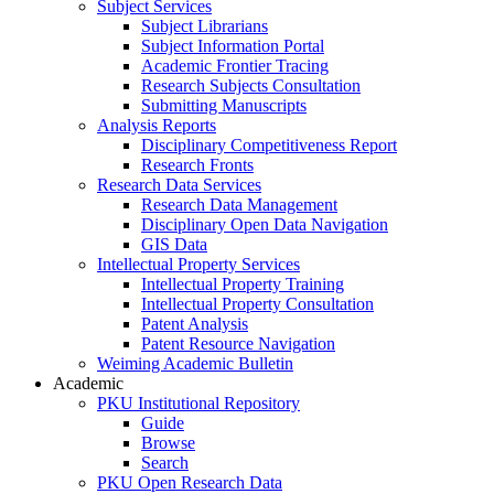
Subject Services
Subject Librarians
Subject Information Portal
Academic Frontier Tracing
Research Subjects Consultation
Submitting Manuscripts
Analysis Reports
Disciplinary Competitiveness Report
Research Fronts
Research Data Services
Research Data Management
Disciplinary Open Data Navigation
GIS Data
Intellectual Property Services
Intellectual Property Training
Intellectual Property Consultation
Patent Analysis
Patent Resource Navigation
Weiming Academic Bulletin
Academic
PKU Institutional Repository
Guide
Browse
Search
PKU Open Research Data