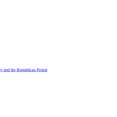
ty and the Republican Period