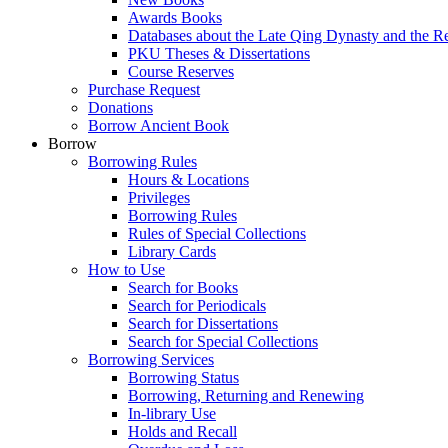
Awards Books
Databases about the Late Qing Dynasty and the R
PKU Theses & Dissertations
Course Reserves
Purchase Request
Donations
Borrow Ancient Book
Borrow
Borrowing Rules
Hours & Locations
Privileges
Borrowing Rules
Rules of Special Collections
Library Cards
How to Use
Search for Books
Search for Periodicals
Search for Dissertations
Search for Special Collections
Borrowing Services
Borrowing Status
Borrowing, Returning and Renewing
In-library Use
Holds and Recall