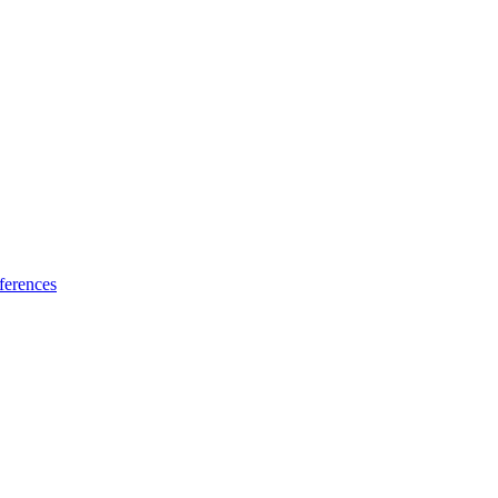
ferences