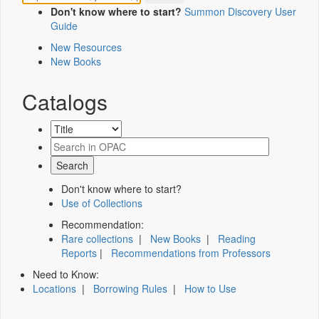
Don't know where to start?
Summon Discovery User
Guide
New Resources
New Books
Catalogs
Don't know where to start?
Use of Collections
Recommendation:
Rare collections
|
New Books
|
Reading
Reports
|
Recommendations from Professors
Need to Know:
Locations
|
Borrowing Rules
|
How to Use