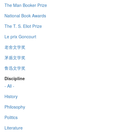
The Man Booker Prize
National Book Awards
The T. S. Eliot Prize
Le prix Goncourt
老舍文学奖
茅盾文学奖
鲁迅文学奖
Discipline
- All -
History
Philosophy
Politics
Literature