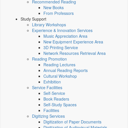
Recommended Reading
New Books
From Professors
Study Support
Library Workshops
Experience & Innovation Services
Music Appreciation Area
New Equipment Experience Area
3D Printing Service
Network Resources Retrieval Area
Reading Promotion
Reading Lectures
Annual Reading Reports
Cultural Workshop
Exhibition
Service Facilities
Self-Service
Book Readers
Self-Study Spaces
Facilities
Digitizing Services
Digitization of Paper Documents
Digitization of Audiovisual Materials