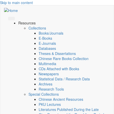
Skip to main content
Resources
Collections
Books/Journals
E-Books
E‑Journals
Databases
Theses & Dissertations
Chinese Rare Books Collection
Multimedia
CDs Attached with Books
Newspapers
Statistical Data / Research Data
Archives
Research Tools
Special Collections
Chinese Ancient Resources
PKU Lectures
Literatures Published During the Late