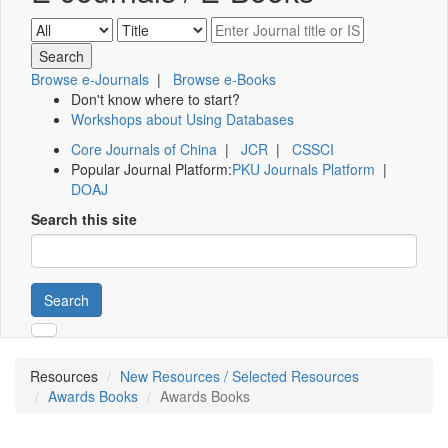
Browse e-Journals
|
Browse e-Books
Don't know where to start?
Workshops about Using Databases
Core Journals of China
|
JCR
|
CSSCI
Popular Journal Platform:
PKU Journals Platform
|
DOAJ
Search this site
Search
Resources
New Resources / Selected Resources
Awards Books
Awards Books