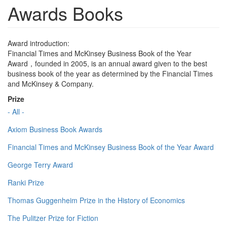
Awards Books
Award introduction:
Financial Times and McKinsey Business Book of the Year
Award，founded in 2005, is an annual award given to the best
business book of the year as determined by the Financial Times
and McKinsey & Company.
Prize
- All -
Axiom Business Book Awards
Financial Times and McKinsey Business Book of the Year Award
George Terry Award
Ranki Prize
Thomas Guggenheim Prize in the History of Economics
The Pulitzer Prize for Fiction