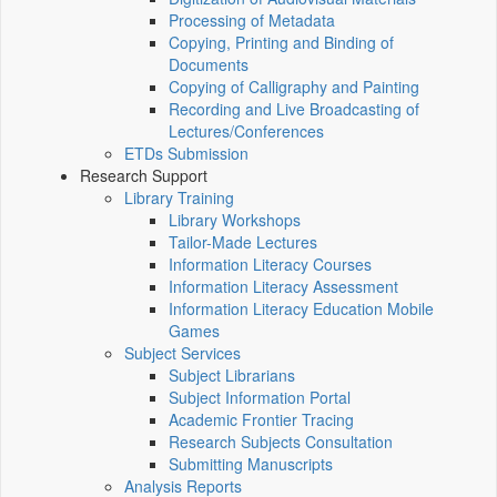
Processing of Metadata
Copying, Printing and Binding of
Documents
Copying of Calligraphy and Painting
Recording and Live Broadcasting of
Lectures/Conferences
ETDs Submission
Research Support
Library Training
Library Workshops
Tailor-Made Lectures
Information Literacy Courses
Information Literacy Assessment
Information Literacy Education Mobile
Games
Subject Services
Subject Librarians
Subject Information Portal
Academic Frontier Tracing
Research Subjects Consultation
Submitting Manuscripts
Analysis Reports