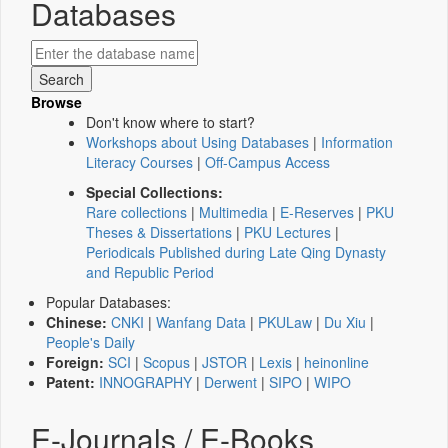
Databases
Browse
Don't know where to start?
Workshops about Using Databases
|
Information
Literacy Courses
|
Off-Campus Access
Special Collections:
Rare collections
|
Multimedia
|
E-Reserves
|
PKU
Theses & Dissertations
|
PKU Lectures
|
Periodicals Published during Late Qing Dynasty
and Republic Period
Popular Databases:
Chinese:
CNKI
|
Wanfang Data
|
PKULaw
|
Du Xiu
|
People's Daily
Foreign:
SCI
|
Scopus
|
JSTOR
|
Lexis
|
heinonline
Patent:
INNOGRAPHY
|
Derwent
|
SIPO
|
WIPO
E-Journals / E-Books