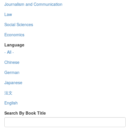
Journalism and Communication
Law
Social Sciences
Economics
Language
- All -
Chinese
German
Japanese
法文
English
Search By Book Title