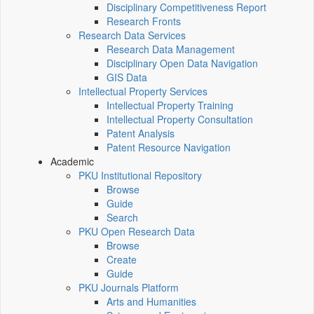
Disciplinary Competitiveness Report
Research Fronts
Research Data Services
Research Data Management
Disciplinary Open Data Navigation
GIS Data
Intellectual Property Services
Intellectual Property Training
Intellectual Property Consultation
Patent Analysis
Patent Resource Navigation
Academic
PKU Institutional Repository
Browse
Guide
Search
PKU Open Research Data
Browse
Create
Guide
PKU Journals Platform
Arts and Humanities