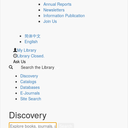
Annual Reports
Newsletters
Information Publication
Join Us
简体中文
English
My Library
Library Closed.
Ask Us
Search the Library
Discovery
Catalogs
Databases
E-Journals
Site Search
Discovery