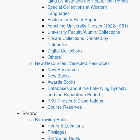
Qing Dynasty and the Republican Period
Special Collections in Western
Languages
Postdoctoral Final Report
Yenching University Theses (1922‑1951)
University Faculty/Alumni Collections
Private Collections Donated by
Celebrities
Digital Collections
Others
New Resources / Selected Resources
New Resources
New Books
Awards Books
Databases about the Late Qing Dynasty
and the Republican Period
PKU Theses & Dissertations
Course Reserves
Borrow
Borrowing Rules
Hours & Locations
Privileges
Borrowing Rules