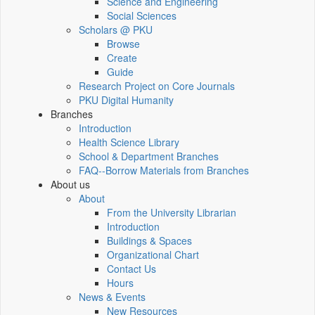
Science and Engineering
Social Sciences
Scholars @ PKU
Browse
Create
Guide
Research Project on Core Journals
PKU Digital Humanity
Branches
Introduction
Health Science Library
School & Department Branches
FAQ--Borrow Materials from Branches
About us
About
From the University Librarian
Introduction
Buildings & Spaces
Organizational Chart
Contact Us
Hours
News & Events
New Resources