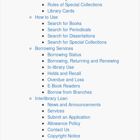
Rules of Special Collections
Library Cards
How to Use
Search for Books
Search for Periodicals
Search for Dissertations
Search for Special Collections
Borrowing Services
Borrowing Status
Borrowing, Returning and Renewing
In-library Use
Holds and Recall
Overdue and Loss
E-Book Readers
Borrow from Branches
Interlibrary Loan
News and Announcements
Services
Submit an Application
Allowance Policy
Contact Us
Copyright Notice