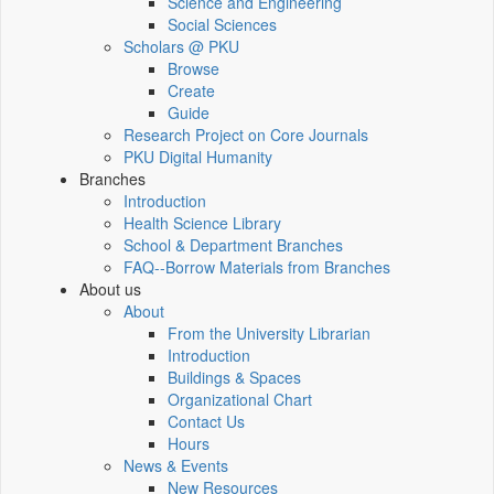
Science and Engineering
Social Sciences
Scholars @ PKU
Browse
Create
Guide
Research Project on Core Journals
PKU Digital Humanity
Branches
Introduction
Health Science Library
School & Department Branches
FAQ--Borrow Materials from Branches
About us
About
From the University Librarian
Introduction
Buildings & Spaces
Organizational Chart
Contact Us
Hours
News & Events
New Resources