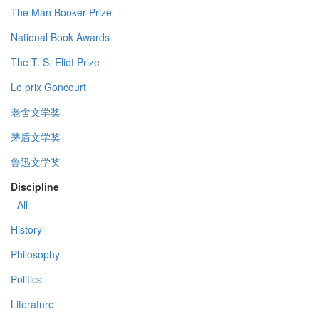
The Man Booker Prize
National Book Awards
The T. S. Eliot Prize
Le prix Goncourt
老舍文学奖
茅盾文学奖
鲁迅文学奖
Discipline
- All -
History
Philosophy
Politics
Literature