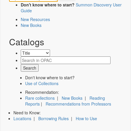
Don't know where to start?
Summon Discovery User
Guide
New Resources
New Books
Catalogs
Don't know where to start?
Use of Collections
Recommendation:
Rare collections
|
New Books
|
Reading
Reports
|
Recommendations from Professors
Need to Know:
Locations
|
Borrowing Rules
|
How to Use