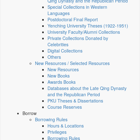
Qing Dynasty and the Republican Period
Special Collections in Western
Languages
Postdoctoral Final Report
Yenching University Theses (1922‑1951)
University Faculty/Alumni Collections
Private Collections Donated by
Celebrities
Digital Collections
Others
New Resources / Selected Resources
New Resources
New Books
Awards Books
Databases about the Late Qing Dynasty
and the Republican Period
PKU Theses & Dissertations
Course Reserves
Borrow
Borrowing Rules
Hours & Locations
Privileges
Borrowing Rules