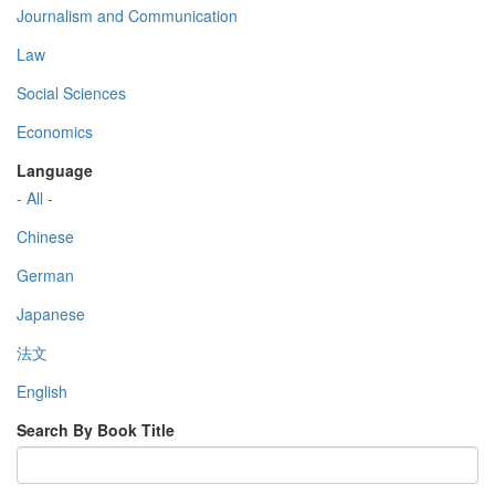
Journalism and Communication
Law
Social Sciences
Economics
Language
- All -
Chinese
German
Japanese
法文
English
Search By Book Title