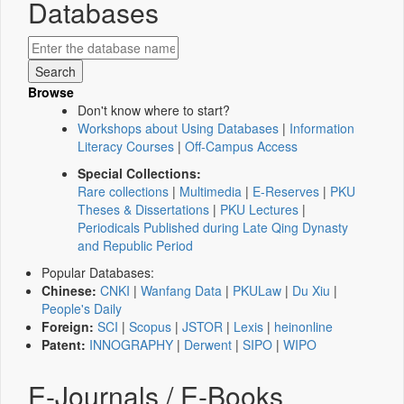
Databases
Browse
Don't know where to start?
Workshops about Using Databases
|
Information
Literacy Courses
|
Off-Campus Access
Special Collections:
Rare collections
|
Multimedia
|
E-Reserves
|
PKU
Theses & Dissertations
|
PKU Lectures
|
Periodicals Published during Late Qing Dynasty
and Republic Period
Popular Databases:
Chinese:
CNKI
|
Wanfang Data
|
PKULaw
|
Du Xiu
|
People's Daily
Foreign:
SCI
|
Scopus
|
JSTOR
|
Lexis
|
heinonline
Patent:
INNOGRAPHY
|
Derwent
|
SIPO
|
WIPO
E-Journals / E-Books