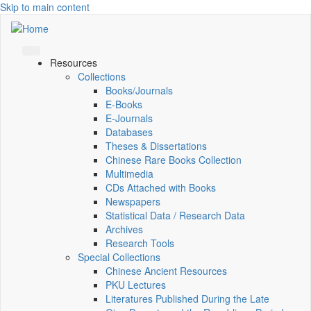
Skip to main content
Resources
Collections
Books/Journals
E-Books
E‑Journals
Databases
Theses & Dissertations
Chinese Rare Books Collection
Multimedia
CDs Attached with Books
Newspapers
Statistical Data / Research Data
Archives
Research Tools
Special Collections
Chinese Ancient Resources
PKU Lectures
Literatures Published During the Late