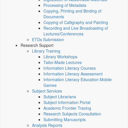
Processing of Metadata
Copying, Printing and Binding of
Documents
Copying of Calligraphy and Painting
Recording and Live Broadcasting of
Lectures/Conferences
ETDs Submission
Research Support
Library Training
Library Workshops
Tailor-Made Lectures
Information Literacy Courses
Information Literacy Assessment
Information Literacy Education Mobile
Games
Subject Services
Subject Librarians
Subject Information Portal
Academic Frontier Tracing
Research Subjects Consultation
Submitting Manuscripts
Analysis Reports