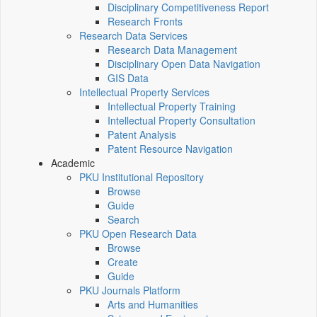
Disciplinary Competitiveness Report
Research Fronts
Research Data Services
Research Data Management
Disciplinary Open Data Navigation
GIS Data
Intellectual Property Services
Intellectual Property Training
Intellectual Property Consultation
Patent Analysis
Patent Resource Navigation
Academic
PKU Institutional Repository
Browse
Guide
Search
PKU Open Research Data
Browse
Create
Guide
PKU Journals Platform
Arts and Humanities