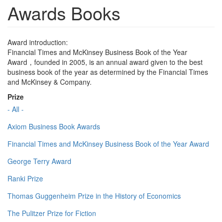
Awards Books
Award introduction:
Financial Times and McKinsey Business Book of the Year
Award，founded in 2005, is an annual award given to the best
business book of the year as determined by the Financial Times
and McKinsey & Company.
Prize
- All -
Axiom Business Book Awards
Financial Times and McKinsey Business Book of the Year Award
George Terry Award
Ranki Prize
Thomas Guggenheim Prize in the History of Economics
The Pulitzer Prize for Fiction