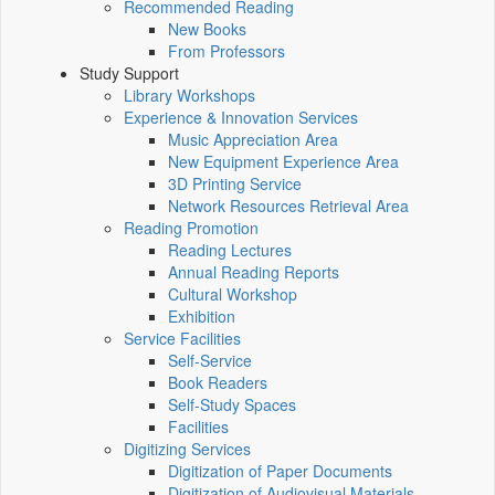
Recommended Reading
New Books
From Professors
Study Support
Library Workshops
Experience & Innovation Services
Music Appreciation Area
New Equipment Experience Area
3D Printing Service
Network Resources Retrieval Area
Reading Promotion
Reading Lectures
Annual Reading Reports
Cultural Workshop
Exhibition
Service Facilities
Self-Service
Book Readers
Self-Study Spaces
Facilities
Digitizing Services
Digitization of Paper Documents
Digitization of Audiovisual Materials