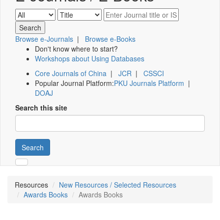
Browse e-Journals
|
Browse e-Books
Don't know where to start?
Workshops about Using Databases
Core Journals of China
|
JCR
|
CSSCI
Popular Journal Platform:
PKU Journals Platform
|
DOAJ
Search this site
Search
Resources
New Resources / Selected Resources
Awards Books
Awards Books