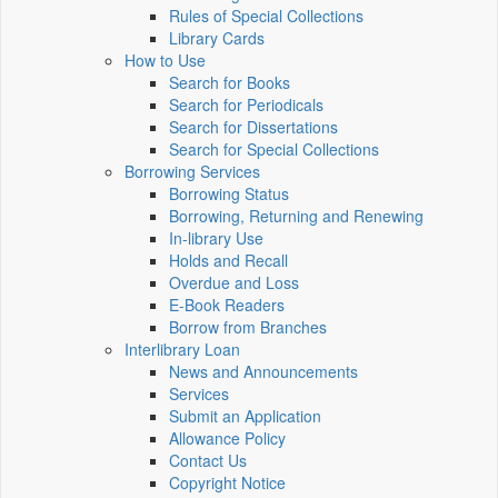
Rules of Special Collections
Library Cards
How to Use
Search for Books
Search for Periodicals
Search for Dissertations
Search for Special Collections
Borrowing Services
Borrowing Status
Borrowing, Returning and Renewing
In-library Use
Holds and Recall
Overdue and Loss
E-Book Readers
Borrow from Branches
Interlibrary Loan
News and Announcements
Services
Submit an Application
Allowance Policy
Contact Us
Copyright Notice