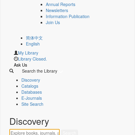
Annual Reports
Newsletters
Information Publication
Join Us
简体中文
English
My Library
Library Closed.
Ask Us
Search the Library
Discovery
Catalogs
Databases
E-Journals
Site Search
Discovery