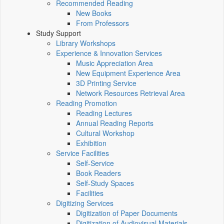
Recommended Reading
New Books
From Professors
Study Support
Library Workshops
Experience & Innovation Services
Music Appreciation Area
New Equipment Experience Area
3D Printing Service
Network Resources Retrieval Area
Reading Promotion
Reading Lectures
Annual Reading Reports
Cultural Workshop
Exhibition
Service Facilities
Self-Service
Book Readers
Self-Study Spaces
Facilities
Digitizing Services
Digitization of Paper Documents
Digitization of Audiovisual Materials