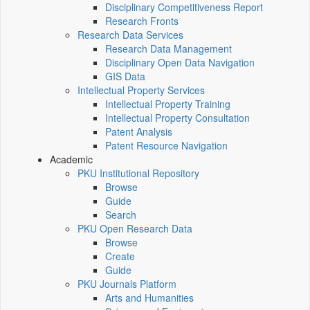
Disciplinary Competitiveness Report
Research Fronts
Research Data Services
Research Data Management
Disciplinary Open Data Navigation
GIS Data
Intellectual Property Services
Intellectual Property Training
Intellectual Property Consultation
Patent Analysis
Patent Resource Navigation
Academic
PKU Institutional Repository
Browse
Guide
Search
PKU Open Research Data
Browse
Create
Guide
PKU Journals Platform
Arts and Humanities