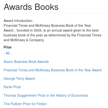
Awards Books
Award introduction:
Financial Times and McKinsey Business Book of the Year
Award，founded in 2005, is an annual award given to the best
business book of the year as determined by the Financial Times
and McKinsey & Company.
Prize
- All -
Axiom Business Book Awards
Financial Times and McKinsey Business Book of the Year Award
George Terry Award
Ranki Prize
Thomas Guggenheim Prize in the History of Economics
The Pulitzer Prize for Fiction