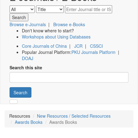
Browse e-Journals
|
Browse e-Books
Don't know where to start?
Workshops about Using Databases
Core Journals of China
|
JCR
|
CSSCI
Popular Journal Platform:
PKU Journals Platform
|
DOAJ
Search this site
Search
Resources
New Resources / Selected Resources
Awards Books
Awards Books