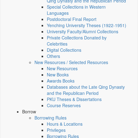
Qing Dynasty and the Republican Period
Special Collections in Western
Languages
Postdoctoral Final Report
Yenching University Theses (1922‑1951)
University Faculty/Alumni Collections
Private Collections Donated by
Celebrities
Digital Collections
Others
New Resources / Selected Resources
New Resources
New Books
Awards Books
Databases about the Late Qing Dynasty
and the Republican Period
PKU Theses & Dissertations
Course Reserves
Borrow
Borrowing Rules
Hours & Locations
Privileges
Borrowing Rules