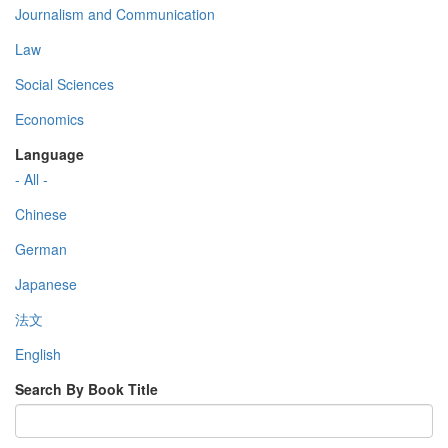
Journalism and Communication
Law
Social Sciences
Economics
Language
- All -
Chinese
German
Japanese
法文
English
Search By Book Title