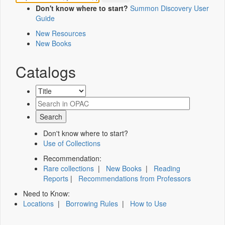
Don't know where to start?
Summon Discovery User
Guide
New Resources
New Books
Catalogs
Don't know where to start?
Use of Collections
Recommendation:
Rare collections
|
New Books
|
Reading
Reports
|
Recommendations from Professors
Need to Know:
Locations
|
Borrowing Rules
|
How to Use