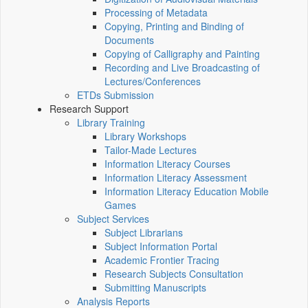
Processing of Metadata
Copying, Printing and Binding of
Documents
Copying of Calligraphy and Painting
Recording and Live Broadcasting of
Lectures/Conferences
ETDs Submission
Research Support
Library Training
Library Workshops
Tailor-Made Lectures
Information Literacy Courses
Information Literacy Assessment
Information Literacy Education Mobile
Games
Subject Services
Subject Librarians
Subject Information Portal
Academic Frontier Tracing
Research Subjects Consultation
Submitting Manuscripts
Analysis Reports