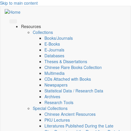
Skip to main content
Resources
Collections
Books/Journals
E-Books
E‑Journals
Databases
Theses & Dissertations
Chinese Rare Books Collection
Multimedia
CDs Attached with Books
Newspapers
Statistical Data / Research Data
Archives
Research Tools
Special Collections
Chinese Ancient Resources
PKU Lectures
Literatures Published During the Late