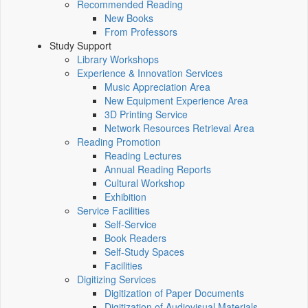
Recommended Reading
New Books
From Professors
Study Support
Library Workshops
Experience & Innovation Services
Music Appreciation Area
New Equipment Experience Area
3D Printing Service
Network Resources Retrieval Area
Reading Promotion
Reading Lectures
Annual Reading Reports
Cultural Workshop
Exhibition
Service Facilities
Self-Service
Book Readers
Self-Study Spaces
Facilities
Digitizing Services
Digitization of Paper Documents
Digitization of Audiovisual Materials