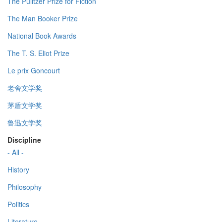
The Pulitzer Prize for Fiction
The Man Booker Prize
National Book Awards
The T. S. Eliot Prize
Le prix Goncourt
老舍文学奖
茅盾文学奖
鲁迅文学奖
Discipline
- All -
History
Philosophy
Politics
Literature