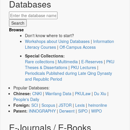
Databases
Browse
Don't know where to start?
Workshops about Using Databases
|
Information
Literacy Courses
|
Off-Campus Access
Special Collections:
Rare collections
|
Multimedia
|
E-Reserves
|
PKU
Theses & Dissertations
|
PKU Lectures
|
Periodicals Published during Late Qing Dynasty
and Republic Period
Popular Databases:
Chinese:
CNKI
|
Wanfang Data
|
PKULaw
|
Du Xiu
|
People's Daily
Foreign:
SCI
|
Scopus
|
JSTOR
|
Lexis
|
heinonline
Patent:
INNOGRAPHY
|
Derwent
|
SIPO
|
WIPO
E-Journals / E-Books