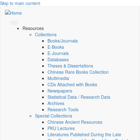
Skip to main content
Resources
Collections
Books/Journals
E-Books
E‑Journals
Databases
Theses & Dissertations
Chinese Rare Books Collection
Multimedia
CDs Attached with Books
Newspapers
Statistical Data / Research Data
Archives
Research Tools
Special Collections
Chinese Ancient Resources
PKU Lectures
Literatures Published During the Late