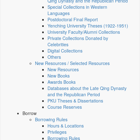
Qing Dynasty and the Republican Period
Special Collections in Western
Languages
Postdoctoral Final Report
Yenching University Theses (1922‑1951)
University Faculty/Alumni Collections
Private Collections Donated by
Celebrities
Digital Collections
Others
New Resources / Selected Resources
New Resources
New Books
Awards Books
Databases about the Late Qing Dynasty
and the Republican Period
PKU Theses & Dissertations
Course Reserves
Borrow
Borrowing Rules
Hours & Locations
Privileges
Borrowing Rules