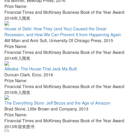
Iris Bohnet
,
Belknap Press
,
2016
Prize Name:
Financial Times and McKinsey Business Book of the Year Award
2016年入围奖
House of Debt: How They (and You) Caused the Great
Recession, and How We Can Prevent It from Happening Again
Atif Mian and Amir Sufi
,
University Of Chicago Press
,
2015
Prize Name:
Financial Times and McKinsey Business Book of the Year Award
2014年入围奖
Alibaba: The House That Jack Ma Built
Duncan Clark
,
Ecco
,
2016
Prize Name:
Financial Times and McKinsey Business Book of the Year Award
2016年入围奖
The Everything Store: Jeff Bezos and the Age of Amazon
Brad Stone
,
Little Brown and Company
,
2013
Prize Name:
Financial Times and McKinsey Business Book of the Year Award
2013年获奖图书