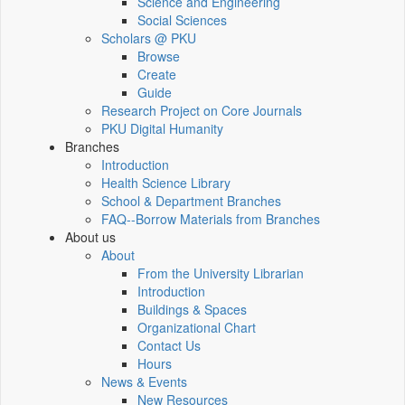
Science and Engineering
Social Sciences
Scholars @ PKU
Browse
Create
Guide
Research Project on Core Journals
PKU Digital Humanity
Branches
Introduction
Health Science Library
School & Department Branches
FAQ--Borrow Materials from Branches
About us
About
From the University Librarian
Introduction
Buildings & Spaces
Organizational Chart
Contact Us
Hours
News & Events
New Resources