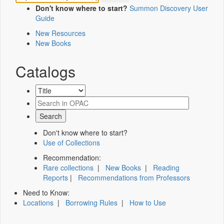
Don't know where to start?
Summon Discovery User
Guide
New Resources
New Books
Catalogs
Don't know where to start?
Use of Collections
Recommendation:
Rare collections
|
New Books
|
Reading
Reports
|
Recommendations from Professors
Need to Know:
Locations
|
Borrowing Rules
|
How to Use