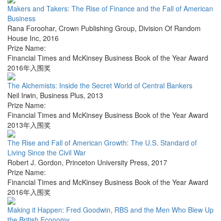
Makers and Takers: The Rise of Finance and the Fall of American
Business
Rana Foroohar
,
Crown Publishing Group, Division Of Random
House Inc
,
2016
Prize Name:
Financial Times and McKinsey Business Book of the Year Award
2016年入围奖
The Alchemists: Inside the Secret World of Central Bankers
Neil Irwin
,
Business Plus
,
2013
Prize Name:
Financial Times and McKinsey Business Book of the Year Award
2013年入围奖
The Rise and Fall of American Growth: The U.S. Standard of
Living Since the Civil War
Robert J. Gordon
,
Princeton University Press
,
2017
Prize Name:
Financial Times and McKinsey Business Book of the Year Award
2016年入围奖
Making it Happen: Fred Goodwin, RBS and the Men Who Blew Up
the British Economy