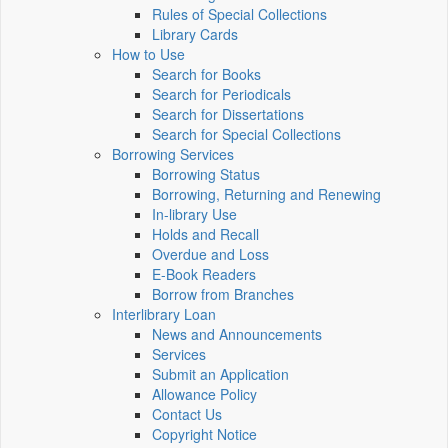
Rules of Special Collections
Library Cards
How to Use
Search for Books
Search for Periodicals
Search for Dissertations
Search for Special Collections
Borrowing Services
Borrowing Status
Borrowing, Returning and Renewing
In-library Use
Holds and Recall
Overdue and Loss
E-Book Readers
Borrow from Branches
Interlibrary Loan
News and Announcements
Services
Submit an Application
Allowance Policy
Contact Us
Copyright Notice