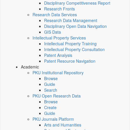
Disciplinary Competitiveness Report
Research Fronts
Research Data Services
Research Data Management
Disciplinary Open Data Navigation
GIS Data
Intellectual Property Services
Intellectual Property Training
Intellectual Property Consultation
Patent Analysis
Patent Resource Navigation
Academic
PKU Institutional Repository
Browse
Guide
Search
PKU Open Research Data
Browse
Create
Guide
PKU Journals Platform
Arts and Humanities