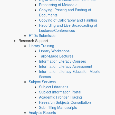
Processing of Metadata
Copying, Printing and Binding of
Documents
Copying of Calligraphy and Painting
Recording and Live Broadcasting of
Lectures/Conferences
ETDs Submission
Research Support
Library Training
Library Workshops
Tailor-Made Lectures
Information Literacy Courses
Information Literacy Assessment
Information Literacy Education Mobile
Games
Subject Services
Subject Librarians
Subject Information Portal
Academic Frontier Tracing
Research Subjects Consultation
Submitting Manuscripts
Analysis Reports