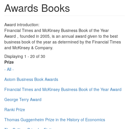
Awards Books
Award introduction:
Financial Times and McKinsey Business Book of the Year
Award，founded in 2005, is an annual award given to the best
business book of the year as determined by the Financial Times
and McKinsey & Company.
Displaying 1 - 20 of 30
Prize
- All -
Axiom Business Book Awards
Financial Times and McKinsey Business Book of the Year Award
George Terry Award
Ranki Prize
Thomas Guggenheim Prize in the History of Economics