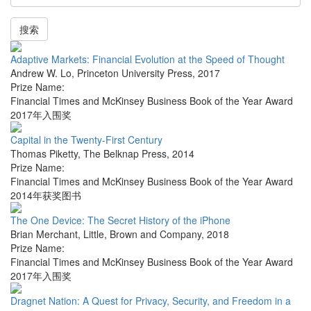
搜索
Adaptive Markets: Financial Evolution at the Speed of Thought
Andrew W. Lo
,
Princeton University Press
,
2017
Prize Name:
Financial Times and McKinsey Business Book of the Year Award
2017年入围奖
Capital in the Twenty-First Century
Thomas Piketty
,
The Belknap Press
,
2014
Prize Name:
Financial Times and McKinsey Business Book of the Year Award
2014年获奖图书
The One Device: The Secret History of the iPhone
Brian Merchant
,
Little, Brown and Company
,
2018
Prize Name:
Financial Times and McKinsey Business Book of the Year Award
2017年入围奖
Dragnet Nation: A Quest for Privacy, Security, and Freedom in a