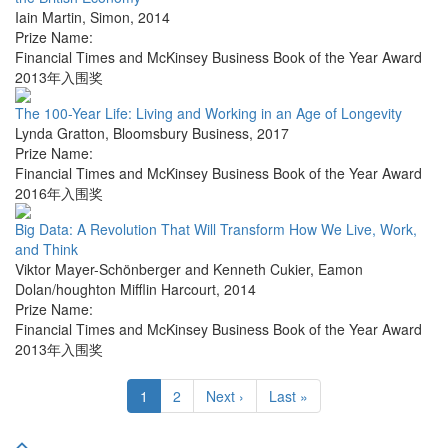
Iain Martin
,
Simon
,
2014
Prize Name:
Financial Times and McKinsey Business Book of the Year Award
2013年入围奖
The 100-Year Life: Living and Working in an Age of Longevity
Lynda Gratton
,
Bloomsbury Business
,
2017
Prize Name:
Financial Times and McKinsey Business Book of the Year Award
2016年入围奖
Big Data: A Revolution That Will Transform How We Live, Work,
and Think
Viktor Mayer-Schönberger and Kenneth Cukier
,
Eamon
Dolan/houghton Mifflin Harcourt
,
2014
Prize Name:
Financial Times and McKinsey Business Book of the Year Award
2013年入围奖
1
2
Next ›
Last »