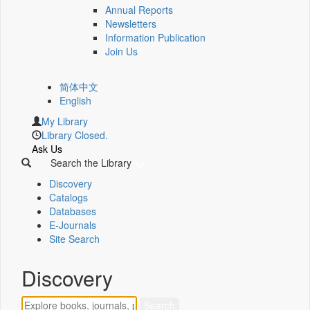
Annual Reports
Newsletters
Information Publication
Join Us
简体中文
English
My Library
Library Closed.
Ask Us
Search the Library
Discovery
Catalogs
Databases
E-Journals
Site Search
Discovery