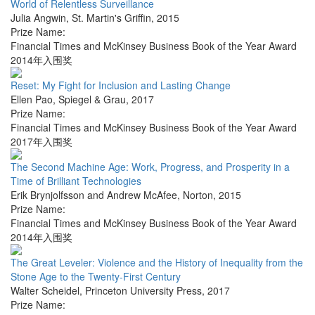
World of Relentless Surveillance
Julia Angwin
,
St. Martin's Griffin
,
2015
Prize Name:
Financial Times and McKinsey Business Book of the Year Award
2014年入围奖
Reset: My Fight for Inclusion and Lasting Change
Ellen Pao
,
Spiegel & Grau
,
2017
Prize Name:
Financial Times and McKinsey Business Book of the Year Award
2017年入围奖
The Second Machine Age: Work, Progress, and Prosperity in a
Time of Brilliant Technologies
Erik Brynjolfsson and Andrew McAfee
,
Norton
,
2015
Prize Name:
Financial Times and McKinsey Business Book of the Year Award
2014年入围奖
The Great Leveler: Violence and the History of Inequality from the
Stone Age to the Twenty-First Century
Walter Scheidel
,
Princeton University Press
,
2017
Prize Name: