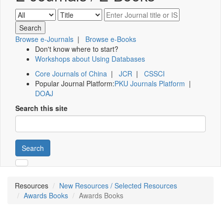
Browse e-Journals
|
Browse e-Books
Don't know where to start?
Workshops about Using Databases
Core Journals of China
|
JCR
|
CSSCI
Popular Journal Platform:
PKU Journals Platform
|
DOAJ
Search this site
Search
Resources
New Resources / Selected Resources
Awards Books
Awards Books