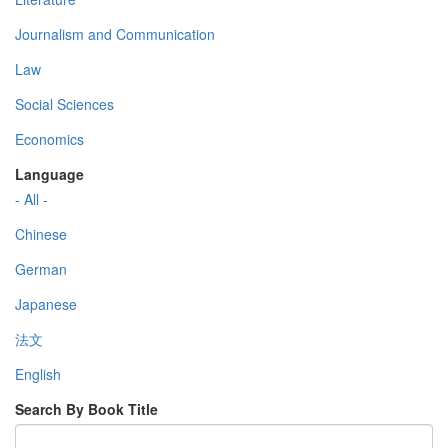
Journalism and Communication
Law
Social Sciences
Economics
Language
- All -
Chinese
German
Japanese
法文
English
Search By Book Title