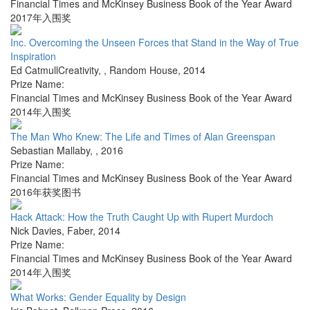
Financial Times and McKinsey Business Book of the Year Award
2017年入围奖
Inc. Overcoming the Unseen Forces that Stand in the Way of True
Inspiration
Ed CatmullCreativity,
,
Random House
,
2014
Prize Name:
Financial Times and McKinsey Business Book of the Year Award
2014年入围奖
The Man Who Knew: The Life and Times of Alan Greenspan
Sebastian Mallaby
,
,
2016
Prize Name:
Financial Times and McKinsey Business Book of the Year Award
2016年获奖图书
Hack Attack: How the Truth Caught Up with Rupert Murdoch
Nick Davies
,
Faber
,
2014
Prize Name:
Financial Times and McKinsey Business Book of the Year Award
2014年入围奖
What Works: Gender Equality by Design