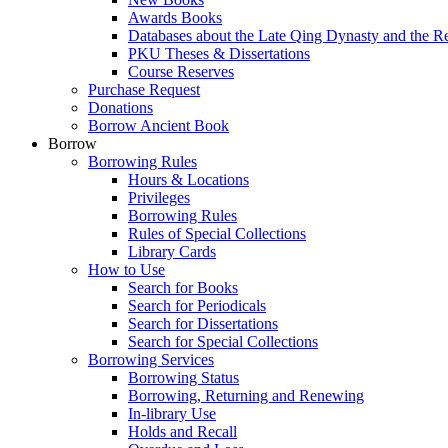
Awards Books
Databases about the Late Qing Dynasty and the R
PKU Theses & Dissertations
Course Reserves
Purchase Request
Donations
Borrow Ancient Book
Borrow
Borrowing Rules
Hours & Locations
Privileges
Borrowing Rules
Rules of Special Collections
Library Cards
How to Use
Search for Books
Search for Periodicals
Search for Dissertations
Search for Special Collections
Borrowing Services
Borrowing Status
Borrowing, Returning and Renewing
In-library Use
Holds and Recall