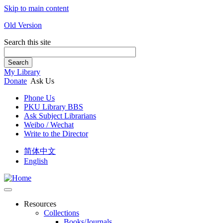
Skip to main content
Old Version
Search this site
Search
My Library
Donate
Ask Us
Phone Us
PKU Library BBS
Ask Subject Librarians
Weibo / Wechat
Write to the Director
简体中文
English
Resources
Collections
Books/Journals