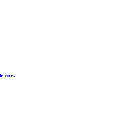
ferences