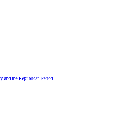
ty and the Republican Period