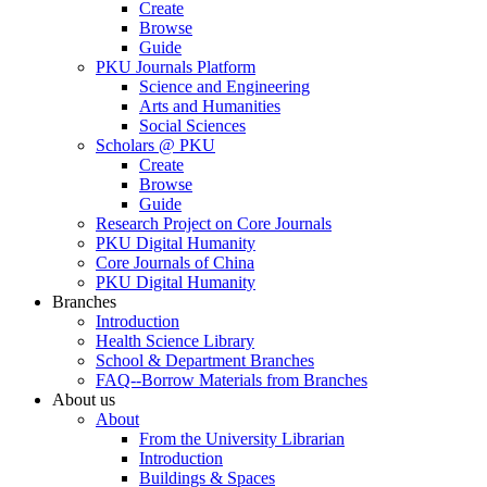
Create
Browse
Guide
PKU Journals Platform
Science and Engineering
Arts and Humanities
Social Sciences
Scholars @ PKU
Create
Browse
Guide
Research Project on Core Journals
PKU Digital Humanity
Core Journals of China
PKU Digital Humanity
Branches
Introduction
Health Science Library
School & Department Branches
FAQ--Borrow Materials from Branches
About us
About
From the University Librarian
Introduction
Buildings & Spaces