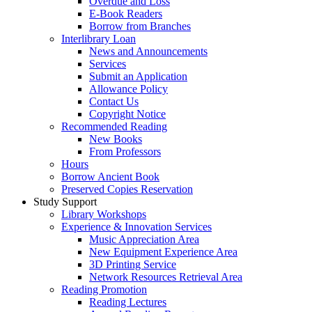
Overdue and Loss
E-Book Readers
Borrow from Branches
Interlibrary Loan
News and Announcements
Services
Submit an Application
Allowance Policy
Contact Us
Copyright Notice
Recommended Reading
New Books
From Professors
Hours
Borrow Ancient Book
Preserved Copies Reservation
Study Support
Library Workshops
Experience & Innovation Services
Music Appreciation Area
New Equipment Experience Area
3D Printing Service
Network Resources Retrieval Area
Reading Promotion
Reading Lectures