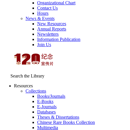
Organizational Chart
Contact Us
Hours
News & Events
New Resources
Annual Reports
Newsletters
Information Publication
Join Us
Search the Library
Resources
Collections
Books/Journals
E-Books
E‑Journals
Databases
Theses & Dissertations
Chinese Rare Books Collection
Multimedia