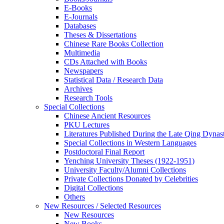
E-Books
E‑Journals
Databases
Theses & Dissertations
Chinese Rare Books Collection
Multimedia
CDs Attached with Books
Newspapers
Statistical Data / Research Data
Archives
Research Tools
Special Collections
Chinese Ancient Resources
PKU Lectures
Literatures Published During the Late Qing Dynas
Special Collections in Western Languages
Postdoctoral Final Report
Yenching University Theses (1922‑1951)
University Faculty/Alumni Collections
Private Collections Donated by Celebrities
Digital Collections
Others
New Resources / Selected Resources
New Resources
New Books