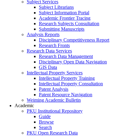
Subject Services
Subject Librarians
Subject Information Portal
Academic Frontier Tracing
Research Subjects Consultation
Submitting Manuscripts
Analysis Reports
Disciplinary Competitiveness Report
Research Fronts
Research Data Services
Research Data Management
Disciplinary Open Data Navigation
GIS Data
Intellectual Property Services
Intellectual Property Training
Intellectual Property Consultation
Patent Analysis
Patent Resource Navigation
Weiming Academic Bulletin
Academic
PKU Institutional Repository
Guide
Browse
Search
PKU Open Research Data