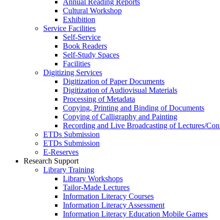
Annual Reading Reports
Cultural Workshop
Exhibition
Service Facilities
Self-Service
Book Readers
Self-Study Spaces
Facilities
Digitizing Services
Digitization of Paper Documents
Digitization of Audiovisual Materials
Processing of Metadata
Copying, Printing and Binding of Documents
Copying of Calligraphy and Painting
Recording and Live Broadcasting of Lectures/Con
ETDs Submission
ETDs Submission
E‑Reserves
Research Support
Library Training
Library Workshops
Tailor-Made Lectures
Information Literacy Courses
Information Literacy Assessment
Information Literacy Education Mobile Games